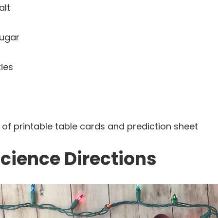
alt
sugar
ies
of printable table cards and prediction sheet
cience Directions