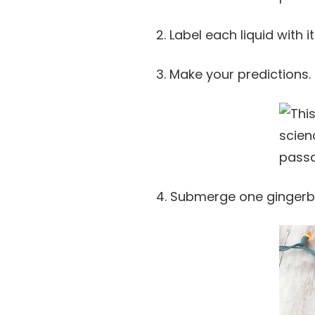
2. Label each liquid with i
3. Make your predictions.
4. Submerge one gingerbr