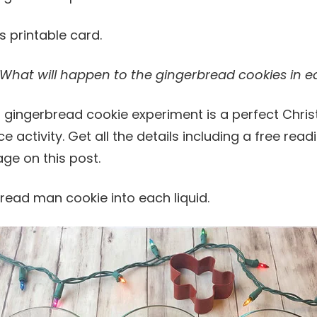
ts printable card.
What will happen to the gingerbread cookies in ea
ead man cookie into each liquid.