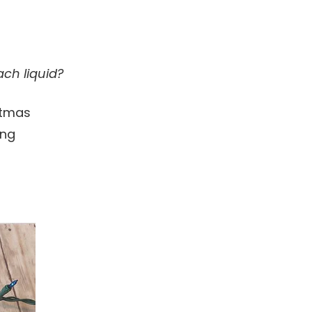
ch liquid?