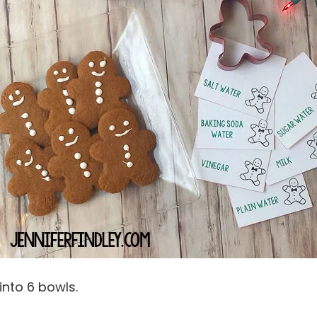
 into 6 bowls.