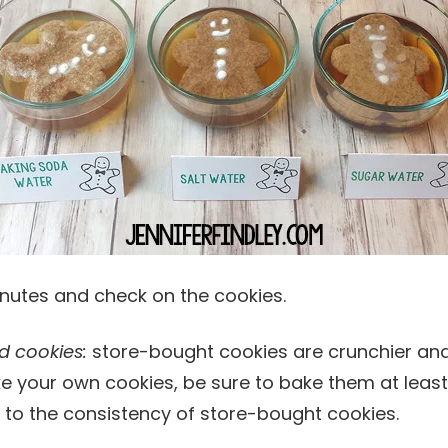
minutes and check on the cookies.
d cookies:
store-bought cookies are crunchier and
ake your own cookies, be sure to bake them at leas
 to the consistency of store-bought cookies.