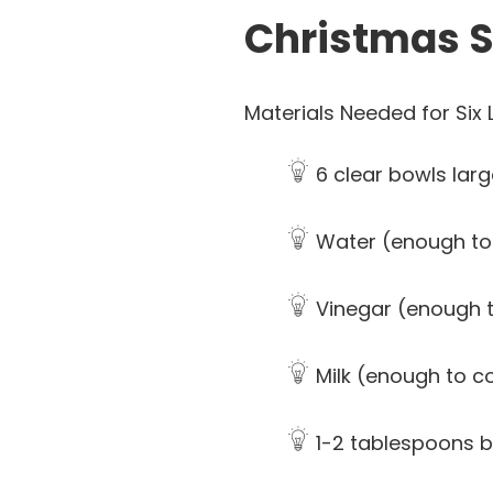
Christmas S
Materials Needed for Six L
6 clear bowls lar
Water (enough to
Vinegar (enough t
Milk (enough to co
1-2 tablespoons 