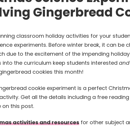
lving Gingerbread C
nning classroom holiday activities for your stude
ience experiments. Before winter break, it can be c
h due to the excitement of the impending holidays.
s into the curriculum keep students interested
and
gingerbread cookies this month!
mas activities and resources
for other subject 