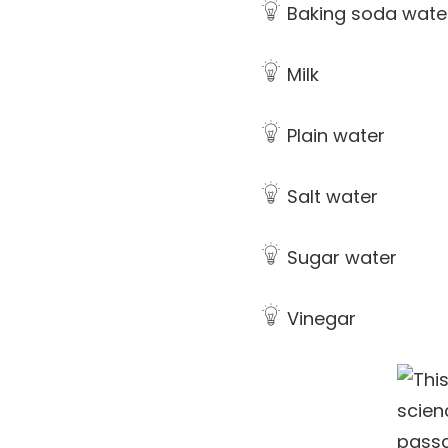
Baking soda wate
Milk
Plain water
Salt water
Sugar water
Vinegar