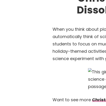
Disso
When you think about pla
automatically think of sc
students to focus on muc
holiday-themed activitie
science experiment with 
Want to see more
Christ