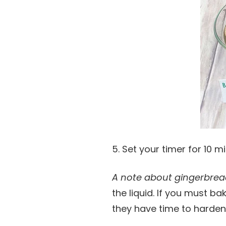
5. Set your timer for 10 
A note about gingerbrea
the liquid. If you must b
they have time to harden