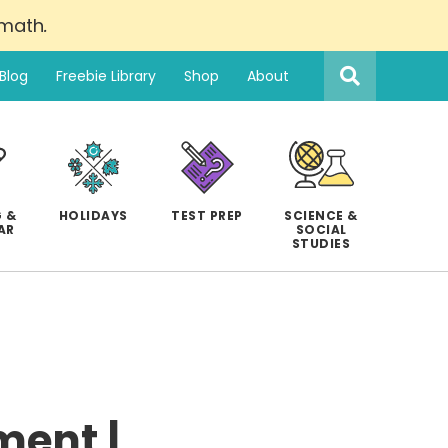
 math
.
Search
this
Blog
Freebie Library
Shop
About
website
 &
HOLIDAYS
TEST PREP
SCIENCE &
AR
SOCIAL
STUDIES
ment |