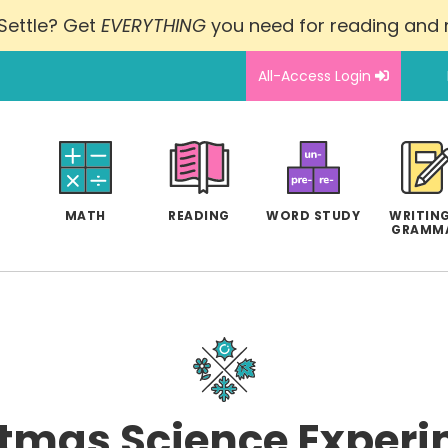
Settle? Get
EVERYTHING
you need for reading and
All-Access Login
MATH
READING
WORD STUDY
WRITING
GRAMM
tmas Science Experi