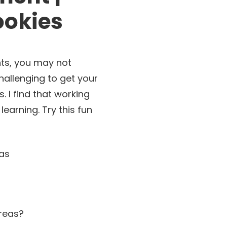
ookies
nts, you may not
hallenging to get your
 I find that working
learning. Try this fun
areas?