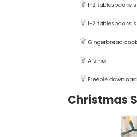
1-2 tablespoons s
1-2 tablespoons 
Gingerbread cook
A timer
Freebie download 
Christmas S