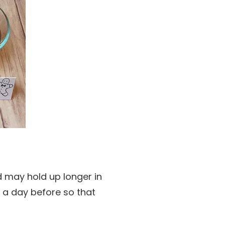
 may hold up longer in
t a day before so that