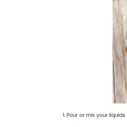
1. Pour or mix your liquids