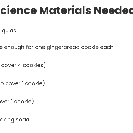
cience Materials Needed
iquids:
ge enough for one gingerbread cookie each
 cover 4 cookies)
o cover 1 cookie)
ver 1 cookie)
baking soda