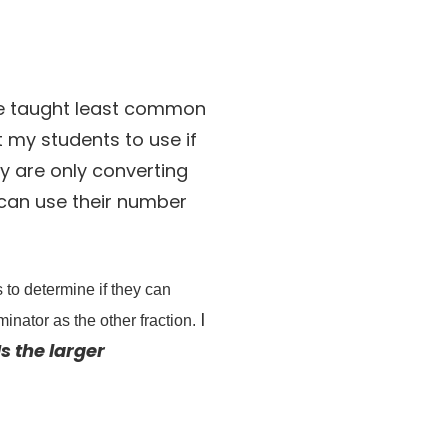
ave taught least common
et my students to use if
ey are only converting
y can use their number
 to determine if they can
I
inator as the other fraction.
Is the larger