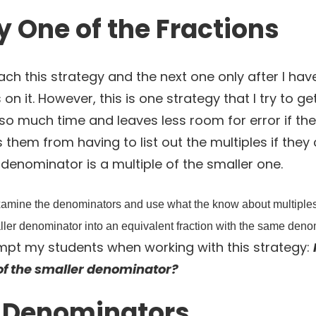
y One of the Fractions
ach this strategy and the next one only after I h
 on it. However, this is one strategy that I try to g
s so much time and leaves less room for error if th
es them from having to list out the multiples if the
r denominator is a multiple of the smaller one.
 examine the denominators and use what the know about multiples
aller denominator into an equivalent fraction with the same denom
mpt my students when working with this strategy:
of the smaller denominator?
e Denominators