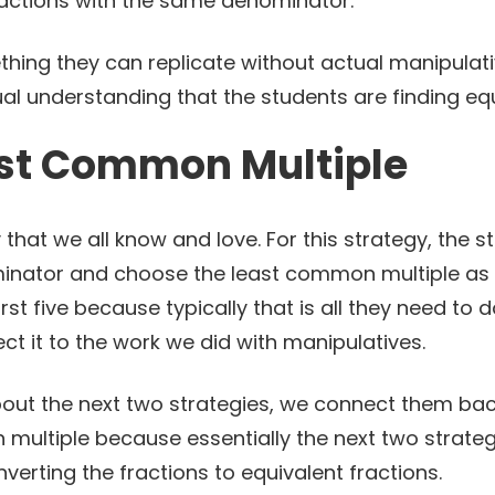
fractions with the same denominator.
thing they can replicate without actual manipulati
ual understanding that the students are finding equ
ast Common Multiple
y that we all know and love. For this strategy, the st
minator and choose the least common multiple as 
irst five because typically that is all they need to 
nect it to the work we did with manipulatives.
bout the next two strategies, we connect them bac
multiple because essentially the next two strateg
nverting the fractions to equivalent fractions.