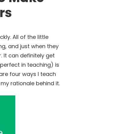
rs
. All of the little
ng, and just when they
It can definitely get
perfect in teaching) is
are four ways I teach
y rationale behind it.