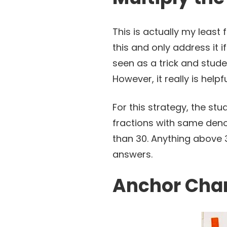
This is actually my least 
this and only address it i
seen as a trick and stude
However, it really is help
For this strategy, the st
fractions with same denom
than 30. Anything above 3
answers.
Anchor Char