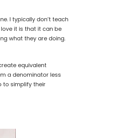
ne. I typically don’t teach
ove it is that it can be
ding what they are doing.
create equivalent
them a denominator less
to simplify their