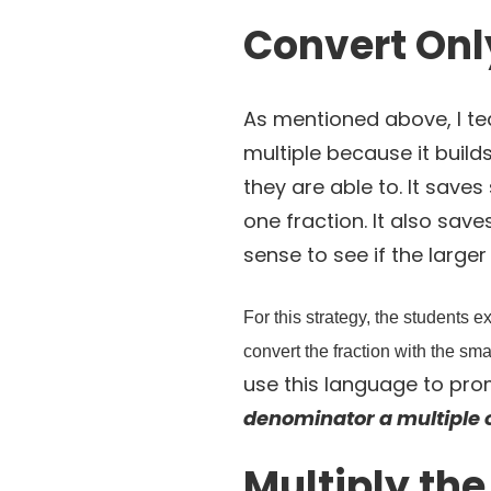
Convert Onl
As mentioned above, I te
multiple because it builds
they are able to. It save
one fraction. It also sav
sense to see if the large
For this strategy, the students
convert the fraction with the sm
use this language to pro
denominator a multiple 
Multiply th