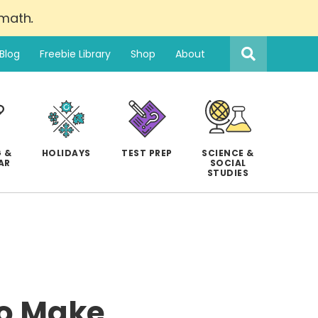
 math
.
Search
this
Blog
Freebie Library
Shop
About
website
 &
HOLIDAYS
TEST PREP
SCIENCE &
AR
SOCIAL
STUDIES
to Make