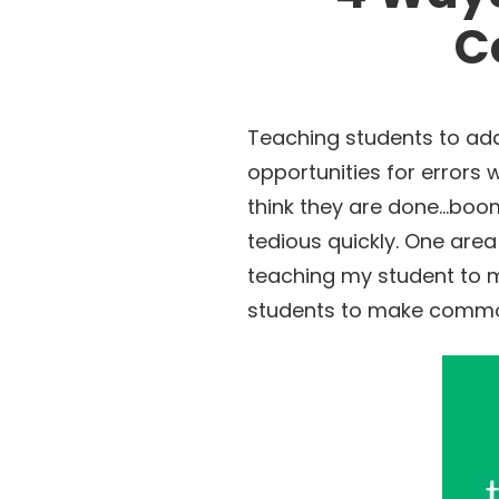
C
Teaching students to add 
opportunities for errors 
think they are done…boom…
tedious quickly. One area
teaching my student to m
students to make common 