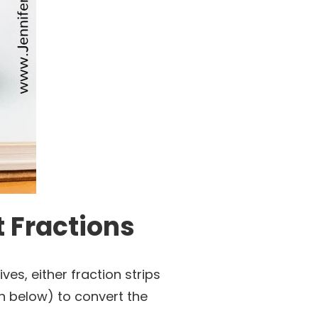
t Fractions
ves, either fraction strips
wn below) to convert the