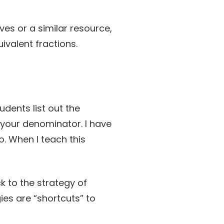
ves or a similar resource,
ivalent fractions.
udents list out the
your denominator. I have
do. When I teach this
k to the strategy of
ies are “shortcuts” to