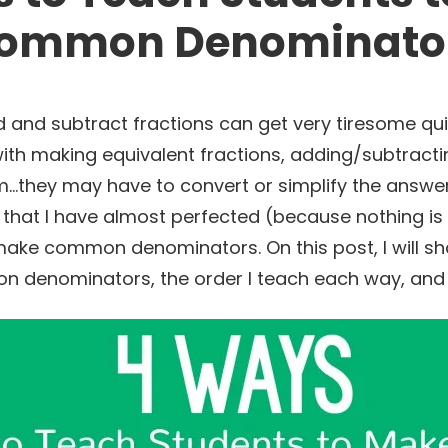
ommon Denominato
and subtract fractions can get very tiresome quickly
with making equivalent fractions, adding/subtracti
they may have to convert or simplify the answer. 
 that I have almost perfected (because nothing is 
ake common denominators. On this post, I will sh
denominators, the order I teach each way, and m