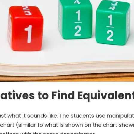
tives to Find Equivalen
st what it sounds like. The students use manipulati
 chart (similar to what is shown on the chart sho