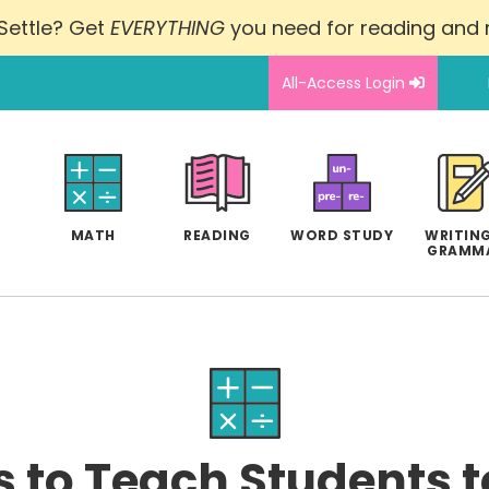
Settle? Get
EVERYTHING
you need for reading and
All-Access Login
MATH
READING
WORD STUDY
WRITING
GRAMM
 to Teach Students 