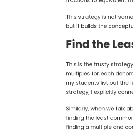
fractions to equivalent 
This strategy is not some
but it builds the concept
Find the Le
This is the trusty strateg
multiples for each deno
my students list out the f
strategy, I explicitly con
Similarly, when we talk a
finding the least common 
finding a multiple and co