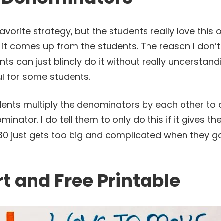
favorite strategy, but the students really love this o
f it comes up from the students. The reason I don’t l
nts can just blindly do it without really understan
ful for some students.
udents multiply the denominators by each other to 
inator. I do tell them to only do this if it gives 
0 just gets too big and complicated when they go 
t and Free Printable