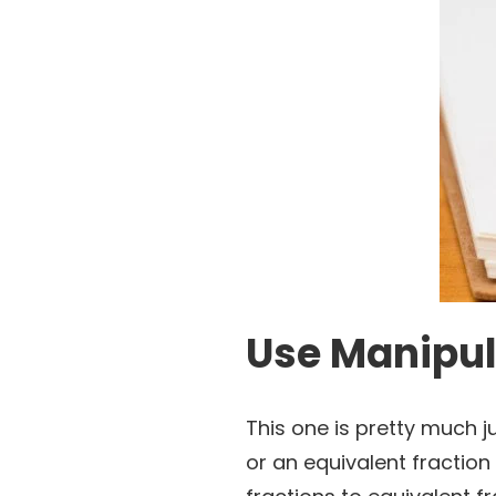
Use Manipula
This one is pretty much ju
or an equivalent fraction