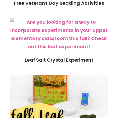
Free Veterans Day Reading Activities
Leaf Salt Crystal Experiment