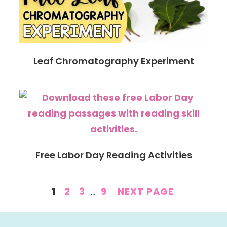
Leaf Chromatography Experiment
Free Labor Day Reading Activities
PAGE
PAGE
PAGE
INTERIM
PAGE
1
2
3
…
9
NEXT PAGE
PAGES
OMITTED