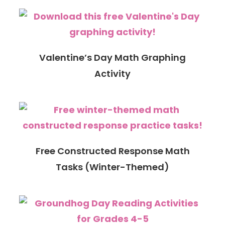
Valentine’s Day Math Graphing
Activity
Free Constructed Response Math
Tasks (Winter-Themed)