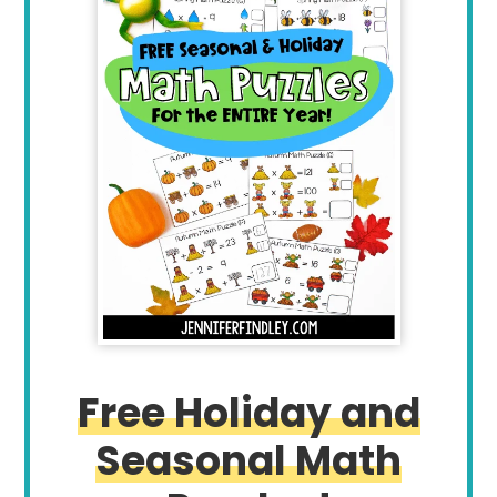
Free Holiday and
Seasonal Math