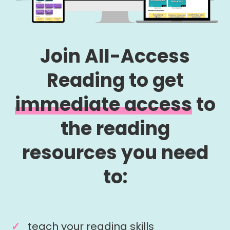
Join All-Access
Reading to get
immediate access
to
the reading
resources you need
to:
teach your reading skills