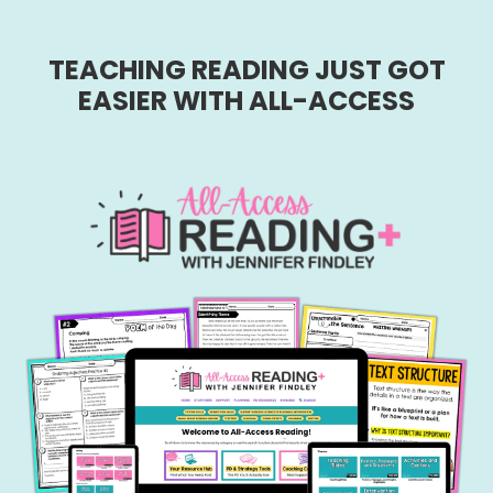
TEACHING READING JUST GOT
EASIER WITH ALL-ACCESS