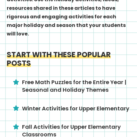
resources shared in these articles to have
rigorous and engaging activities for each
major holiday and season that your students
will love.
START WITH THESE POPULAR
POSTS
Free Math Puzzles for the Entire Year |
Seasonal and Holiday Themes
Winter Activities for Upper Elementary
Fall Activities for Upper Elementary
Classrooms