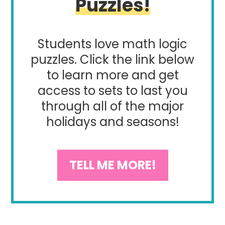
Puzzles!
Students love math logic
puzzles. Click the link below
to learn more and get
access to sets to last you
through all of the major
holidays and seasons!
TELL ME MORE!