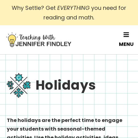
Skip
Why Settle? Get
EVERYTHING
you need for
to
reading and math
.
main
content
MENU
Holidays
The holidays are the perfect time to engage
your students with seasonal-themed
activities. Use the holiday activities, ideas,