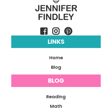
LINKS
Home
Blog
BLOG
Reading
Math