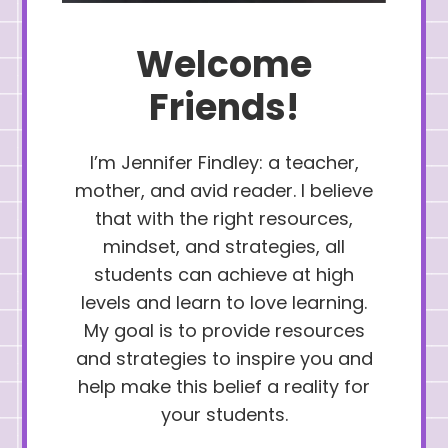
Welcome
Friends!
I’m Jennifer Findley: a teacher,
mother, and avid reader. I believe
that with the right resources,
mindset, and strategies, all
students can achieve at high
levels and learn to love learning.
My goal is to provide resources
and strategies to inspire you and
help make this belief a reality for
your students.