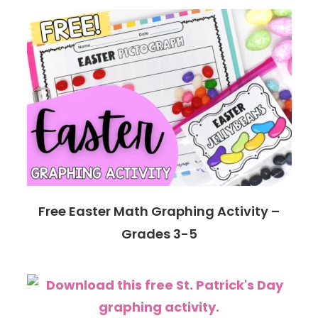
Free Easter Math Graphing Activity –
Grades 3-5