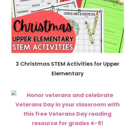
3 Christmas STEM Activities for Upper
Elementary