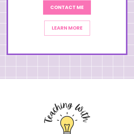
CONTACT ME
LEARN MORE