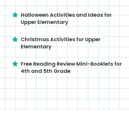
Halloween Activities and Ideas for
Upper Elementary
Christmas Activities for Upper
Elementary
Free Reading Review Mini-Booklets for
4th and 5th Grade