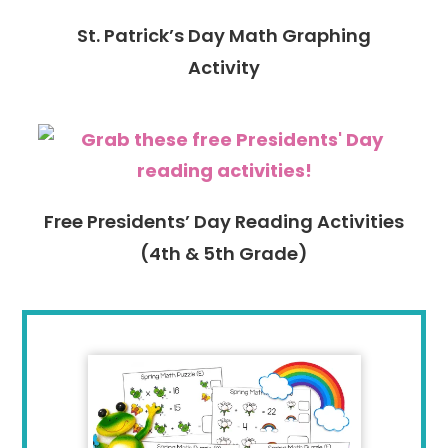
St. Patrick’s Day Math Graphing
Activity
Free Presidents’ Day Reading Activities
(4th & 5th Grade)