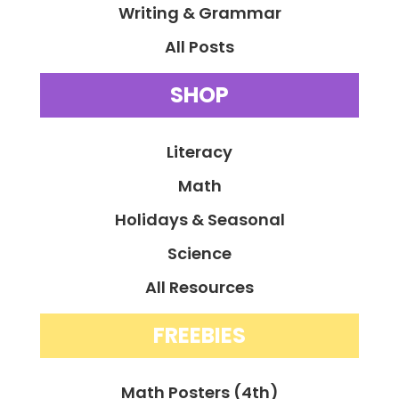
Writing & Grammar
All Posts
SHOP
Literacy
Math
Holidays & Seasonal
Science
All Resources
FREEBIES
Math Posters (4th)