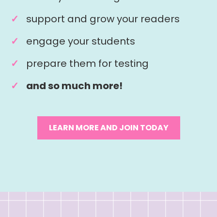
support and grow your readers
engage your students
prepare them for testing
and so much more!
LEARN MORE AND JOIN TODAY