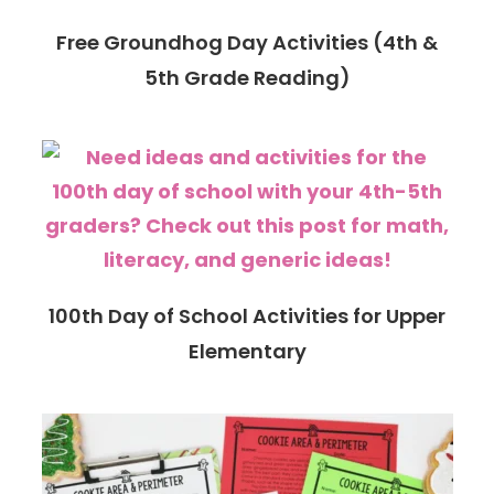
Free Groundhog Day Activities (4th &
5th Grade Reading)
100th Day of School Activities for Upper
Elementary