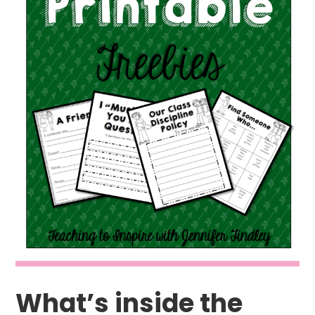
What’s inside the