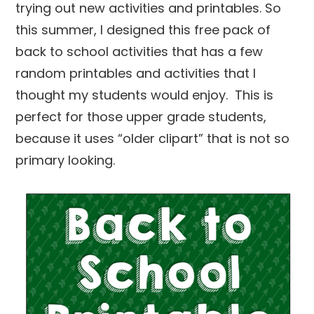
trying out new activities and printables. So
this summer, I designed this free pack of
back to school activities that has a few
random printables and activities that I
thought my students would enjoy. This is
perfect for those upper grade students,
because it uses “older clipart” that is not so
primary looking.