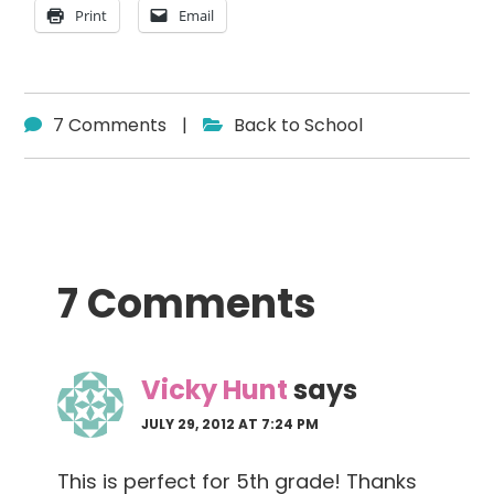
Print
Email
7 Comments
|
Back to School
Reader
7 Comments
Interactions
Vicky Hunt
says
JULY 29, 2012 AT 7:24 PM
This is perfect for 5th grade! Thanks