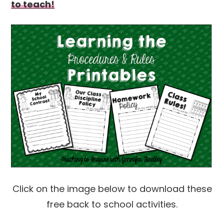
to teach!
Click on the image below to download these
free back to school activities.