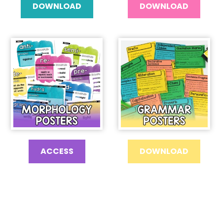
DOWNLOAD
DOWNLOAD
ACCESS
DOWNLOAD