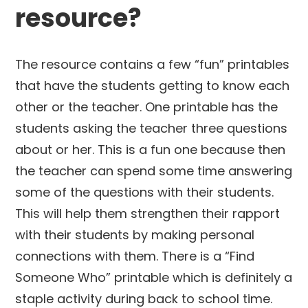
resource?
The resource contains a few “fun” printables
that have the students getting to know each
other or the teacher. One printable has the
students asking the teacher three questions
about or her. This is a fun one because then
the teacher can spend some time answering
some of the questions with their students.
This will help them strengthen their rapport
with their students by making personal
connections with them. There is a “Find
Someone Who” printable which is definitely a
staple activity during back to school time.