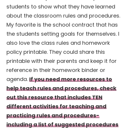
students to show what they have learned
about the classroom rules and procedures.
My favorite is the school contract that has
the students setting goals for themselves. I
also love the class rules and homework
policy printable. They could share this
printable with their parents and keep it for
reference in their homework binder or
agenda.
If you need more resources to
help teach rules and procedures, check
out this resource that includes TEN
different activities for teaching and
practicing rules and procedures-
including a list of suggested procedures