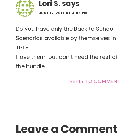
Lori S.
says
JUNE 17, 2017 AT 3:46 PM
Do you have only the Back to School
Scenarios available by themselves in
TPT?
I love them, but don’t need the rest of
the bundle.
REPLY TO COMMENT
Leave a Comment