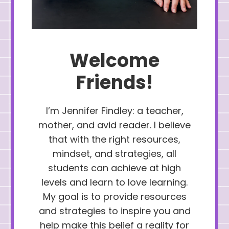
Welcome
Friends!
I’m Jennifer Findley: a teacher,
mother, and avid reader. I believe
that with the right resources,
mindset, and strategies, all
students can achieve at high
levels and learn to love learning.
My goal is to provide resources
and strategies to inspire you and
help make this belief a reality for