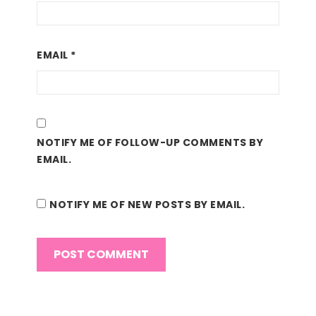
EMAIL
*
NOTIFY ME OF FOLLOW-UP COMMENTS BY
EMAIL.
NOTIFY ME OF NEW POSTS BY EMAIL.