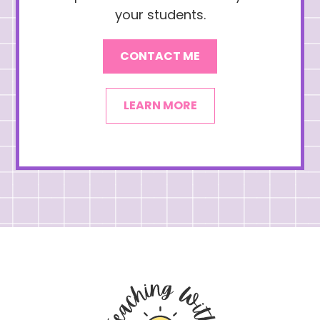
your students.
CONTACT ME
LEARN MORE