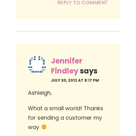
REPLY TO COMMENT
Jennifer
Findley
says
JULY 30, 2012 AT 8:17 PM
Ashleigh,
What a small world! Thanks
for sending a customer my
way