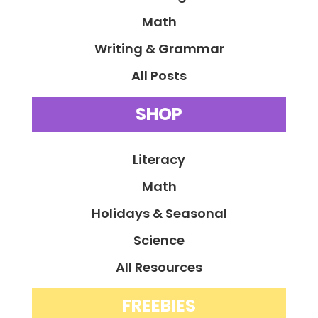
Math
Writing & Grammar
All Posts
SHOP
Literacy
Math
Holidays & Seasonal
Science
All Resources
FREEBIES