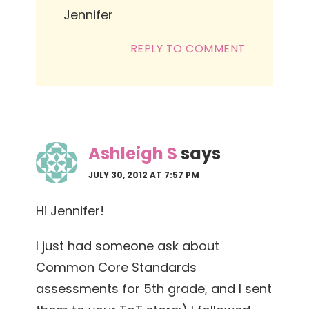
Jennifer
REPLY TO COMMENT
Ashleigh S
says
JULY 30, 2012 AT 7:57 PM
Hi Jennifer!
I just had someone ask about
Common Core Standards
assessments for 5th grade, and I sent