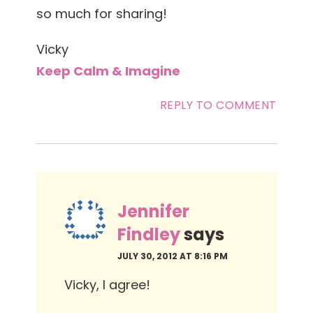
so much for sharing!
Vicky
Keep Calm & Imagine
REPLY TO COMMENT
Jennifer
Findley
says
JULY 30, 2012 AT 8:16 PM
Vicky, I agree!