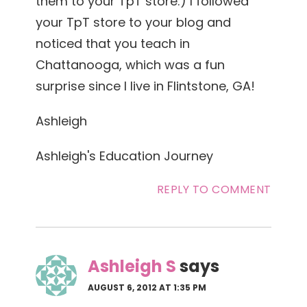
them to your TpT store:) I followed
your TpT store to your blog and
noticed that you teach in
Chattanooga, which was a fun
surprise since I live in Flintstone, GA!
Ashleigh
Ashleigh's Education Journey
REPLY TO COMMENT
Ashleigh S
says
AUGUST 6, 2012 AT 1:35 PM