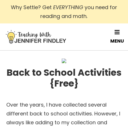
Skip
Why Settle? Get
EVERYTHING
you need for
to
reading and math
.
main
content
MENU
Back to School Activities
{Free}
Over the years, I have collected several
different back to school activities. However, I
always like adding to my collection and