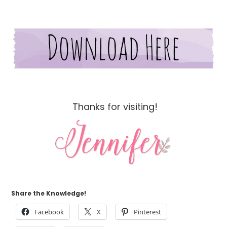
Thanks for visiting!
Share the Knowledge!
Facebook
X
Pinterest