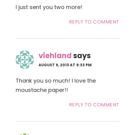
I just sent you two more!
REPLY TO COMMENT
viehland
says
AUGUST 9, 2013 AT 9:33 PM
Thank you so much! I love the
moustache paper!!
REPLY TO COMMENT