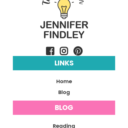
LINKS
Home
Blog
BLOG
Reading