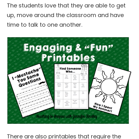
The students love that they are able to get
up, move around the classroom and have
time to talk to one another.
There are also printables that require the