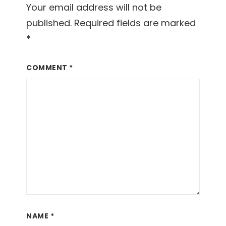
Your email address will not be
published.
Required fields are marked
*
COMMENT
*
NAME
*