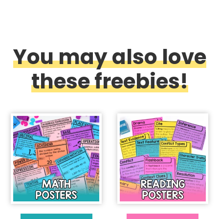
You may also love
these freebies!