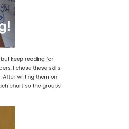
, but keep reading for
rs. I chose these skills
 After writing them on
ach chart so the groups