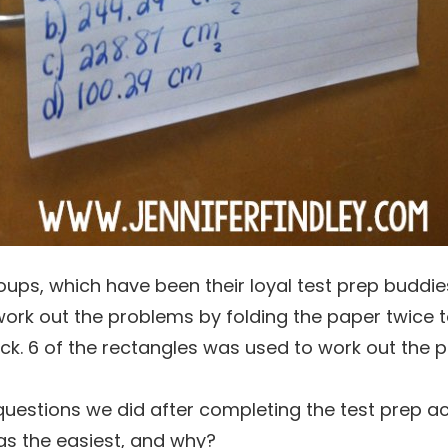
ups, which have been their loyal test prep buddie
work out the problems by folding the paper twice 
ack. 6 of the rectangles was used to work out the 
questions we did after completing the test prep act
s the easiest, and why?