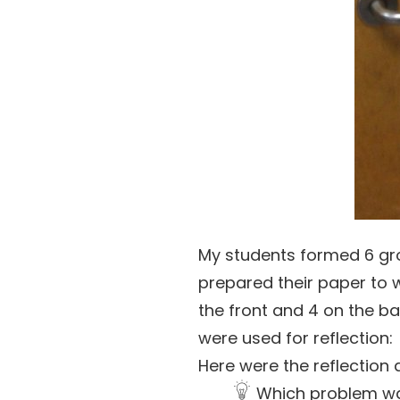
My students formed 6 gro
prepared their paper to 
the front and 4 on the b
were used for reflection:
Here were the reflection 
Which problem wa