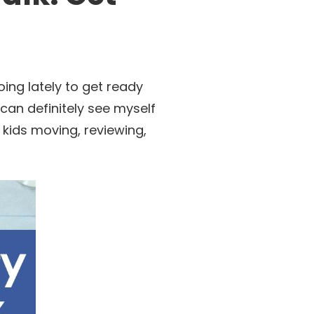
ing lately to get ready
 can definitely see myself
he kids moving, reviewing,