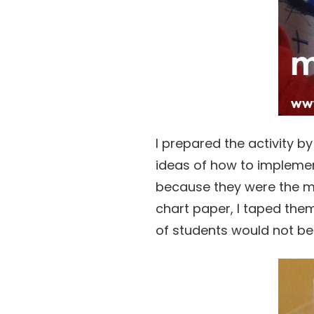
I prepared the activity b
ideas of how to implement
because they were the mo
chart paper, I taped the
of students would not b