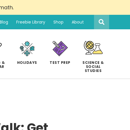
 math
.
Search
this
Blog
Freebie Library
Shop
About
website
 &
HOLIDAYS
TEST PREP
SCIENCE &
AR
SOCIAL
STUDIES
Walk: Get