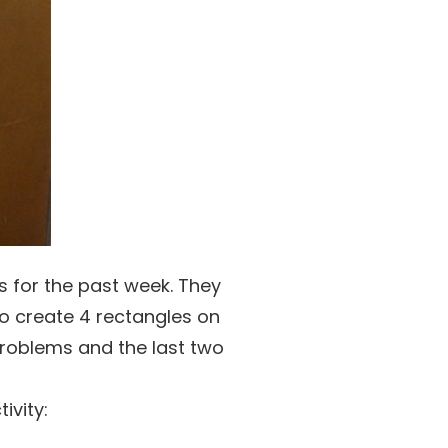
s for the past week. They
to create 4 rectangles on
problems and the last two
ivity: