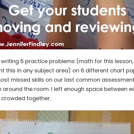
y writing 6 practice problems (math for this lesson
 this in any subject area) on 6 different chart pape
st missed skills on our last common assessment.
m around the room. I left enough space between e
e crowded together.