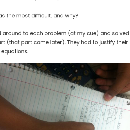
 the most difficult, and why?
d around to each problem (at my cue) and solved
t (that part came later). They had to justify their
r equations.