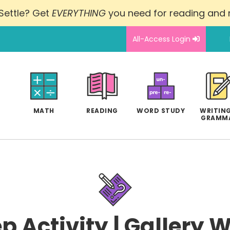
Settle? Get
EVERYTHING
you need for reading and
All-Access Login
MATH
READING
WORD STUDY
WRITING
GRAMM
p Activity | Gallery 