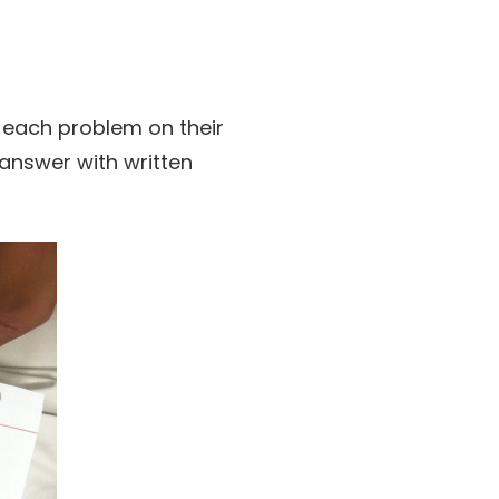
 each problem on their
 answer with written