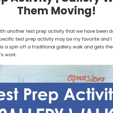
Them Moving!
th another test prep activity that we have been do
specific test prep activity may be my favorite and I
t is a spin off a traditional gallery walk and gets t
’s work.