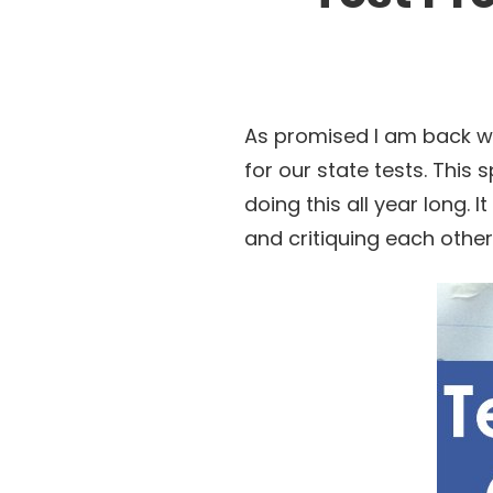
As promised I am back wi
for our state tests. This 
doing this all year long. I
and critiquing each other