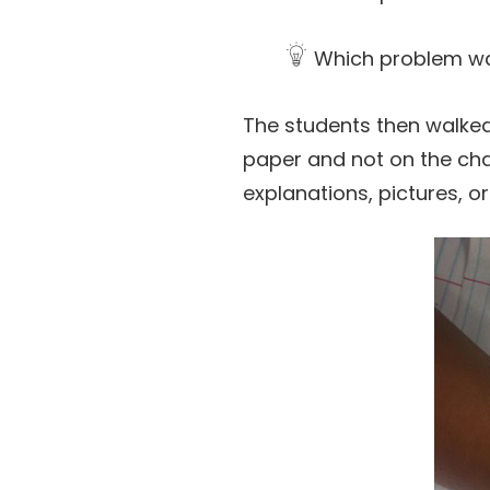
Which problem was
The students then walke
paper and not on the char
explanations, pictures, o