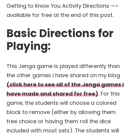
Getting to Know You Activity Directions —>
available for free at the end of this post.
Basic Directions for
Playing:
This Jenga game is played differently than
the other games I have shared on my blog
(click here to see all of the Jenga games I
have made and shared for free)
. For this
game, the students will choose a colored
block to remove (either by allowing them
free choice or having them roll the dice
included with most sets). The students will