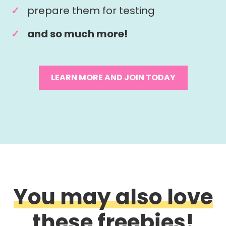
prepare them for testing
and so much more!
LEARN MORE AND JOIN TODAY
You may also love
these freebies!