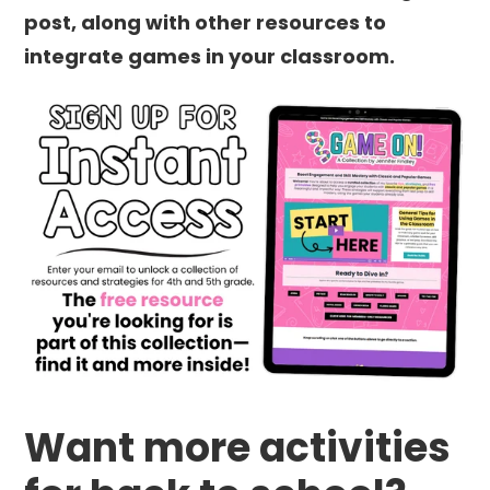
post, along with other resources to
integrate games in your classroom.
Want more activities