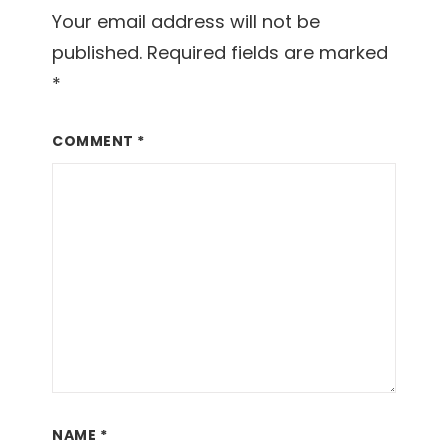
Your email address will not be
published.
Required fields are marked
*
COMMENT
*
NAME
*