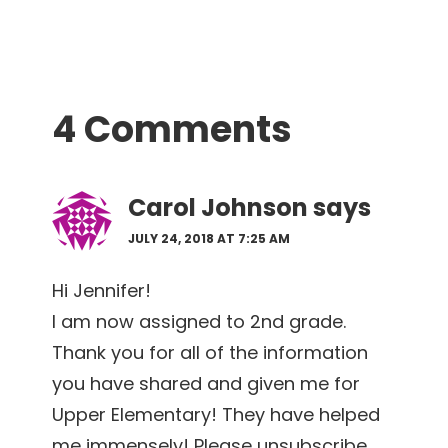
Reader
4 Comments
Interactions
Carol Johnson
says
JULY 24, 2018 AT 7:25 AM
Hi Jennifer!
I am now assigned to 2nd grade.
Thank you for all of the information
you have shared and given me for
Upper Elementary! They have helped
me immensely! Please unsubscribe