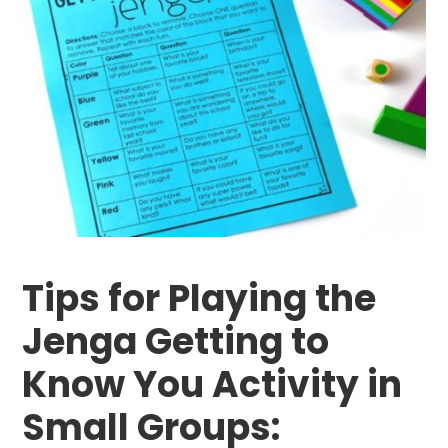
Tips for Playing the
Jenga Getting to
Know You Activity in
Small Groups: