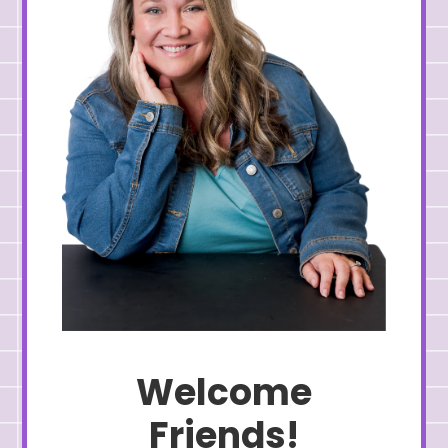
Welcome
Friends!