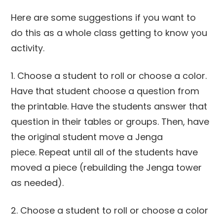
Here are some suggestions if you want to
do this as a whole class getting to know you
activity.
1. Choose a student to roll or choose a color.
Have that student choose a question from
the printable. Have the students answer that
question in their tables or groups. Then, have
the original student move a Jenga
piece. Repeat until all of the students have
moved a piece (rebuilding the Jenga tower
as needed).
2. Choose a student to roll or choose a color