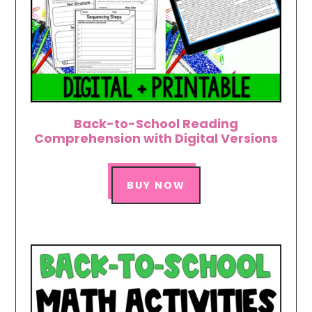
Back-to-School Reading
Comprehension with Digital Versions
BUY NOW