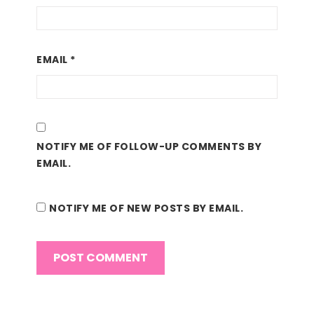
EMAIL
*
NOTIFY ME OF FOLLOW-UP COMMENTS BY
EMAIL.
NOTIFY ME OF NEW POSTS BY EMAIL.