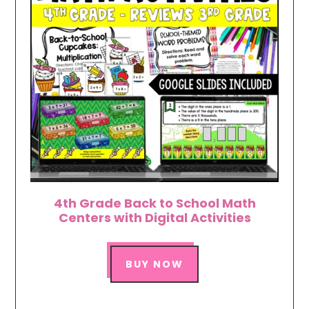
4th Grade Back to School Math
Centers with Digital Activities
BUY NOW