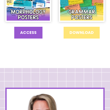
ACCESS
DOWNLOAD