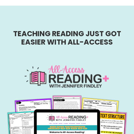
TEACHING READING JUST GOT
EASIER WITH ALL-ACCESS