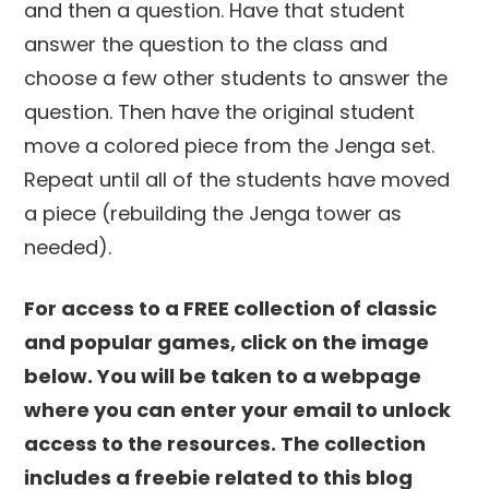
and then a question. Have that student
answer the question to the class and
choose a few other students to answer the
question. Then have the original student
move a colored piece from the Jenga set.
Repeat until all of the students have moved
a piece (rebuilding the Jenga tower as
needed).
For access to a FREE collection of classic
and popular games, click on the image
below. You will be taken to a webpage
where you can enter your email to unlock
access to the resources. The collection
includes a freebie related to this blog