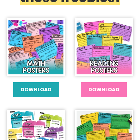
DOWNLOAD
DOWNLOAD