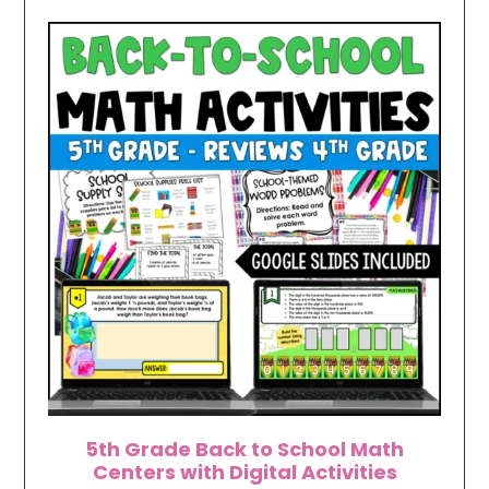
5th Grade Back to School Math
Centers with Digital Activities