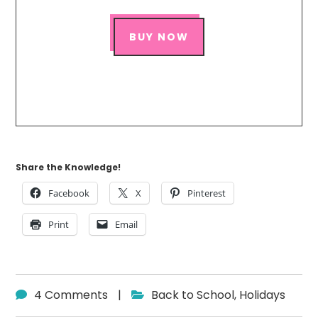
BUY NOW
Share the Knowledge!
Facebook
X
Pinterest
Print
Email
4 Comments
|
Back to School
,
Holidays