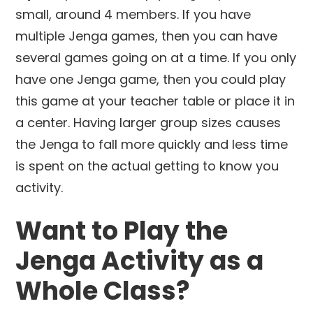
small, around 4 members. If you have
multiple Jenga games, then you can have
several games going on at a time. If you only
have one Jenga game, then you could play
this game at your teacher table or place it in
a center. Having larger group sizes causes
the Jenga to fall more quickly and less time
is spent on the actual getting to know you
activity.
Want to Play the
Jenga Activity as a
Whole Class?