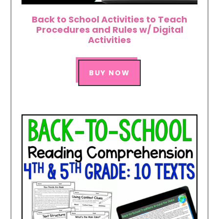
Back to School Activities to Teach
Procedures and Rules w/ Digital
Activities
BUY NOW