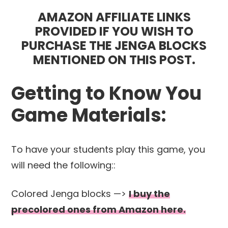
AMAZON AFFILIATE LINKS
PROVIDED IF YOU WISH TO
PURCHASE THE JENGA BLOCKS
MENTIONED ON THIS POST.
Getting to Know You
Game Materials:
To have your students play this game, you
will need the following::
Colored Jenga blocks —>
I buy the
precolored ones from Amazon here.