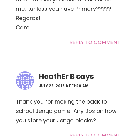
me……unless you have Primary?????
Regards!
Carol
REPLY TO COMMENT
HeathEr B
says
JULY 25, 2018 AT 11:20 AM
Thank you for making the back to
school Jenga game! Any tips on how
you store your Jenga blocks?
REPLY TO COMMENT