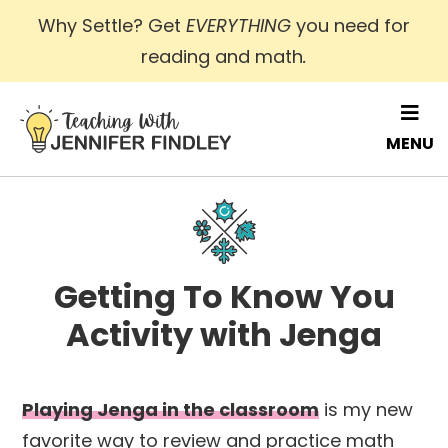
Skip
Why Settle? Get
EVERYTHING
you need for
to
reading and math
.
main
content
MENU
Getting To Know You
Activity with Jenga
Playing Jenga in the classroom
is my new
favorite way to review and practice math