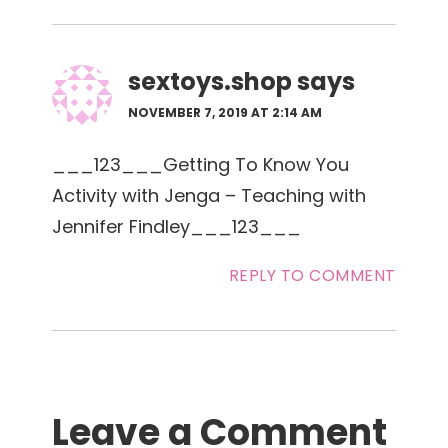
sextoys.shop
says
NOVEMBER 7, 2019 AT 2:14 AM
___123___Getting To Know You
Activity with Jenga – Teaching with
Jennifer Findley___123___
REPLY TO COMMENT
Leave a Comment