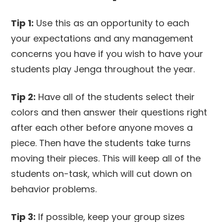
Tip 1:
Use this as an opportunity to each
your expectations and any management
concerns you have if you wish to have your
students play Jenga throughout the year.
Tip 2:
Have all of the students select their
colors and then answer their questions right
after each other before anyone moves a
piece. Then have the students take turns
moving their pieces. This will keep all of the
students on-task, which will cut down on
behavior problems.
Tip 3:
If possible, keep your group sizes