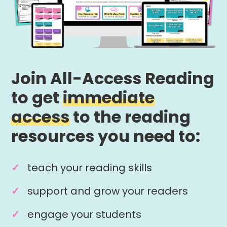
Join All-Access Reading
to get
immediate
access
to the reading
resources you need to:
teach your reading skills
support and grow your readers
engage your students