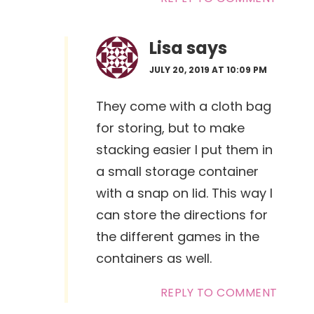
Lisa
says
JULY 20, 2019 AT 10:09 PM
They come with a cloth bag
for storing, but to make
stacking easier I put them in
a small storage container
with a snap on lid. This way I
can store the directions for
the different games in the
containers as well.
REPLY TO COMMENT