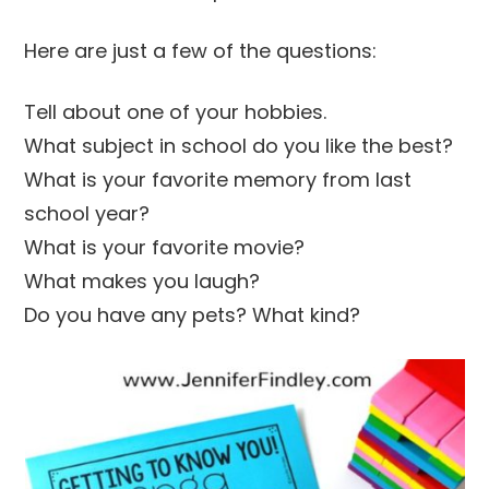
Here are just a few of the questions:
Tell about one of your hobbies.
What subject in school do you like the best?
What is your favorite memory from last
school year?
What is your favorite movie?
What makes you laugh?
Do you have any pets? What kind?