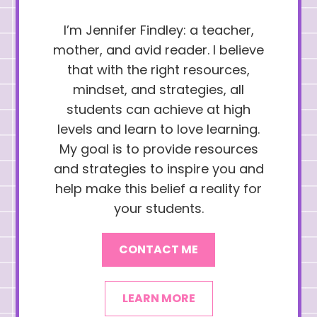
I’m Jennifer Findley: a teacher,
mother, and avid reader. I believe
that with the right resources,
mindset, and strategies, all
students can achieve at high
levels and learn to love learning.
My goal is to provide resources
and strategies to inspire you and
help make this belief a reality for
your students.
CONTACT ME
LEARN MORE