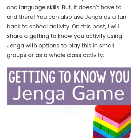
and language skills. But, it doesn’t have to
end there! You can also use Jenga as a fun
back to school activity. On this post, I will
share a getting to know you activity using
Jenga with options to play this in small
groups or as a whole class activity.