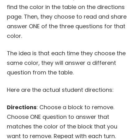
find the color in the table on the directions
page. Then, they choose to read and share
answer ONE of the three questions for that
color.
The idea is that each time they choose the
same color, they will answer a different
question from the table.
Here are the actual student directions:
Directions
: Choose a block to remove.
Choose ONE question to answer that
matches the color of the block that you
want to remove. Repeat with each turn.