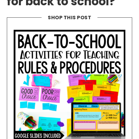
for back to school?
SHOP THIS POST