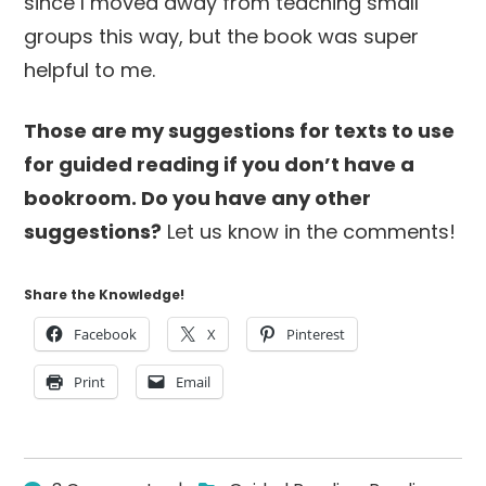
since I moved away from teaching small
groups this way, but the book was super
helpful to me.
Those are my suggestions for texts to use
for guided reading if you don’t have a
bookroom. Do you have any other
suggestions?
Let us know in the comments!
Share the Knowledge!
Facebook
X
Pinterest
Print
Email