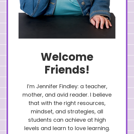
Welcome
Friends!
I’m Jennifer Findley: a teacher,
mother, and avid reader. I believe
that with the right resources,
mindset, and strategies, all
students can achieve at high
levels and learn to love learning.