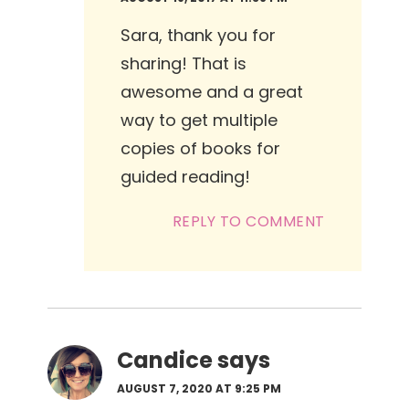
Sara, thank you for
sharing! That is
awesome and a great
way to get multiple
copies of books for
guided reading!
REPLY TO COMMENT
Candice
says
AUGUST 7, 2020 AT 9:25 PM