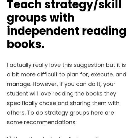
Teach strategy/skill
groups with
independent reading
books.
I actually really love this suggestion but it is
a bit more difficult to plan for, execute, and
manage. However, if you can do it, your
student will love reading the books they
specifically chose and sharing them with
others. To do strategy groups here are
some recommendations: