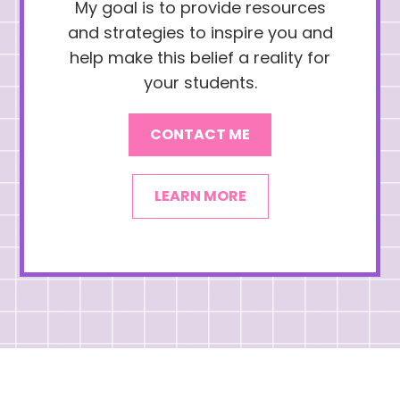
My goal is to provide resources
and strategies to inspire you and
help make this belief a reality for
your students.
CONTACT ME
LEARN MORE