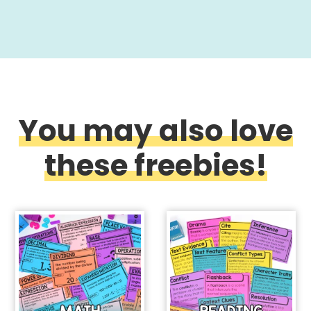
You may also love
these freebies!