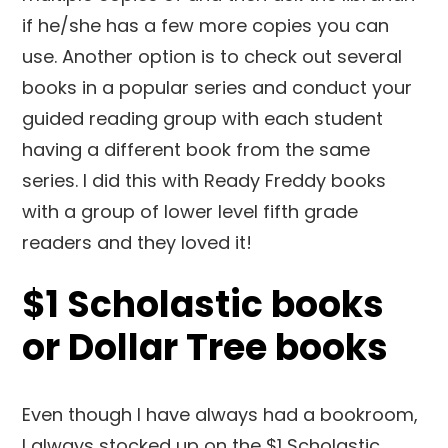
if he/she has a few more copies you can
use. Another option is to check out several
books in a popular series and conduct your
guided reading group with each student
having a different book from the same
series. I did this with Ready Freddy books
with a group of lower level fifth grade
readers and they loved it!
$1 Scholastic books
or Dollar Tree books
Even though I have always had a bookroom,
I always stocked up on the $1 Scholastic