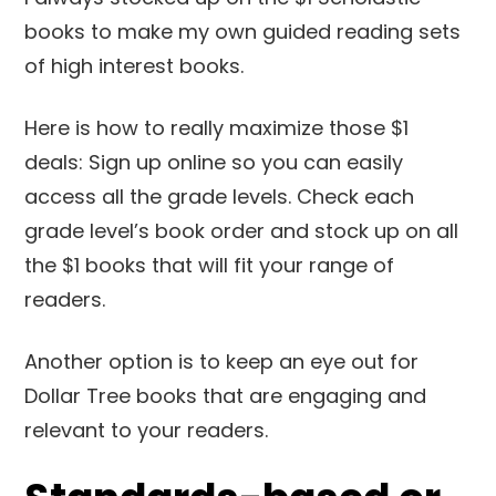
books to make my own guided reading sets
of high interest books.
Here is how to really maximize those $1
deals: Sign up online so you can easily
access all the grade levels. Check each
grade level’s book order and stock up on all
the $1 books that will fit your range of
readers.
Another option is to keep an eye out for
Dollar Tree books that are engaging and
relevant to your readers.