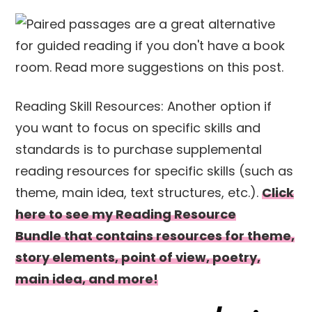
Reading Skill Resources: Another option if
you want to focus on specific skills and
standards is to purchase supplemental
reading resources for specific skills (such as
theme, main idea, text structures, etc.).
Click
here to see my Reading Resource
Bundle that contains resources for theme,
story elements, point of view, poetry,
main idea, and more!