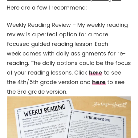
Here are a few I recommend:
Weekly Reading Review – My weekly reading
review is a perfect option for a more
focused guided reading lesson. Each
week comes with daily assignments for re-
reading. The daily options could be the focus
of your reading lessons. Click
here
to see
the 4th/5th grade version and
here
to see
the 3rd grade version.