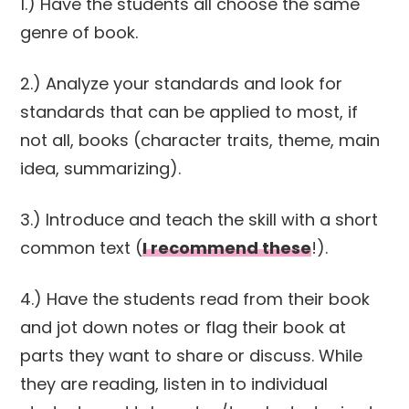
1.) Have the students all choose the same
genre of book.
2.) Analyze your standards and look for
standards that can be applied to most, if
not all, books (character traits, theme, main
idea, summarizing).
3.) Introduce and teach the skill with a short
common text (
I recommend these
!).
4.) Have the students read from their book
and jot down notes or flag their book at
parts they want to share or discuss. While
they are reading, listen in to individual