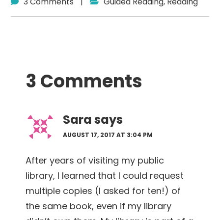
3 Comments
|
Guided Reading
,
Reading
Reader
3 Comments
Interactions
Sara
says
AUGUST 17, 2017 AT 3:04 PM
After years of visiting my public
library, I learned that I could request
multiple copies (I asked for ten!) of
the same book, even if my library