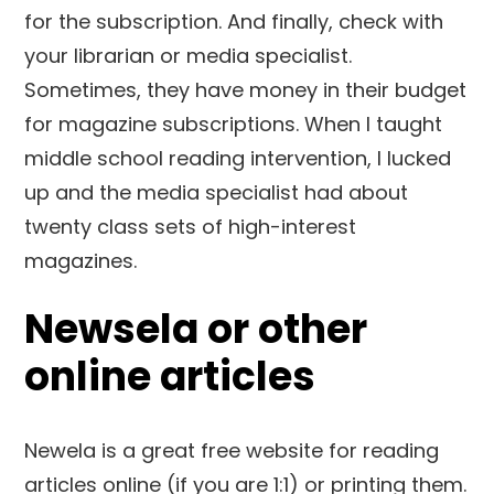
for the subscription. And finally, check with
your librarian or media specialist.
Sometimes, they have money in their budget
for magazine subscriptions. When I taught
middle school reading intervention, I lucked
up and the media specialist had about
twenty class sets of high-interest
magazines.
Newsela or other
online articles
Newela is a great free website for reading
articles online (if you are 1:1) or printing them.