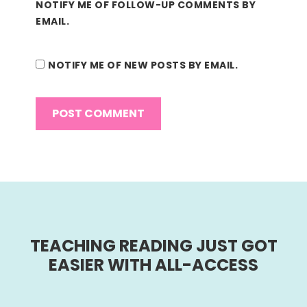
NOTIFY ME OF FOLLOW-UP COMMENTS BY
EMAIL.
NOTIFY ME OF NEW POSTS BY EMAIL.
TEACHING READING JUST GOT
EASIER WITH ALL-ACCESS