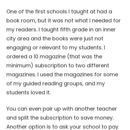
One of the first schools I taught at had a
book room, but it was not what I needed for
my readers. I taught fifth grade in an inner
city area and the books were just not
engaging or relevant to my students. I
ordered a 10 magazine (that was the
minimum) subscription to two different
magazines. I used the magazines for some
of my guided reading groups, and my
students loved it.
You can even pair up with another teacher
and split the subscription to save money.
Another option is to ask your school to pay