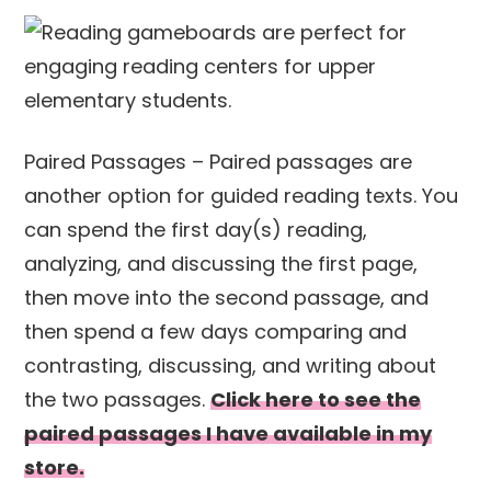
Paired Passages – Paired passages are
another option for guided reading texts. You
can spend the first day(s) reading,
analyzing, and discussing the first page,
then move into the second passage, and
then spend a few days comparing and
contrasting, discussing, and writing about
the two passages.
Click here to see the
paired passages I have available in my
store.