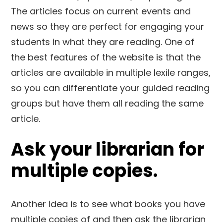
The articles focus on current events and
news so they are perfect for engaging your
students in what they are reading. One of
the best features of the website is that the
articles are available in multiple lexile ranges,
so you can differentiate your guided reading
groups but have them all reading the same
article.
Ask your librarian for
multiple copies.
Another idea is to see what books you have
multiple copies of and then ask the librarian