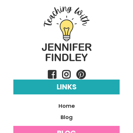
LINKS
Home
Blog