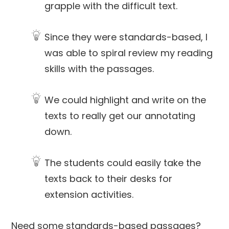
grapple with the difficult text.
Since they were standards-based, I
was able to spiral review my reading
skills with the passages.
We could highlight and write on the
texts to really get our annotating
down.
The students could easily take the
texts back to their desks for
extension activities.
Need some standards-based passages?