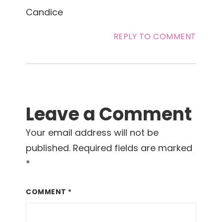
Candice
REPLY TO COMMENT
Leave a Comment
Your email address will not be
published.
Required fields are marked
*
COMMENT
*