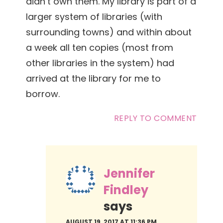
didn’t own them. My library is part of a
larger system of libraries (with
surrounding towns) and within about
a week all ten copies (most from
other libraries in the system) had
arrived at the library for me to
borrow.
REPLY TO COMMENT
Jennifer
Findley
says
AUGUST 19, 2017 AT 11:36 PM