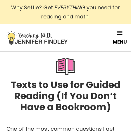
Skip
Why Settle? Get
EVERYTHING
you need for
to
reading and math
.
main
content
MENU
Texts to Use for Guided
Reading (If You Don’t
Have a Bookroom)
One of the most common questions I get