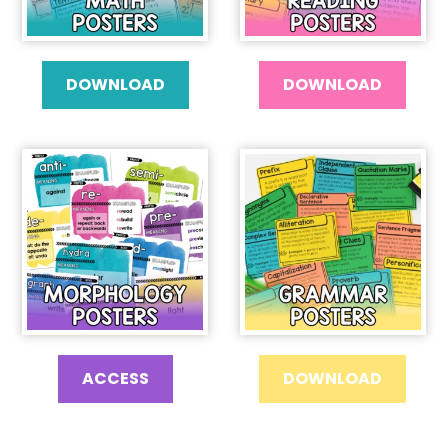
DOWNLOAD
DOWNLOAD
ACCESS
DOWNLOAD