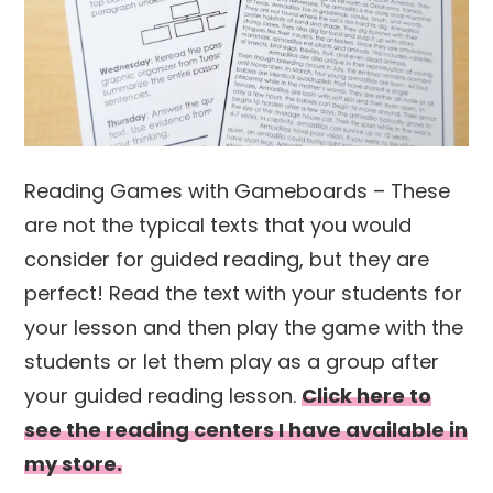
Reading Games with Gameboards – These
are not the typical texts that you would
consider for guided reading, but they are
perfect! Read the text with your students for
your lesson and then play the game with the
students or let them play as a group after
your guided reading lesson.
Click here to
see the reading centers I have available in
my store.