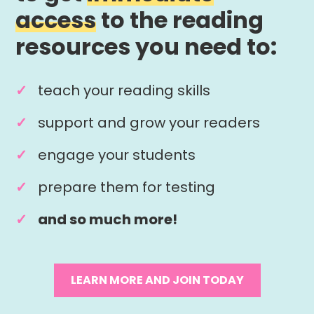
access
to the reading
resources you need to:
teach your reading skills
support and grow your readers
engage your students
prepare them for testing
and so much more!
LEARN MORE AND JOIN TODAY