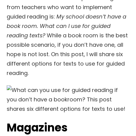
from teachers who want to implement
guided reading is:
My school doesn’t have a
book room. What can I use for guided
reading texts?
While a book room is the best
possible scenario, if you don’t have one, all
hope is not lost. On this post, I will share six
different options for texts to use for guided
reading.
Magazines