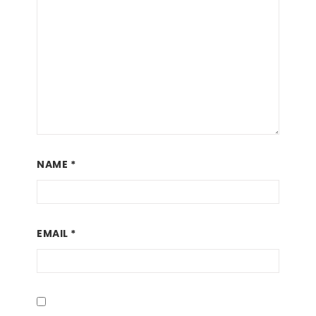
NAME
*
EMAIL
*