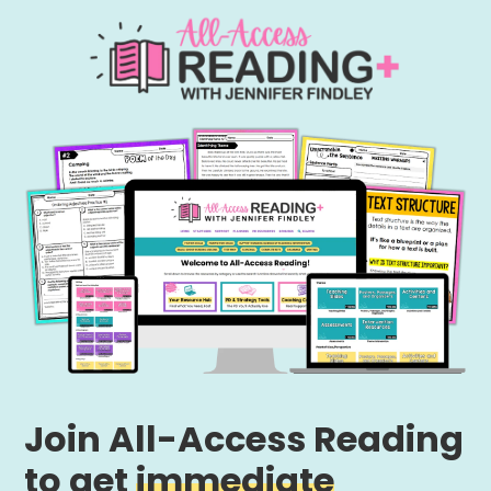
Join All-Access Reading
to get
immediate