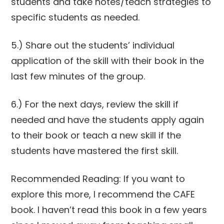
students and take notes/teach strategies to
specific students as needed.
5.) Share out the students’ individual
application of the skill with their book in the
last few minutes of the group.
6.) For the next days, review the skill if
needed and have the students apply again
to their book or teach a new skill if the
students have mastered the first skill.
Recommended Reading: If you want to
explore this more, I recommend the CAFE
book. I haven’t read this book in a few years