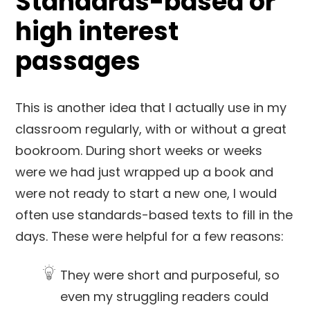
Standards-based or
high interest
passages
This is another idea that I actually use in my
classroom regularly, with or without a great
bookroom. During short weeks or weeks
were we had just wrapped up a book and
were not ready to start a new one, I would
often use standards-based texts to fill in the
days. These were helpful for a few reasons:
They were short and purposeful, so
even my struggling readers could