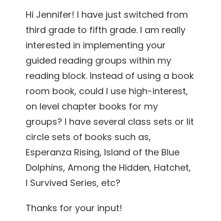
Hi Jennifer! I have just switched from
third grade to fifth grade. I am really
interested in implementing your
guided reading groups within my
reading block. Instead of using a book
room book, could I use high-interest,
on level chapter books for my
groups? I have several class sets or lit
circle sets of books such as,
Esperanza Rising, Island of the Blue
Dolphins, Among the Hidden, Hatchet,
I Survived Series, etc?
Thanks for your input!