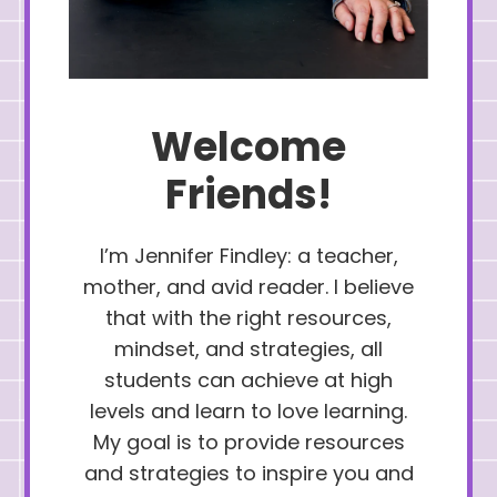
Welcome
Friends!
I’m Jennifer Findley: a teacher,
mother, and avid reader. I believe
that with the right resources,
mindset, and strategies, all
students can achieve at high
levels and learn to love learning.
My goal is to provide resources
and strategies to inspire you and