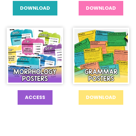
DOWNLOAD
DOWNLOAD
ACCESS
DOWNLOAD