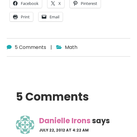
Facebook
X
Pinterest
Print
Email
5 Comments
|
Math
Reader
5 Comments
Interactions
Danielle Irons
says
JULY 22, 2012 AT 4:22 AM