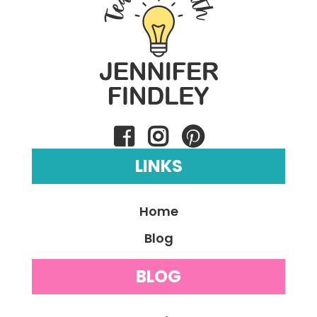
LINKS
Home
Blog
BLOG