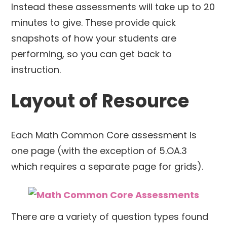
Instead these assessments will take up to 20
minutes to give. These provide quick
snapshots of how your students are
performing, so you can get back to
instruction.
Layout of Resource
Each Math Common Core assessment is
one page (with the exception of 5.OA.3
which requires a separate page for grids).
There are a variety of question types found