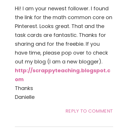
Hi! I am your newest follower. I found
the link for the math common core on
Pinterest. Looks great. That and the
task cards are fantastic. Thanks for
sharing and for the freebie. If you
have time, please pop over to check
out my blog (I am a new blogger).
http://scrappyteaching.blogspot.c
om
Thanks
Danielle
REPLY TO COMMENT