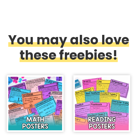
You may also love
these freebies!