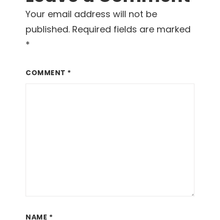
Your email address will not be
published.
Required fields are marked
*
COMMENT
*
NAME
*