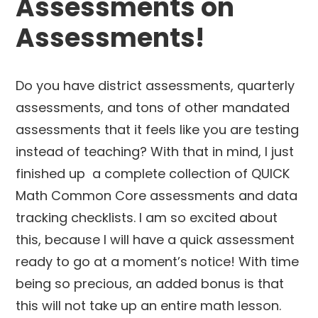
Assessments on
Assessments!
Do you have district assessments, quarterly
assessments, and tons of other mandated
assessments that it feels like you are testing
instead of teaching? With that in mind, I just
finished up a complete collection of QUICK
Math Common Core assessments and data
tracking checklists. I am so excited about
this, because I will have a quick assessment
ready to go at a moment’s notice! With time
being so precious, an added bonus is that
this will not take up an entire math lesson.