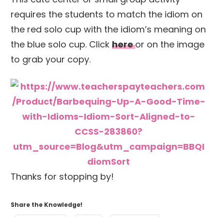
requires the students to match the idiom on
the red solo cup with the idiom’s meaning on
the blue solo cup. Click
here
or on the image
to grab your copy.
Thanks for stopping by!
Share the Knowledge!