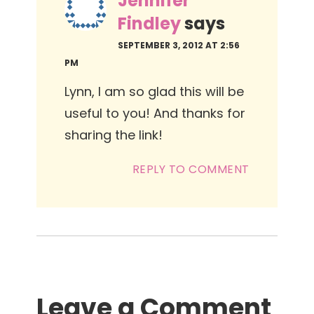
Jennifer
Findley
says
SEPTEMBER 3, 2012 AT 2:56
PM
Lynn, I am so glad this will be
useful to you! And thanks for
sharing the link!
REPLY TO COMMENT
Leave a Comment