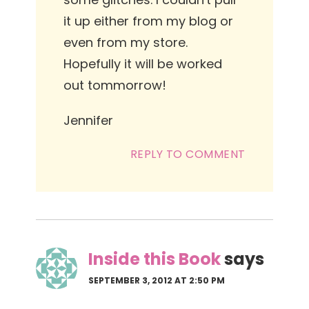
it up either from my blog or
even from my store.
Hopefully it will be worked
out tommorrow!
Jennifer
REPLY TO COMMENT
Inside this Book
says
SEPTEMBER 3, 2012 AT 2:50 PM