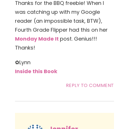
Thanks for the BBQ freebie! When I
was catching up with my Google
reader (an impossible task, BTW),
Fourth Grade Flipper had this on her
Monday Made It
post. Genius!!!
Thanks!
✿Lynn
Inside this Book
REPLY TO COMMENT