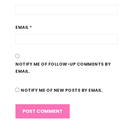
EMAIL
*
NOTIFY ME OF FOLLOW-UP COMMENTS BY
EMAIL.
NOTIFY ME OF NEW POSTS BY EMAIL.