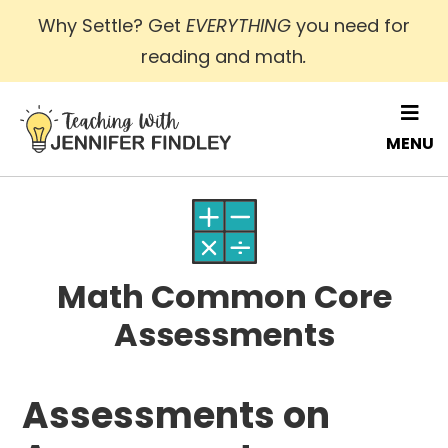
Skip
Why Settle? Get
EVERYTHING
you need for
to
reading and math
.
main
content
MENU
Math Common Core
Assessments
Assessments on