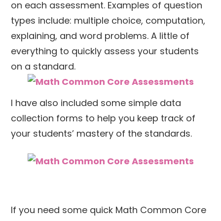
on each assessment. Examples of question
types include: multiple choice, computation,
explaining, and word problems. A little of
everything to quickly assess your students
on a standard.
I have also included some simple data
collection forms to help you keep track of
your students’ mastery of the standards.
If you need some quick Math Common Core