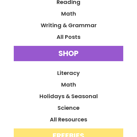
Reading
Math
Writing & Grammar
All Posts
SHOP
Literacy
Math
Holidays & Seasonal
Science
All Resources
FREEBIES