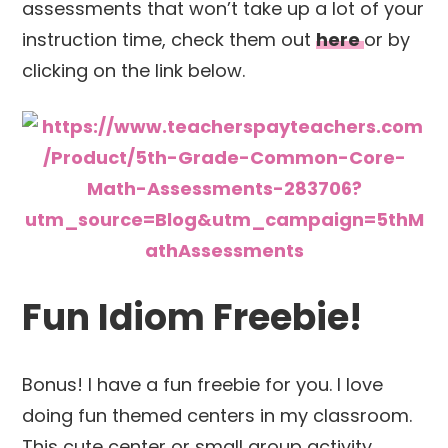
assessments that won’t take up a lot of your
instruction time, check them out
here
or by
clicking on the link below.
Fun Idiom Freebie!
Bonus! I have a fun freebie for you. I love
doing fun themed centers in my classroom.
This cute center or small group activity