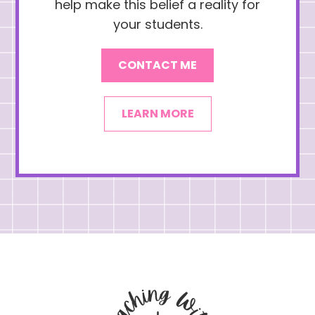
help make this belief a reality for
your students.
CONTACT ME
LEARN MORE