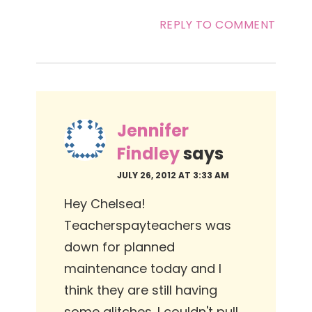
REPLY TO COMMENT
Jennifer
Findley
says
JULY 26, 2012 AT 3:33 AM
Hey Chelsea!
Teacherspayteachers was
down for planned
maintenance today and I
think they are still having
some glitches. I couldn't pull