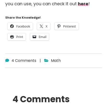
you can use, you can check it out
here
!
Share the Knowledge!
Facebook
X
Pinterest
Print
Email
4 Comments
|
Math
Reader
4 Comments
Interactions