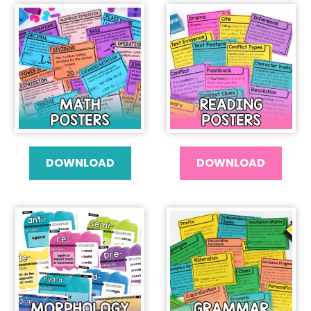
DOWNLOAD
DOWNLOAD