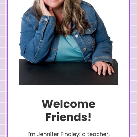
Welcome
Friends!
I’m Jennifer Findley: a teacher,