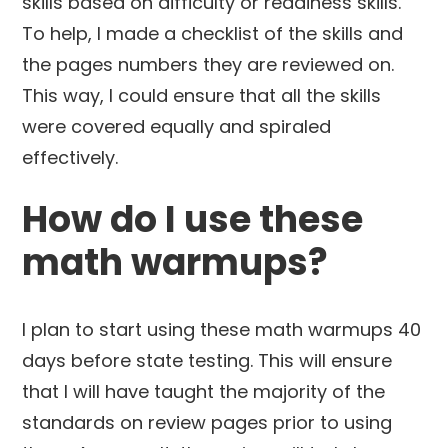
skills based on difficulty or readiness skills.
To help, I made a checklist of the skills and
the pages numbers they are reviewed on.
This way, I could ensure that all the skills
were covered equally and spiraled
effectively.
How do I use these
math warmups?
I plan to start using these math warmups 40
days before state testing. This will ensure
that I will have taught the majority of the
standards on review pages prior to using