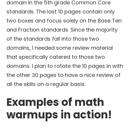
domain in the 5th grade Common Core
standards. The last 10 pages contain only
two boxes and focus solely on the Base Ten
and Fraction standards. Since the majority
of the standards fall into those two
domains, I needed some review material
that specifically catered to those two
domains. I plan to rotate the 10 pages in with
the other 30 pages to have a nice review of
all the skills on a regular basis.
Examples of math
warmups in action!