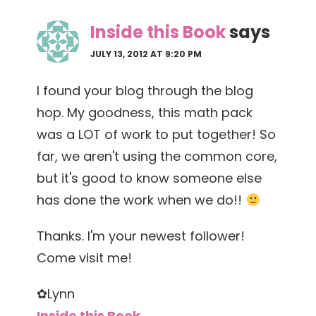
Inside this Book
says
JULY 13, 2012 AT 9:20 PM
I found your blog through the blog
hop. My goodness, this math pack
was a LOT of work to put together! So
far, we aren't using the common core,
but it's good to know someone else
has done the work when we do!!
Thanks. I'm your newest follower!
Come visit me!
✿Lynn
Inside this Book