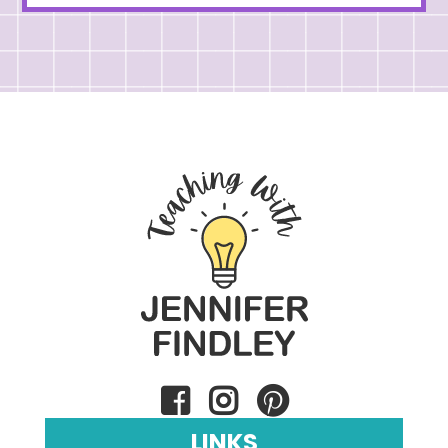
LINKS