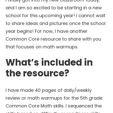
and I am so excited to be starting in a new
school for this upcoming year! I cannot wait
to share ideas and pictures once the school
year begins! For now, I have another
Common Core resource to share with you
that focuses on math warmups.
What’s included in
the resource?
I have made 40 pages of daily/weekly
review or math warmups for the 5th grade
Common Core Math skills. I sequenced the