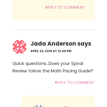
REPLY TO COMMENT
Jada Anderson
says
APRIL 22, 2016 AT 12:09 PM
Quick questions…Does your Spiral
Review follow the Math Pacing Guide?
REPLY TO COMMENT