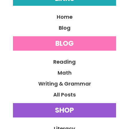
Home
Blog
BLOG
Reading
Math
Writing & Grammar
All Posts
SHOP
Literacy