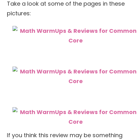
Take a look at some of the pages in these
pictures:
If you think this review may be something