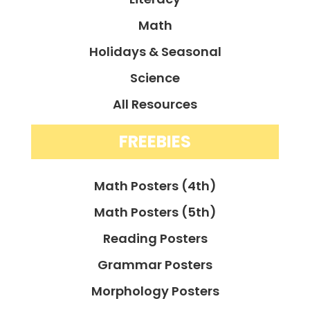
Math
Holidays & Seasonal
Science
All Resources
FREEBIES
Math Posters (4th)
Math Posters (5th)
Reading Posters
Grammar Posters
Morphology Posters