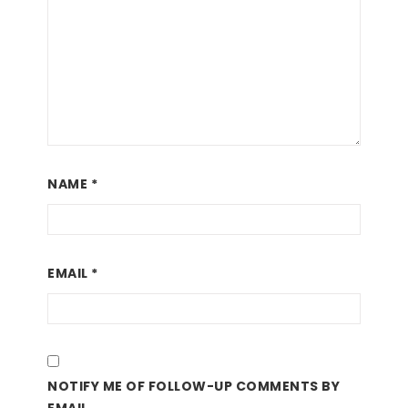
NAME
*
EMAIL
*
NOTIFY ME OF FOLLOW-UP COMMENTS BY
EMAIL.