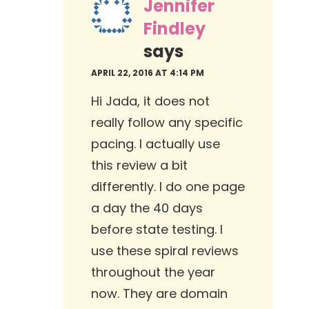
Jennifer
Findley
says
APRIL 22, 2016 AT 4:14 PM
Hi Jada, it does not
really follow any specific
pacing. I actually use
this review a bit
differently. I do one page
a day the 40 days
before state testing. I
use these spiral reviews
throughout the year
now. They are domain