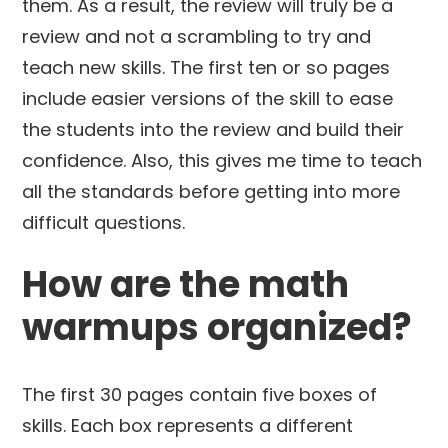
them. As a result, the review will truly be a
review and not a scrambling to try and
teach new skills. The first ten or so pages
include easier versions of the skill to ease
the students into the review and build their
confidence. Also, this gives me time to teach
all the standards before getting into more
difficult questions.
How are the math
warmups organized?
The first 30 pages contain five boxes of
skills. Each box represents a different