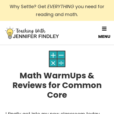
Skip
Why Settle? Get
EVERYTHING
you need for
to
reading and math
.
main
content
MENU
Math WarmUps &
Reviews for Common
Core
I finally got into my new classroom today,