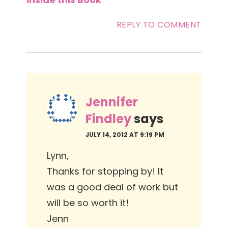
REPLY TO COMMENT
Jennifer
Findley
says
JULY 14, 2012 AT 9:19 PM
Lynn,
Thanks for stopping by! It
was a good deal of work but
will be so worth it!
Jenn