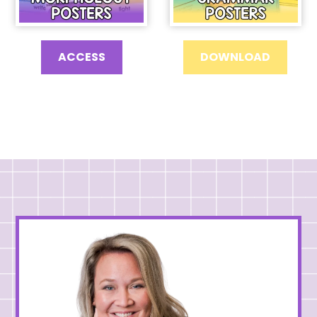
ACCESS
DOWNLOAD