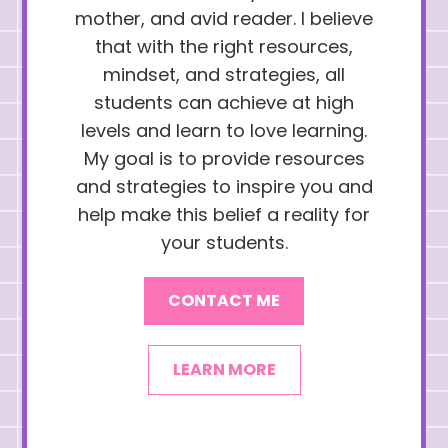
mother, and avid reader. I believe
that with the right resources,
mindset, and strategies, all
students can achieve at high
levels and learn to love learning.
My goal is to provide resources
and strategies to inspire you and
help make this belief a reality for
your students.
CONTACT ME
LEARN MORE