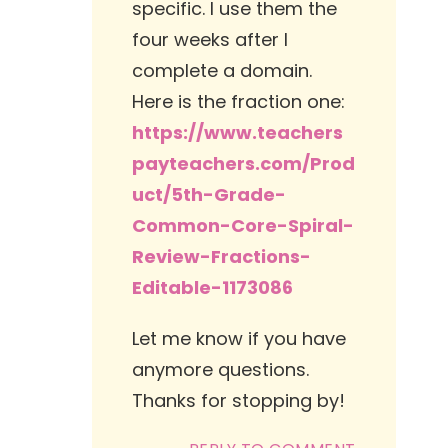
specific. I use them the
four weeks after I
complete a domain.
Here is the fraction one:
https://www.teachers
payteachers.com/Prod
uct/5th-Grade-
Common-Core-Spiral-
Review-Fractions-
Editable-1173086
Let me know if you have
anymore questions.
Thanks for stopping by!