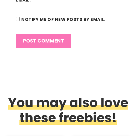
NOTIFY ME OF NEW POSTS BY EMAIL.
You may also love
these freebies!