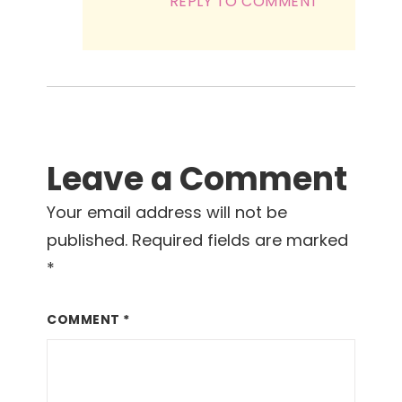
REPLY TO COMMENT
Leave a Comment
Your email address will not be
published.
Required fields are marked
*
COMMENT
*