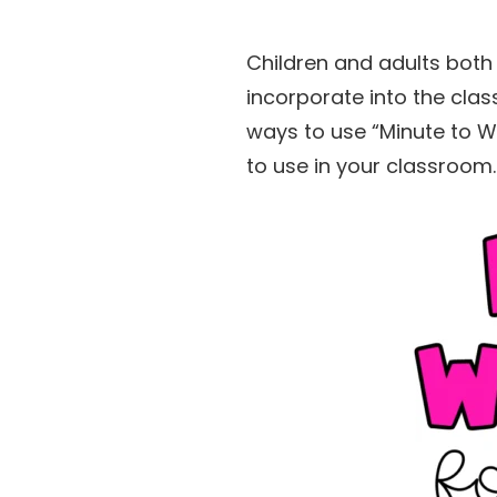
Children and adults both 
incorporate into the cla
ways to use “Minute to W
to use in your classroom.