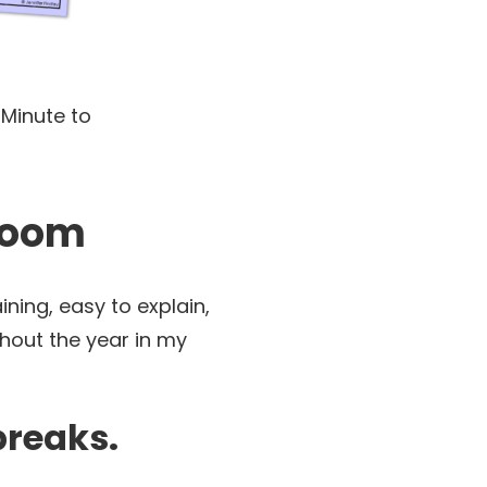
 Minute to
sroom
ning, easy to explain,
ghout the year in my
breaks.