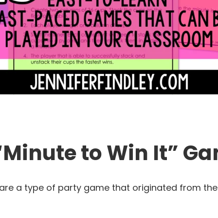
“Minute to Win It” G
 are a type of party game that originated from the