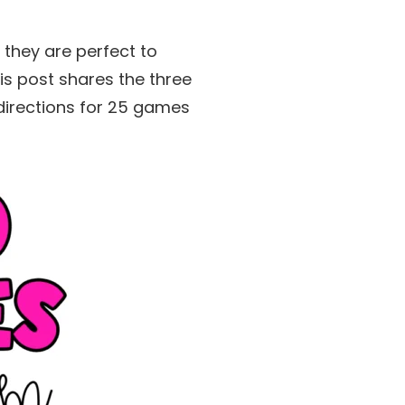
 they are perfect to
s post shares the three
 directions for 25 games