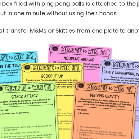
e box filled with ping pong balls is attached to the
out in one minute without using their hands.
st transfer M&Ms or Skittles from one plate to ano