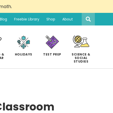
 math
.
Search
this
Blog
Freebie Library
Shop
About
website
 &
HOLIDAYS
TEST PREP
SCIENCE &
AR
SOCIAL
STUDIES
 Classroom