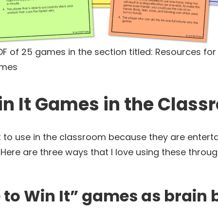
F of 25 games in the section titled: Resources for
ames
in It Games in the Clas
to use in the classroom because they are entertai
Here are three ways that I love using these throu
e to Win It” games as brain 