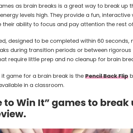
games as brain breaks is a great way to break up th
nergy levels high. They provide a fun, interactive
 their ability to focus and pay attention the rest o
d, designed to be completed within 60 seconds, 
eaks during transition periods or between rigorous
t require little prep and no cleanup for brain bre
 it game for a brain break is the
Pencil Back Flip
b
available in a classroom.
e to Win It” games to break
eview.