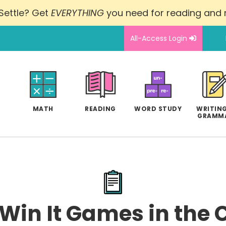
Settle? Get
EVERYTHING
you need for reading and
All-Access Login
MATH
READING
WORD STUDY
WRITING
GRAMM
 Win It Games in the