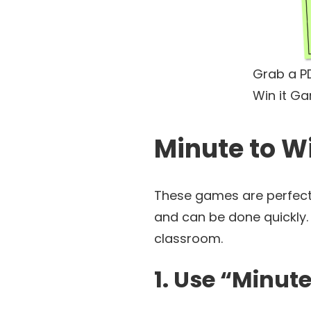
Grab a PD
Win it G
Minute to W
These games are perfect 
and can be done quickly. 
classroom.
1. Use “Minut