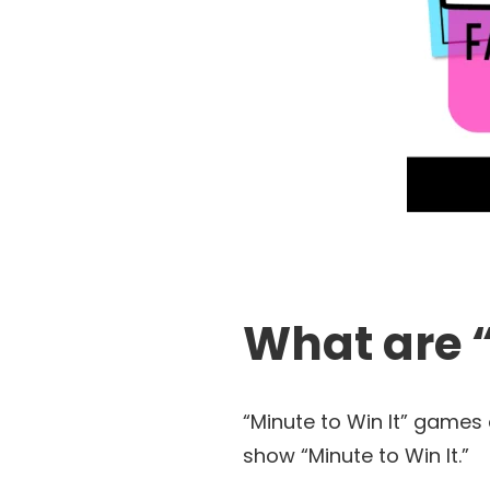
What are 
“Minute to Win It” games
show “Minute to Win It.”