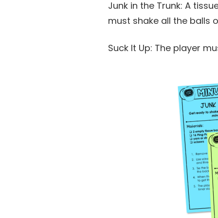
Junk in the Trunk: A tissu
must shake all the balls 
Suck It Up: The player mu