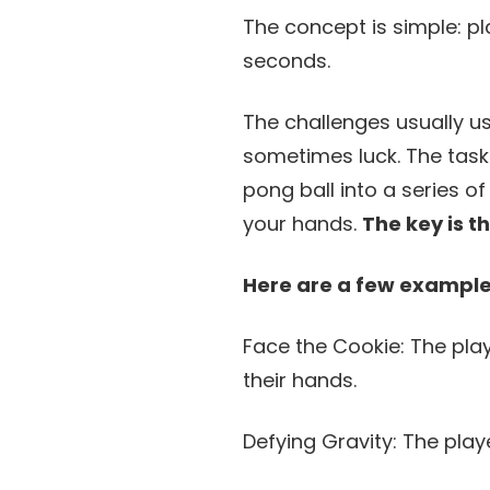
The concept is simple: pl
seconds.
The challenges usually u
sometimes luck. The task
pong ball into a series 
your hands.
The key is t
Here are a few examples
Face the Cookie: The pla
their hands.
Defying Gravity: The play