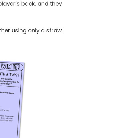
 player’s back, and they
ther using only a straw.