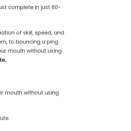
ust complete in just 60-
ion of skill, speed, and
rn, to bouncing a ping
your mouth without using
te.
ir mouth without using
ute.