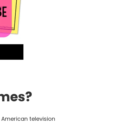
ames?
 American television