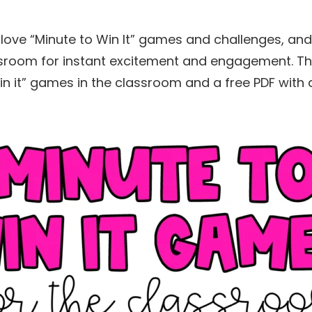
love “Minute to Win It” games and challenges, and
ssroom for instant excitement and engagement. Thi
in it” games in the classroom and a free PDF with