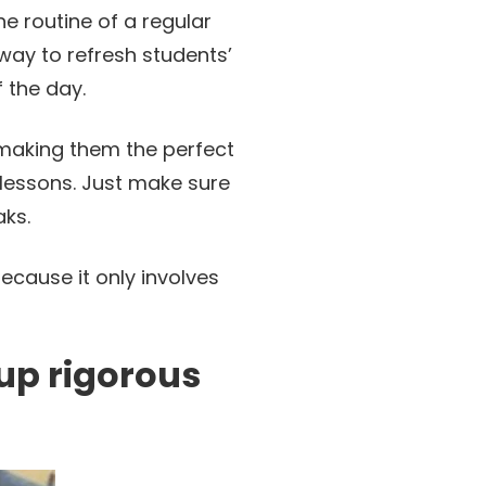
e routine of a regular
 way to refresh students’
f the day.
making them the perfect
 lessons. Just make sure
aks.
ecause it only involves
 up rigorous