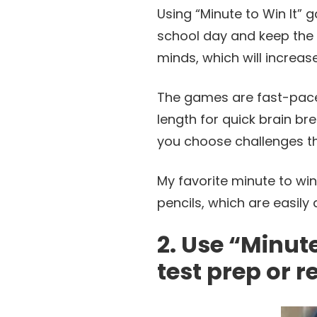
Using “Minute to Win It” 
school day and keep the e
minds, which will increase
The games are fast-pace
length for quick brain br
you choose challenges tha
My favorite minute to win
pencils, which are easily 
2. Use “Minut
test prep or r