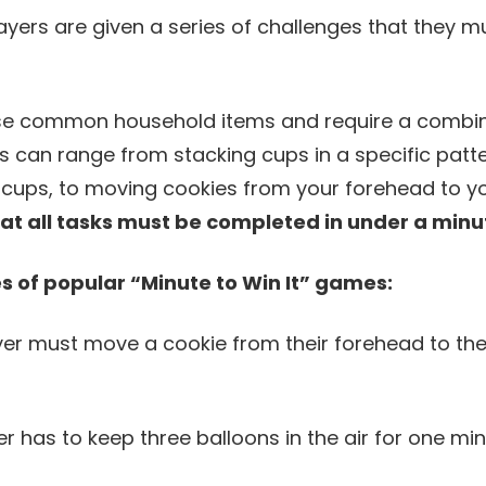
ayers are given a series of challenges that they m
se common household items and require a combinat
s can range from stacking cups in a specific patte
of cups, to moving cookies from your forehead to 
hat all tasks must be completed in under a minu
 of popular “Minute to Win It” games:
yer must move a cookie from their forehead to the
er has to keep three balloons in the air for one min