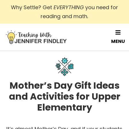
Skip
Why Settle? Get
EVERYTHING
you need for
to
reading and math
.
main
content
MENU
Mother’s Day Gift Ideas
and Activities for Upper
Elementary
It’s almost Mother’s Day, and if your students