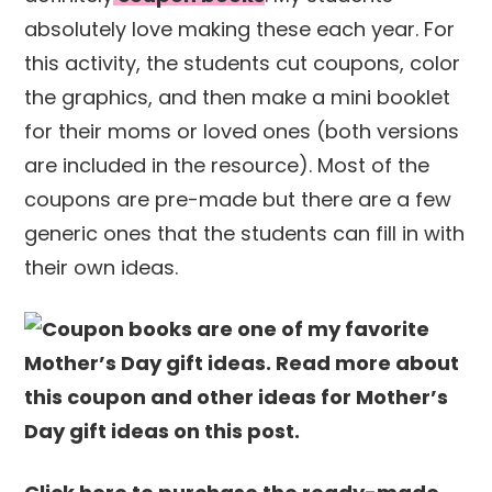
absolutely love making these each year. For
this activity, the students cut coupons, color
the graphics, and then make a mini booklet
for their moms or loved ones (both versions
are included in the resource). Most of the
coupons are pre-made but there are a few
generic ones that the students can fill in with
their own ideas.