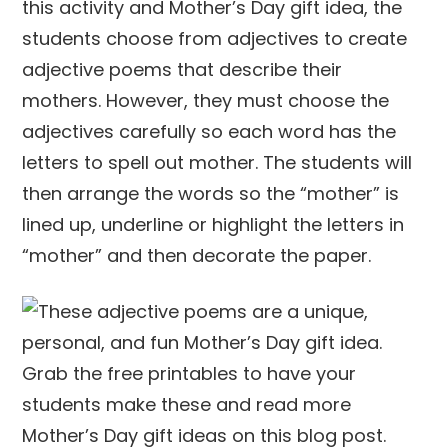
this activity and Mother’s Day gift idea, the
students choose from adjectives to create
adjective poems that describe their
mothers. However, they must choose the
adjectives carefully so each word has the
letters to spell out mother. The students will
then arrange the words so the “mother” is
lined up, underline or highlight the letters in
“mother” and then decorate the paper.