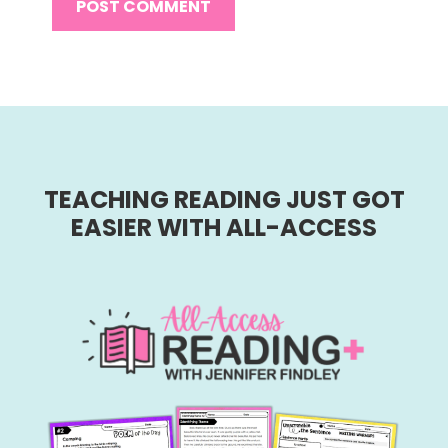
TEACHING READING JUST GOT
EASIER WITH ALL-ACCESS