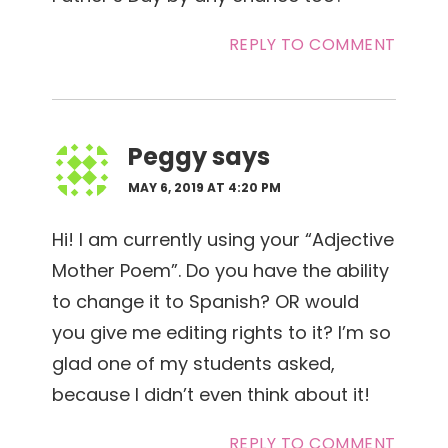
REPLY TO COMMENT
Peggy
says
MAY 6, 2019 AT 4:20 PM
Hi! I am currently using your “Adjective
Mother Poem”. Do you have the ability
to change it to Spanish? OR would
you give me editing rights to it? I’m so
glad one of my students asked,
because I didn’t even think about it!
REPLY TO COMMENT