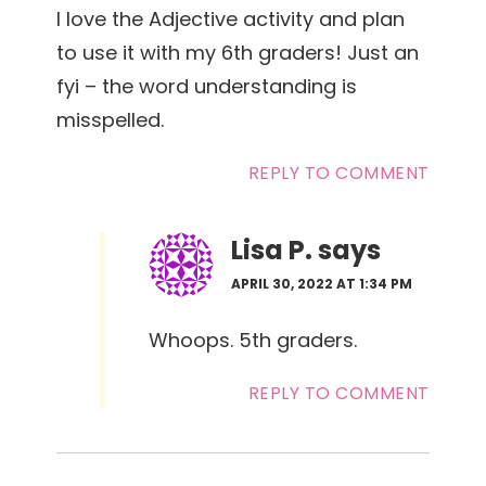
I love the Adjective activity and plan
to use it with my 6th graders! Just an
fyi – the word understanding is
misspelled.
REPLY TO COMMENT
Lisa P.
says
APRIL 30, 2022 AT 1:34 PM
Whoops. 5th graders.
REPLY TO COMMENT