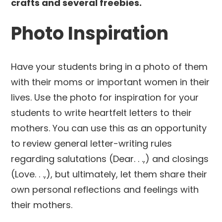
Photo Inspiration
Have your students bring in a photo of them
with their moms or important women in their
lives. Use the photo for inspiration for your
students to write heartfelt letters to their
mothers. You can use this as an opportunity
to review general letter-writing rules
regarding salutations (Dear. . .,) and closings
(Love. . .,), but ultimately, let them share their
own personal reflections and feelings with
their mothers.