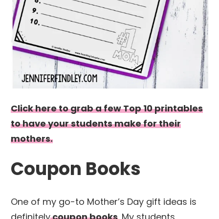
Click here to grab a few Top 10 printables
to have your students make for their
mothers.
Coupon Books
One of my go-to Mother’s Day gift ideas is
definitely
coupon books
. My students