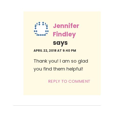
Jennifer
Findley
says
APRIL 22, 2018 AT 9:40 PM
Thank you! I am so glad
you find them helpful!
REPLY TO COMMENT