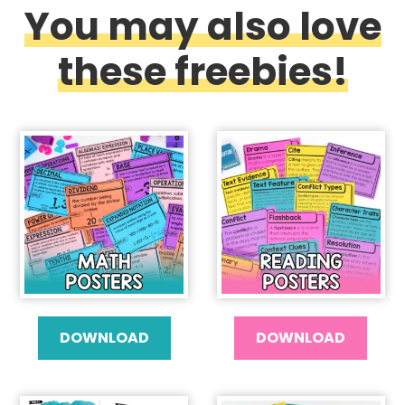
You may also love
these freebies!
DOWNLOAD
DOWNLOAD