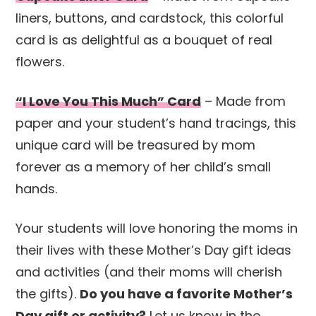
liners, buttons, and cardstock, this colorful
card is as delightful as a bouquet of real
flowers.
“I Love You This Much” Card
– Made from
paper and your student’s hand tracings, this
unique card will be treasured by mom
forever as a memory of her child’s small
hands.
Your students will love honoring the moms in
their lives with these Mother’s Day gift ideas
and activities (and their moms will cherish
the gifts).
Do you have a favorite Mother’s
Day gift or activity?
Let us know in the