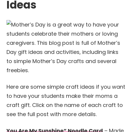
Ideas
Here are some simple craft ideas if you want
to have your students make their moms a
craft gift. Click on the name of each craft to
see the full post with more details.
You Are My Sunshine” Noodle Card
– Made