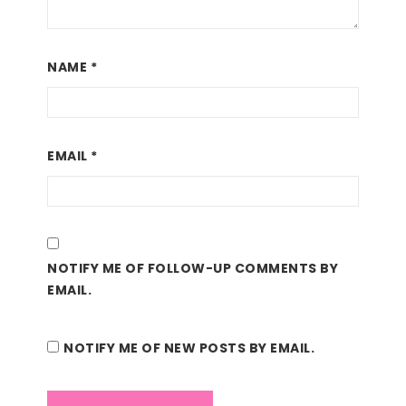
NAME
*
EMAIL
*
NOTIFY ME OF FOLLOW-UP COMMENTS BY
EMAIL.
NOTIFY ME OF NEW POSTS BY EMAIL.