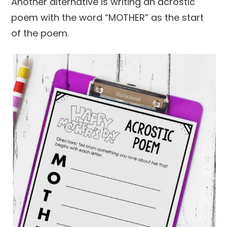
Another alternative is writing an acrostic
poem with the word “MOTHER” as the start
of the poem.