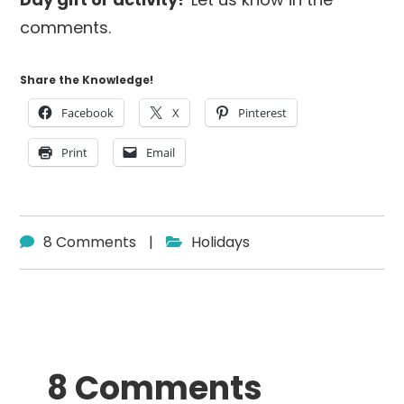
comments.
Share the Knowledge!
Facebook
X
Pinterest
Print
Email
8 Comments
|
Holidays
Reader
8 Comments
Interactions