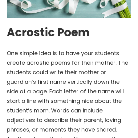
Acrostic Poem
One simple idea is to have your students
create acrostic poems for their mother. The
students could write their mother or
guardian’s first name vertically down the
side of a page. Each letter of the name will
start a line with something nice about the
student’s mom. Words can include
adjectives to describe their parent, loving
phrases, or moments they have shared.