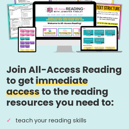
Join All-Access Reading
to get
immediate
access
to the reading
resources you need to:
teach your reading skills