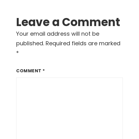
Leave a Comment
Your email address will not be
published.
Required fields are marked
*
COMMENT
*