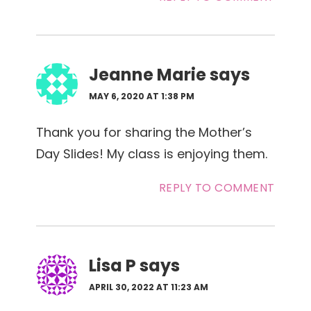
Jeanne Marie
says
MAY 6, 2020 AT 1:38 PM
Thank you for sharing the Mother’s
Day Slides! My class is enjoying them.
REPLY TO COMMENT
Lisa P
says
APRIL 30, 2022 AT 11:23 AM