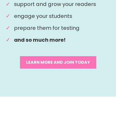
support and grow your readers
engage your students
prepare them for testing
and so much more!
LEARN MORE AND JOIN TODAY