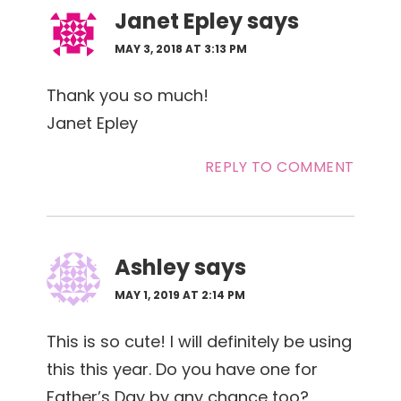
Janet Epley
says
MAY 3, 2018 AT 3:13 PM
Thank you so much!
Janet Epley
REPLY TO COMMENT
Ashley
says
MAY 1, 2019 AT 2:14 PM
This is so cute! I will definitely be using
this this year. Do you have one for
Father’s Day by any chance too?