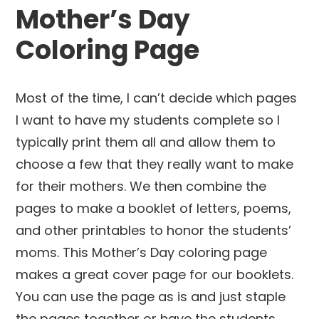
Mother’s Day
Coloring Page
Most of the time, I can’t decide which pages
I want to have my students complete so I
typically print them all and allow them to
choose a few that they really want to make
for their mothers. We then combine the
pages to make a booklet of letters, poems,
and other printables to honor the students’
moms. This Mother’s Day coloring page
makes a great cover page for our booklets.
You can use the page as is and just staple
the pages together or have the students