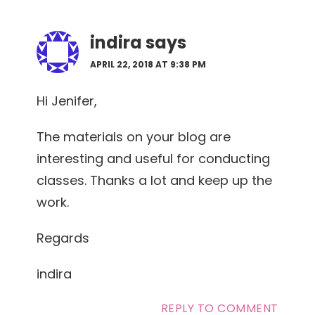
indira
says
APRIL 22, 2018 AT 9:38 PM
Hi Jenifer,
The materials on your blog are
interesting and useful for conducting
classes. Thanks a lot and keep up the
work.
Regards
indira
REPLY TO COMMENT