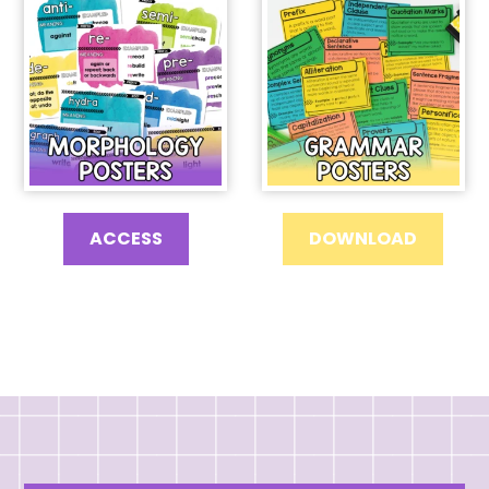
ACCESS
DOWNLOAD