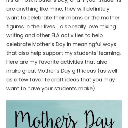
are anything like mine, they will definitely
want to celebrate their moms or the mother
figures in their lives. I also really love mixing
writing and other ELA activities to help
celebrate Mother’s Day in meaningful ways
that also help support my students’ learning.
Here are my favorite activities that also
make great Mother’s Day gift ideas (as well
as a few favorite craft ideas that you may
want to have your students make).