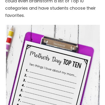
could even brainstorm a list of Top 10
categories and have students choose their
favorites.