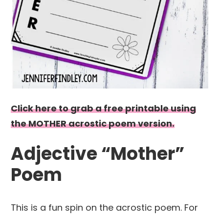
Click here to grab a free printable using
the MOTHER acrostic poem version.
Adjective “Mother”
Poem
This is a fun spin on the acrostic poem. For