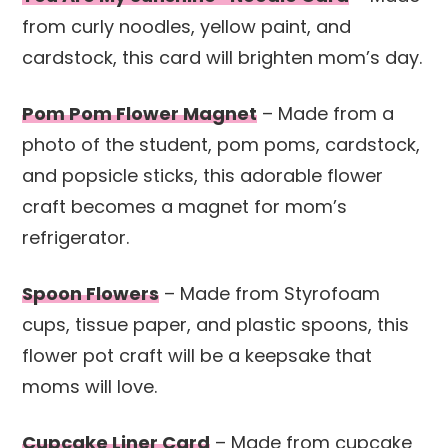
from curly noodles, yellow paint, and
cardstock, this card will brighten mom’s day.
Pom Pom Flower Magnet
– Made from a
photo of the student, pom poms, cardstock,
and popsicle sticks, this adorable flower
craft becomes a magnet for mom’s
refrigerator.
Spoon Flowers
– Made from Styrofoam
cups, tissue paper, and plastic spoons, this
flower pot craft will be a keepsake that
moms will love.
Cupcake Liner Card
– Made from cupcake