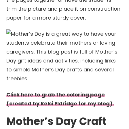
trim the picture and place it on construction
paper for a more sturdy cover.
Click here to grab the coloring page
(created by Kelsi Eldridge for my blog).
Mother’s Day Craft