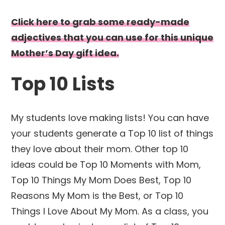
Click here to grab some ready-made
adjectives that you can use for this unique
Mother’s Day gift idea.
Top 10 Lists
My students love making lists! You can have
your students generate a Top 10 list of things
they love about their mom. Other top 10
ideas could be Top 10 Moments with Mom,
Top 10 Things My Mom Does Best, Top 10
Reasons My Mom is the Best, or Top 10
Things I Love About My Mom. As a class, you