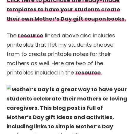
Click here to purchase the ready-made
templates to have your students create
their own Mother’s Day gift coupon books.
The
resource
linked above also includes
printables that I let my students choose
from to create printable notes for their
mothers as well. Here are two of the
printables included in the
resource
.