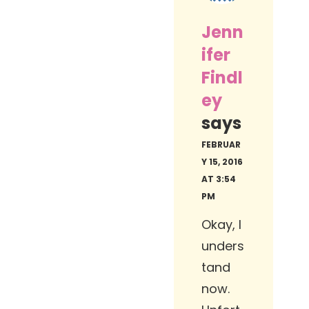
Jenn
ifer
Findl
ey
says
FEBRUAR
Y 15, 2016
AT 3:54
PM
Okay, I
unders
tand
now.