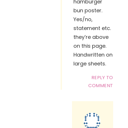
hamburger
bun poster.
Yes/no,
statement etc.
they’re above
on this page.
Handwritten on
large sheets.
REPLY TO
COMMENT