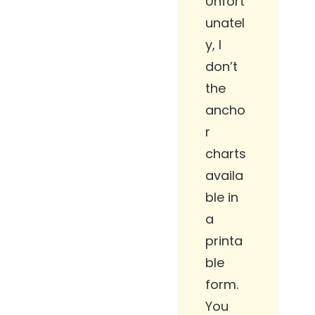
Unfort
unatel
y, I
don’t
the
ancho
r
charts
availa
ble in
a
printa
ble
form.
You