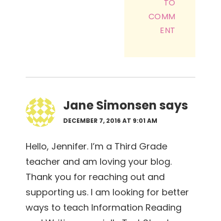
TO
COMM
ENT
Jane Simonsen
says
DECEMBER 7, 2016 AT 9:01 AM
Hello, Jennifer. I’m a Third Grade
teacher and am loving your blog.
Thank you for reaching out and
supporting us. I am looking for better
ways to teach Information Reading