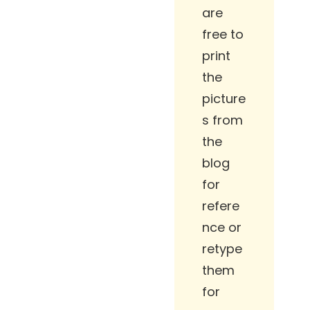
are
free to
print
the
picture
s from
the
blog
for
refere
nce or
retype
them
for