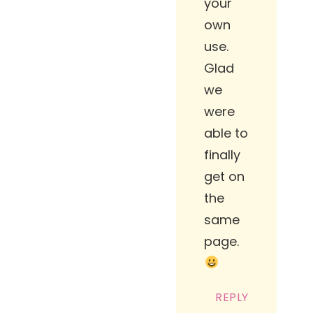
your
own
use.
Glad
we
were
able to
finally
get on
the
same
page.
REPLY