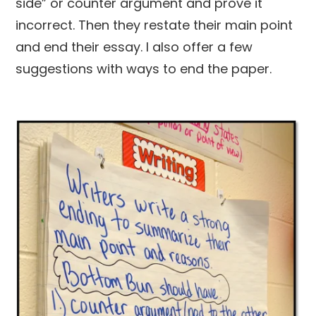
side” or counter argument and prove it
incorrect. Then they restate their main point
and end their essay. I also offer a few
suggestions with ways to end the paper.