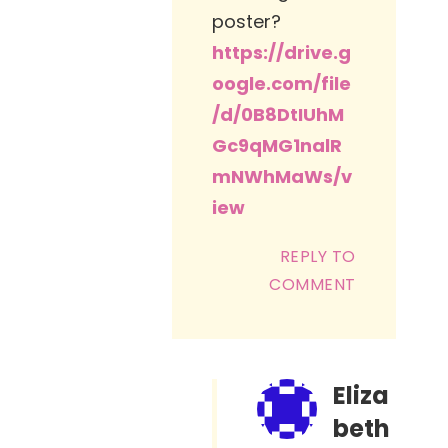
poster?
https://drive.g
oogle.com/file
/d/0B8DtIUhM
Gc9qMG1nalR
mNWhMaWs/v
iew
REPLY TO
COMMENT
Eliza
beth