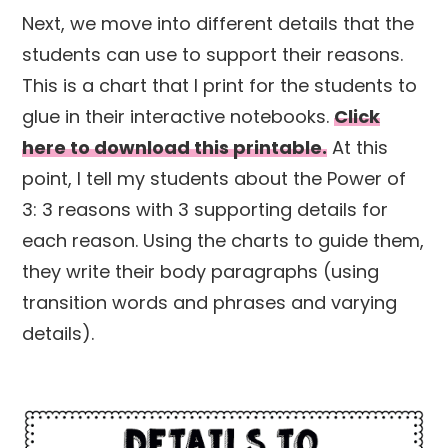
Next, we move into different details that the
students can use to support their reasons.
This is a chart that I print for the students to
glue in their interactive notebooks.
Click
here to download this printable.
At this
point, I tell my students about the Power of
3: 3 reasons with 3 supporting details for
each reason. Using the charts to guide them,
they write their body paragraphs (using
transition words and phrases and varying
details).