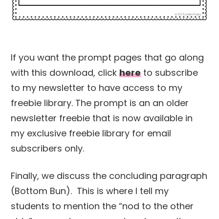
If you want the prompt pages that go along
with this download, click
here
to subscribe
to my newsletter to have access to my
freebie library. The prompt is an an older
newsletter freebie that is now available in
my exclusive freebie library for email
subscribers only.
Finally, we discuss the concluding paragraph
(Bottom Bun). This is where I tell my
students to mention the “nod to the other