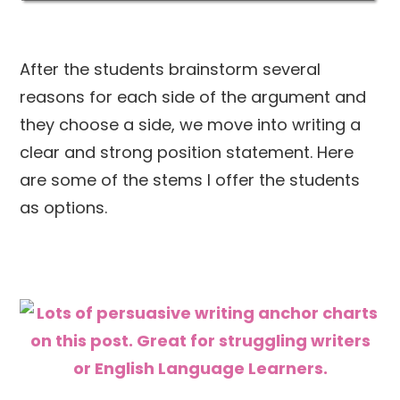
After the students brainstorm several
reasons for each side of the argument and
they choose a side, we move into writing a
clear and strong position statement. Here
are some of the stems I offer the students
as options.