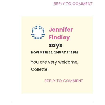
REPLY TO COMMENT
Jennifer
Findley
says
NOVEMBER 23, 2015 AT 7:18 PM
You are very welcome,
Collette!
REPLY TO COMMENT