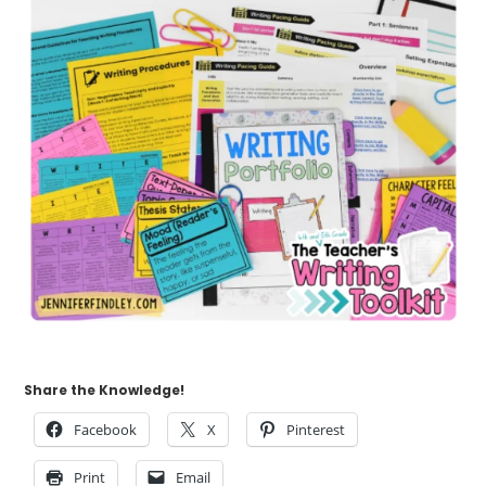
Share the Knowledge!
Facebook
X
Pinterest
Print
Email