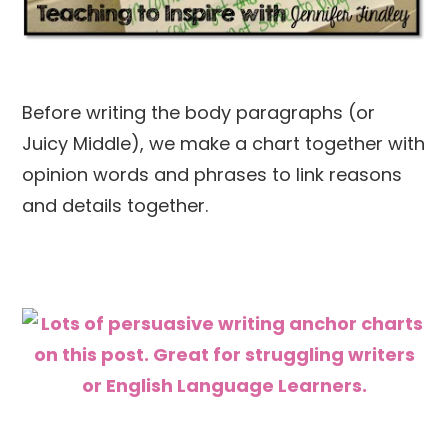
Before writing the body paragraphs (or
Juicy Middle), we make a chart together with
opinion words and phrases to link reasons
and details together.