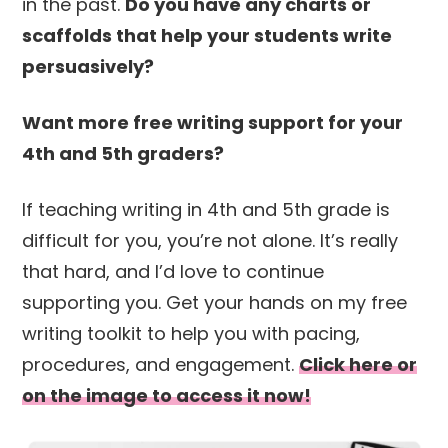
in the past.
Do you have any charts or
scaffolds that help your students write
persuasively?
Want more free writing support for your
4th and 5th graders?
If teaching writing in 4th and 5th grade is
difficult for you, you’re not alone. It’s really
that hard, and I’d love to continue
supporting you. Get your hands on my free
writing toolkit to help you with pacing,
procedures, and engagement.
Click here or
on the image to access it now!