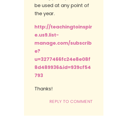
be used at any point of
the year.
http://teachingtoinspir
e.us9.list-
manage.com/subscrib
e?
u=3277466fc24e8e08f
8d489936&id=939cf54
793
Thanks!
REPLY TO COMMENT