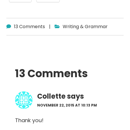
13 Comments
|
Writing & Grammar
Reader
13 Comments
Interactions
Collette
says
NOVEMBER 22, 2015 AT 10:13 PM
Thank you!