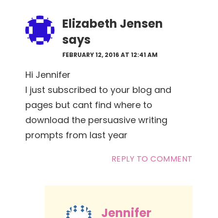
Elizabeth Jensen
says
FEBRUARY 12, 2016 AT 12:41 AM
Hi Jennifer
I just subscribed to your blog and
pages but cant find where to
download the persuasive writing
prompts from last year
REPLY TO COMMENT
Jennifer