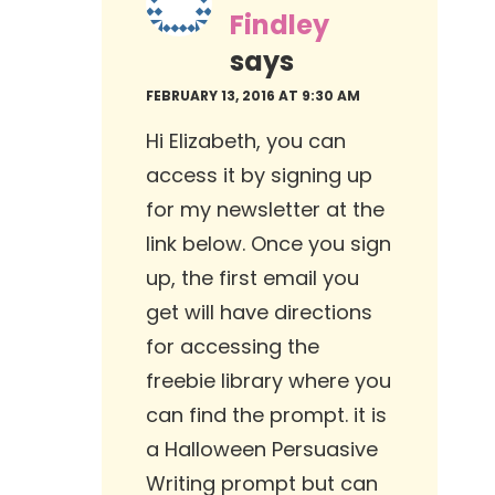
Findley
says
FEBRUARY 13, 2016 AT 9:30 AM
Hi Elizabeth, you can
access it by signing up
for my newsletter at the
link below. Once you sign
up, the first email you
get will have directions
for accessing the
freebie library where you
can find the prompt. it is
a Halloween Persuasive
Writing prompt but can