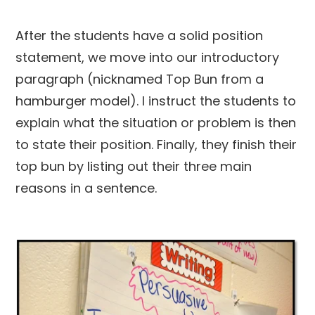
After the students have a solid position
statement, we move into our introductory
paragraph (nicknamed Top Bun from a
hamburger model). I instruct the students to
explain what the situation or problem is then
to state their position. Finally, they finish their
top bun by listing out their three main
reasons in a sentence.