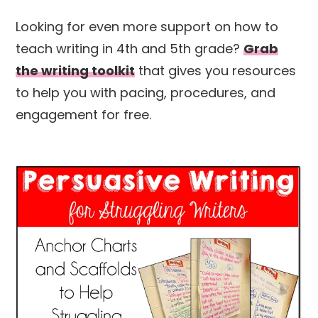
Looking for even more support on how to
teach writing in 4th and 5th grade?
Grab
the writing toolkit
that gives you resources
to help you with pacing, procedures, and
engagement for free.