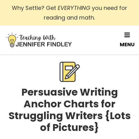
Skip
Why Settle? Get
EVERYTHING
you need for
to
reading and math
.
main
content
MENU
Persuasive Writing
Anchor Charts for
Struggling Writers {Lots
of Pictures}