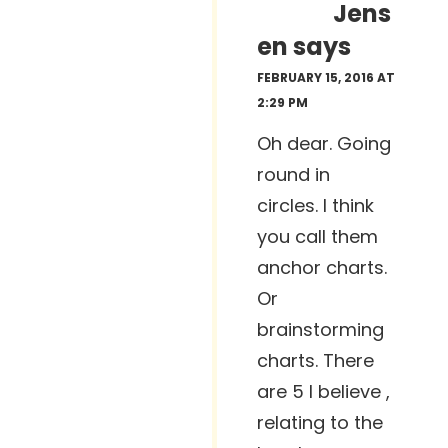
Jens
en
says
FEBRUARY 15, 2016 AT
2:29 PM
Oh dear. Going
round in
circles. I think
you call them
anchor charts.
Or
brainstorming
charts. There
are 5 I believe ,
relating to the