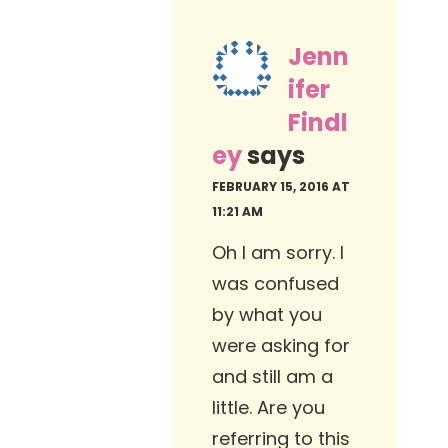
Jenn
ifer
Findl
ey
says
FEBRUARY 15, 2016 AT
11:21 AM
Oh I am sorry. I
was confused
by what you
were asking for
and still am a
little. Are you
referring to this