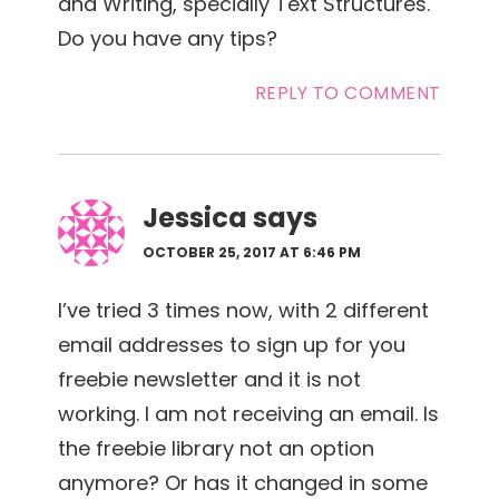
and Writing, specially Text Structures.
Do you have any tips?
REPLY TO COMMENT
Jessica
says
OCTOBER 25, 2017 AT 6:46 PM
I’ve tried 3 times now, with 2 different
email addresses to sign up for you
freebie newsletter and it is not
working. I am not receiving an email. Is
the freebie library not an option
anymore? Or has it changed in some