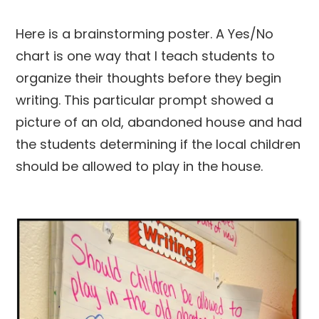
Here is a brainstorming poster. A Yes/No
chart is one way that I teach students to
organize their thoughts before they begin
writing. This particular prompt showed a
picture of an old, abandoned house and had
the students determining if the local children
should be allowed to play in the house.