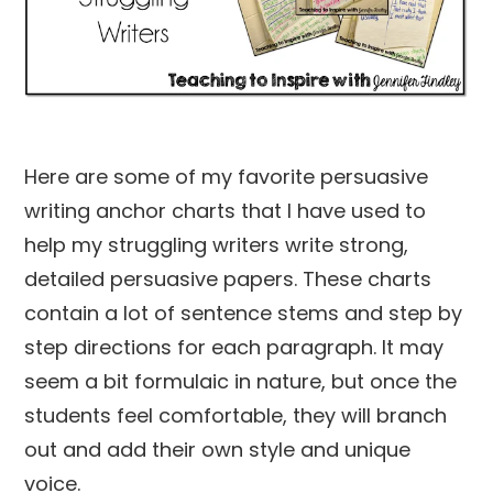
Here are some of my favorite persuasive
writing anchor charts that I have used to
help my struggling writers write strong,
detailed persuasive papers. These charts
contain a lot of sentence stems and step by
step directions for each paragraph. It may
seem a bit formulaic in nature, but once the
students feel comfortable, they will branch
out and add their own style and unique
voice.