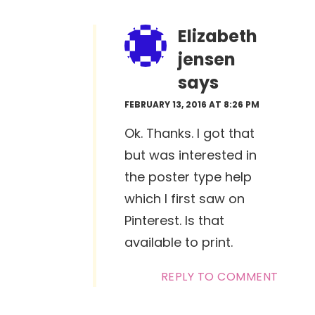
Elizabeth
jensen
says
FEBRUARY 13, 2016 AT 8:26 PM
Ok. Thanks. I got that
but was interested in
the poster type help
which I first saw on
Pinterest. Is that
available to print.
REPLY TO COMMENT