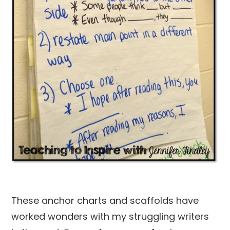
These anchor charts and scaffolds have
worked wonders with my struggling writers