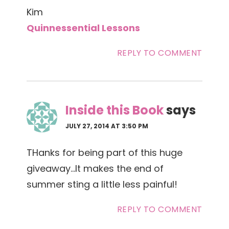
Kim
Quinnessential Lessons
REPLY TO COMMENT
Inside this Book
says
JULY 27, 2014 AT 3:50 PM
THanks for being part of this huge
giveaway…It makes the end of
summer sting a little less painful!
REPLY TO COMMENT