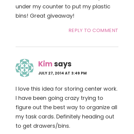
under my counter to put my plastic
bins! Great giveaway!
REPLY TO COMMENT
Kim
says
JULY 27, 2014 AT 3:49 PM
I love this idea for storing center work.
I have been going crazy trying to
figure out the best way to organize all
my task cards. Definitely heading out
to get drawers/bins.