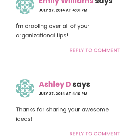
Emily Williams
says
JULY 27, 2014 AT 4:01 PM
I'm drooling over all of your
organizational tips!
REPLY TO COMMENT
Ashley D
says
JULY 27, 2014 AT 4:10 PM
Thanks for sharing your awesome
ideas!
REPLY TO COMMENT