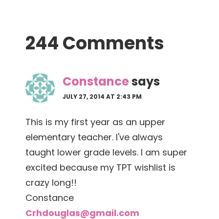
Reader
244 Comments
Interactions
Constance
says
JULY 27, 2014 AT 2:43 PM
This is my first year as an upper
elementary teacher. I've always
taught lower grade levels. I am super
excited because my TPT wishlist is
crazy long!!
Constance
Crhdouglas@gmail.com