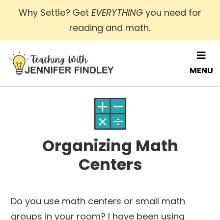
Skip
Why Settle? Get
EVERYTHING
you need for
to
reading and math
.
main
content
MENU
Organizing Math
Centers
Do you use math centers or small math
groups in your room? I have been using