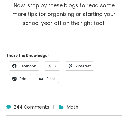
Now, stop by these blogs to read some
more tips for organizing or starting your
school year off on the right foot.
Share the Knowledge!
Facebook
X
Pinterest
Print
Email
244 Comments
|
Math