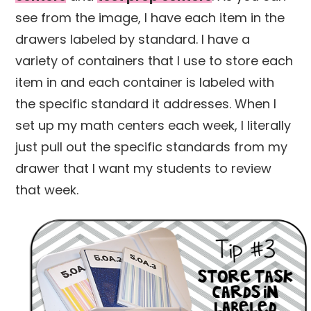
see from the image, I have each item in the
drawers labeled by standard. I have a
variety of containers that I use to store each
item in and each container is labeled with
the specific standard it addresses. When I
set up my math centers each week, I literally
just pull out the specific standards from my
drawer that I want my students to review
that week.