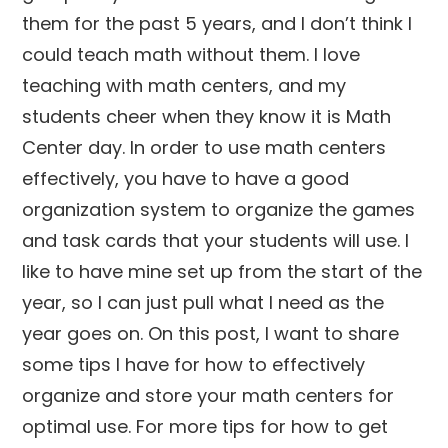
them for the past 5 years, and I don’t think I
could teach math without them. I love
teaching with math centers, and my
students cheer when they know it is Math
Center day. In order to use math centers
effectively, you have to have a good
organization system to organize the games
and task cards that your students will use. I
like to have mine set up from the start of the
year, so I can just pull what I need as the
year goes on. On this post, I want to share
some tips I have for how to effectively
organize and store your math centers for
optimal use. For more tips for how to get