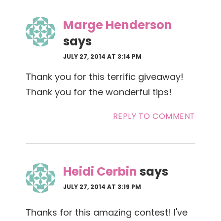
Marge Henderson
says
JULY 27, 2014 AT 3:14 PM
Thank you for this terrific giveaway!
Thank you for the wonderful tips!
REPLY TO COMMENT
Heidi Cerbin
says
JULY 27, 2014 AT 3:19 PM
Thanks for this amazing contest! I've