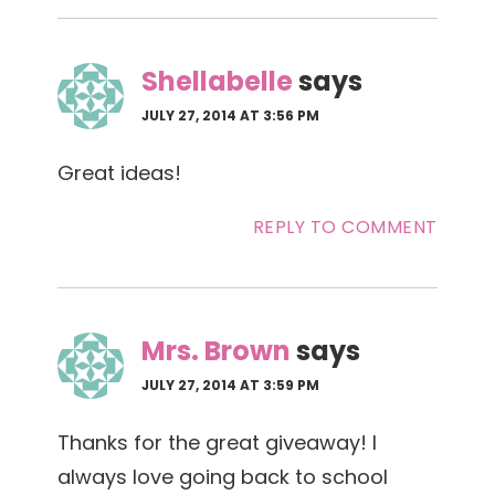
Shellabelle
says
JULY 27, 2014 AT 3:56 PM
Great ideas!
REPLY TO COMMENT
Mrs. Brown
says
JULY 27, 2014 AT 3:59 PM
Thanks for the great giveaway! I
always love going back to school