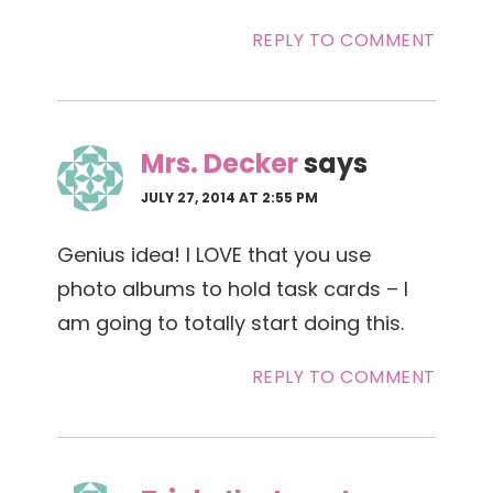
REPLY TO COMMENT
Mrs. Decker
says
JULY 27, 2014 AT 2:55 PM
Genius idea! I LOVE that you use
photo albums to hold task cards – I
am going to totally start doing this.
REPLY TO COMMENT