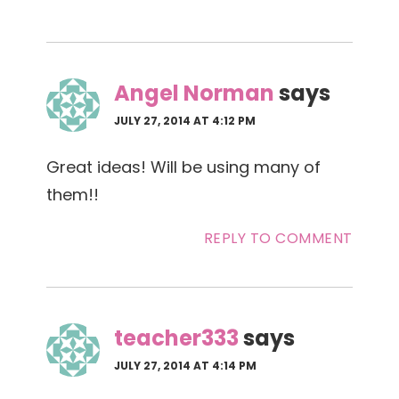
Angel Norman
says
JULY 27, 2014 AT 4:12 PM
Great ideas! Will be using many of
them!!
REPLY TO COMMENT
teacher333
says
JULY 27, 2014 AT 4:14 PM