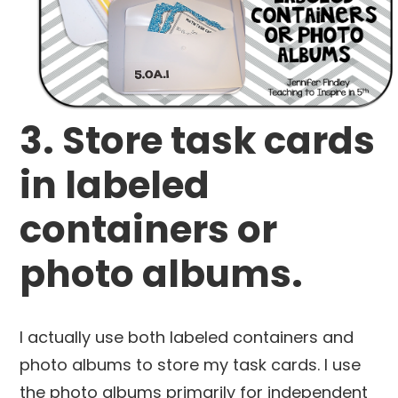
3. Store task cards
in labeled
containers or
photo albums.
I actually use both labeled containers and
photo albums to store my task cards. I use
the photo albums primarily for independent