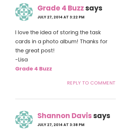
Grade 4 Buzz
says
JULY 27, 2014 AT 3:22 PM
I love the idea of storing the task
cards in a photo album! Thanks for
the great post!
-Lisa
Grade 4 Buzz
REPLY TO COMMENT
Shannon Davis
says
JULY 27, 2014 AT 3:38 PM