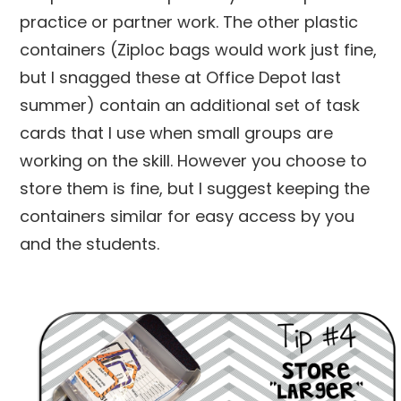
practice or partner work. The other plastic
containers (Ziploc bags would work just fine,
but I snagged these at Office Depot last
summer) contain an additional set of task
cards that I use when small groups are
working on the skill. However you choose to
store them is fine, but I suggest keeping the
containers similar for easy access by you
and the students.