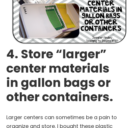
4. Store “larger”
center materials
in gallon bags or
other containers.
Larger centers can sometimes be a pain to
organize and store. I bought these plastic