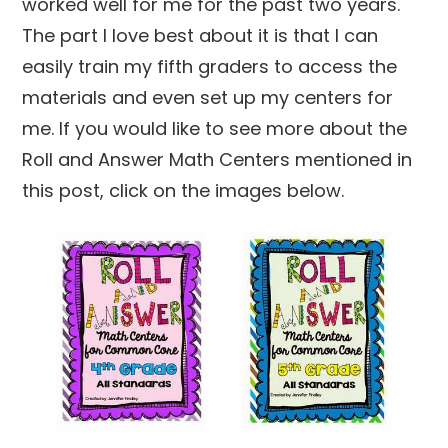
worked well for me for the past two years.
The part I love best about it is that I can
easily train my fifth graders to access the
materials and even set up my centers for
me. If you would like to see more about the
Roll and Answer Math Centers mentioned in
this post, click on the images below.