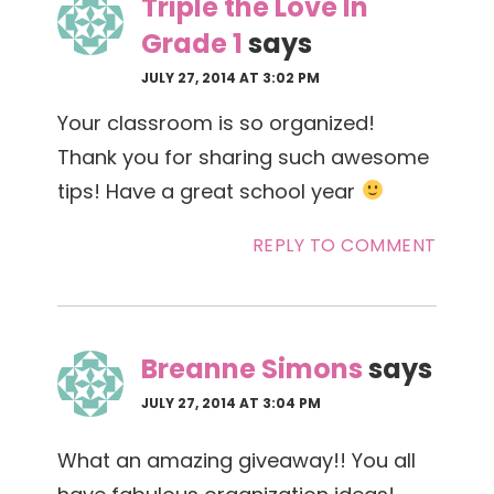
Triple the Love In
Grade 1
says
JULY 27, 2014 AT 3:02 PM
Your classroom is so organized!
Thank you for sharing such awesome
tips! Have a great school year
REPLY TO COMMENT
Breanne Simons
says
JULY 27, 2014 AT 3:04 PM
What an amazing giveaway!! You all