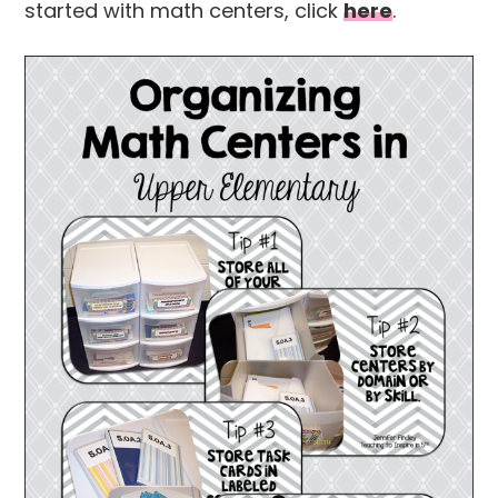
started with math centers, click
here
.