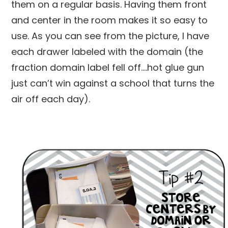
them on a regular basis. Having them front
and center in the room makes it so easy to
use. As you can see from the picture, I have
each drawer labeled with the domain (the
fraction domain label fell off….hot glue gun
just can’t win against a school that turns the
air off each day).