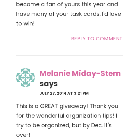
become a fan of yours this year and
have many of your task cards. I'd love
to win!
REPLY TO COMMENT
Melanie Miday-Stern
says
JULY 27, 2014 AT 3:21 PM
This is a GREAT giveaway! Thank you
for the wonderful organization tips! I
try to be organized, but by Dec. it's
over!