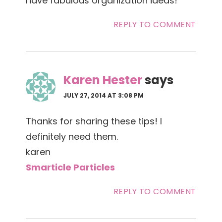
have fabulous organization ideas!
REPLY TO COMMENT
Karen Hester
says
JULY 27, 2014 AT 3:08 PM
Thanks for sharing these tips! I
definitely need them.
karen
Smarticle Particles
REPLY TO COMMENT