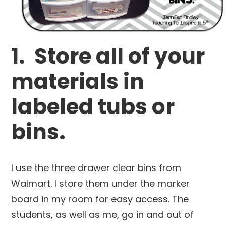
1. Store all of your
materials in
labeled tubs or
bins.
I use the three drawer clear bins from
Walmart. I store them under the marker
board in my room for easy access. The
students, as well as me, go in and out of