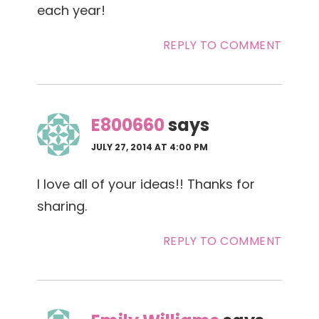
each year!
REPLY TO COMMENT
E800660
says
JULY 27, 2014 AT 4:00 PM
I love all of your ideas!! Thanks for
sharing.
REPLY TO COMMENT