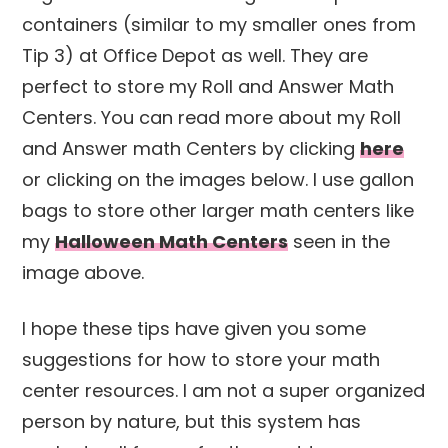
containers (similar to my smaller ones from
Tip 3) at Office Depot as well. They are
perfect to store my Roll and Answer Math
Centers. You can read more about my Roll
and Answer math Centers by clicking
here
or clicking on the images below. I use gallon
bags to store other larger math centers like
my
Halloween Math Centers
seen in the
image above.
I hope these tips have given you some
suggestions for how to store your math
center resources. I am not a super organized
person by nature, but this system has