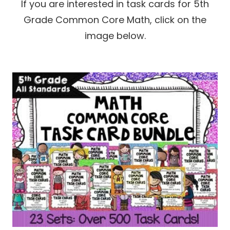
If you are interested in task cards for 5th
Grade Common Core Math, click on the
image below.