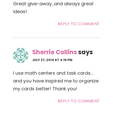
Great give-away…and always great
ideas!
REPLY TO COMMENT
Sherrie Collins
says
JULY 27, 2014 AT 4:19 PM
I use math centers and task cards…
and you have inspired me to organize
my cards better! Thank you!
REPLY TO COMMENT