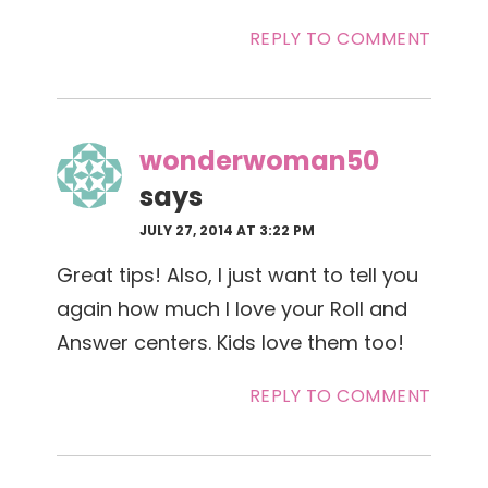
REPLY TO COMMENT
wonderwoman50
says
JULY 27, 2014 AT 3:22 PM
Great tips! Also, I just want to tell you
again how much I love your Roll and
Answer centers. Kids love them too!
REPLY TO COMMENT