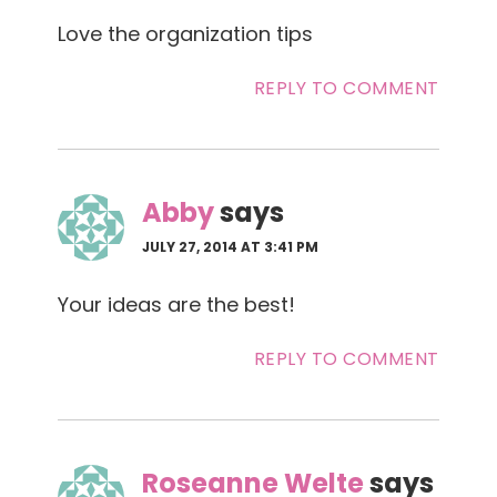
Love the organization tips
REPLY TO COMMENT
Abby
says
JULY 27, 2014 AT 3:41 PM
Your ideas are the best!
REPLY TO COMMENT
Roseanne Welte
says