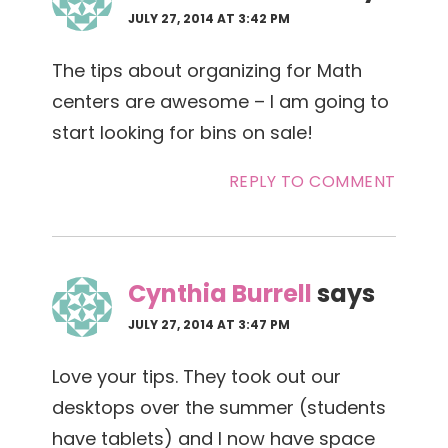
JULY 27, 2014 AT 3:42 PM
The tips about organizing for Math
centers are awesome – I am going to
start looking for bins on sale!
REPLY TO COMMENT
Cynthia Burrell
says
JULY 27, 2014 AT 3:47 PM
Love your tips. They took out our
desktops over the summer (students
have tablets) and I now have space