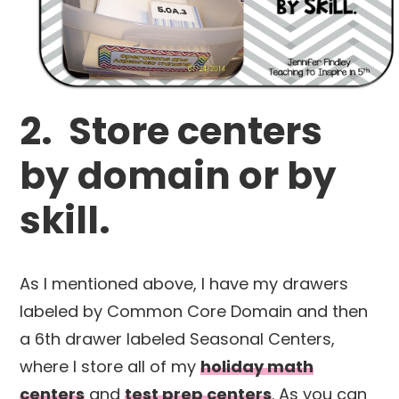
2. Store centers
by domain or by
skill.
As I mentioned above, I have my drawers
labeled by Common Core Domain and then
a 6th drawer labeled Seasonal Centers,
where I store all of my
holiday math
centers
and
test prep centers
. As you can