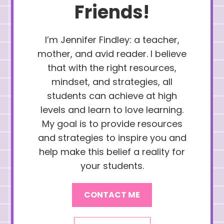
Friends!
I’m Jennifer Findley: a teacher,
mother, and avid reader. I believe
that with the right resources,
mindset, and strategies, all
students can achieve at high
levels and learn to love learning.
My goal is to provide resources
and strategies to inspire you and
help make this belief a reality for
your students.
CONTACT ME