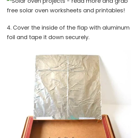
4. Cover the inside of the flap with aluminum
foil and tape it down securely.