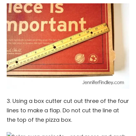
3. Using a box cutter cut out three of the four
lines to make a flap. Do not cut the line at
the top of the pizza box.