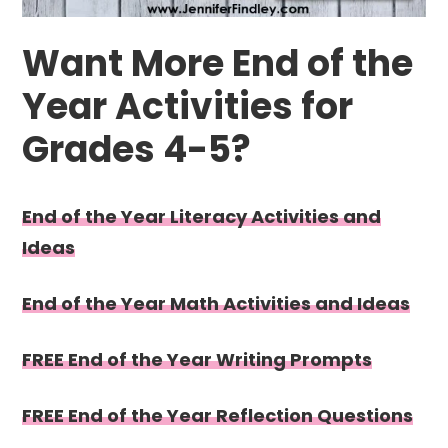
Want More End of the
Year Activities for
Grades 4-5?
End of the Year Literacy Activities and
Ideas
End of the Year Math Activities and Ideas
FREE End of the Year Writing Prompts
FREE End of the Year Reflection Questions