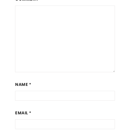
NAME
*
EMAIL
*