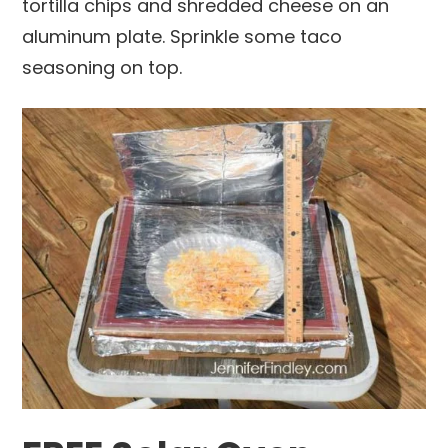
tortilla chips and shredded cheese on an
aluminum plate. Sprinkle some taco
seasoning on top.