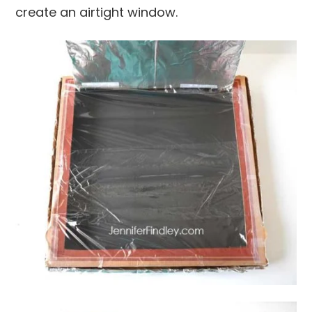
create an airtight window.