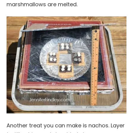
marshmallows are melted.
Another treat you can make is nachos. Layer