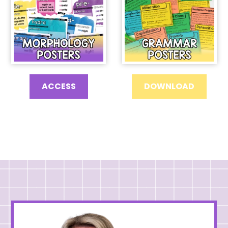
ACCESS
DOWNLOAD