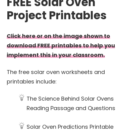
FREE Solar Oven
Project Printables
Click here or on the image shown to
download FREE printables to help you
implement this in your classroom.
The free solar oven worksheets and
printables include:
The Science Behind Solar Ovens
Reading Passage and Questions
Solar Oven Predictions Printable