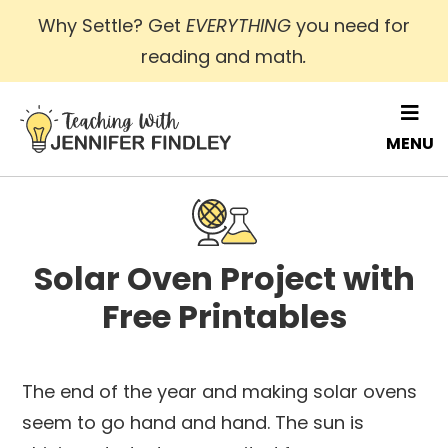
Skip
Why Settle? Get
EVERYTHING
you need for
to
reading and math
.
main
content
MENU
Solar Oven Project with
Free Printables
The end of the year and making solar ovens
seem to go hand and hand. The sun is