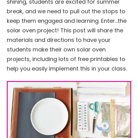
shining, students are excited for summer
break, and we need to pull out the stops to
keep them engaged and learning. Enter…the
solar oven project! This post will share the
materials and directions to have your
students make their own solar oven
projects, including lots of free printables to
help you easily implement this in your class.