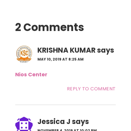
Reader
2 Comments
Interactions
KRISHNA KUMAR
says
MAY 10, 2019 AT 8:25 AM
Nios Center
REPLY TO COMMENT
Jessica J
says
NOVEMBER 4, 2019 AT 10:02 PM