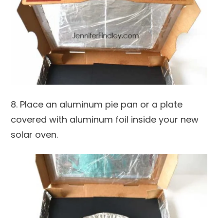
8. Place an aluminum pie pan or a plate
covered with aluminum foil inside your new
solar oven.