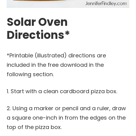
Solar Oven
Directions*
*Printable (illustrated) directions are
included in the free download in the
following section.
1. Start with a clean cardboard pizza box.
2. Using a marker or pencil and a ruler, draw
a square one-inch in from the edges on the
top of the pizza box.