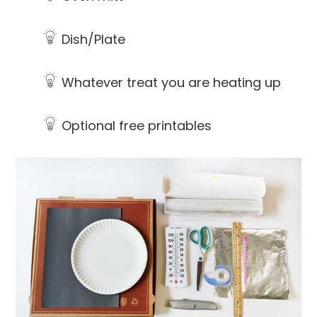
Dish/Plate
Whatever treat you are heating up
Optional free printables