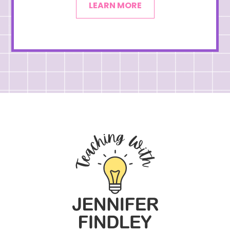
LEARN MORE