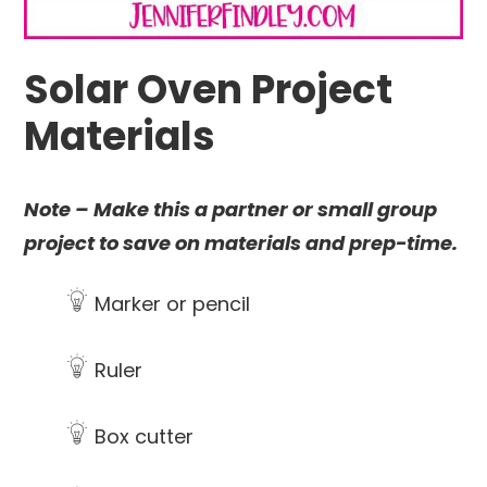
Solar Oven Project
Materials
Note – Make this a partner or small group
project to save on materials and prep-time.
Marker or pencil
Ruler
Box cutter