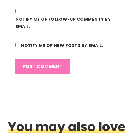
NOTIFY ME OF FOLLOW-UP COMMENTS BY
EMAIL.
NOTIFY ME OF NEW POSTS BY EMAIL.
You may also love