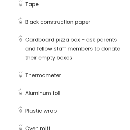
Tape
Black construction paper
Cardboard pizza box – ask parents
and fellow staff members to donate
their empty boxes
Thermometer
Aluminum foil
Plastic wrap
Oven mitt