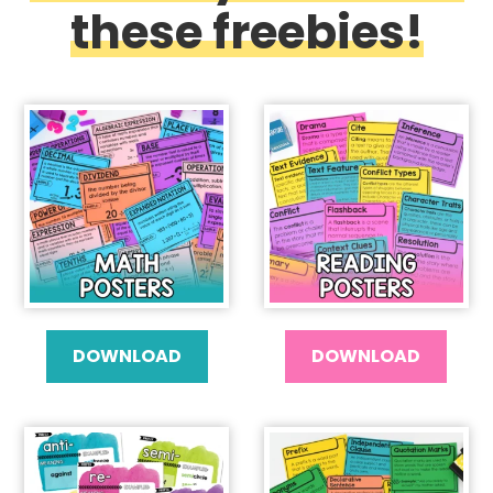
these freebies!
DOWNLOAD
DOWNLOAD