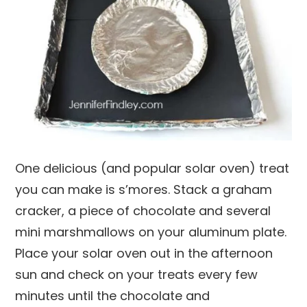
One delicious (and popular solar oven) treat
you can make is s’mores. Stack a graham
cracker, a piece of chocolate and several
mini marshmallows on your aluminum plate.
Place your solar oven out in the afternoon
sun and check on your treats every few
minutes until the chocolate and