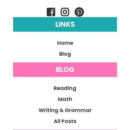
LINKS
Home
Blog
BLOG
Reading
Math
Writing & Grammar
All Posts