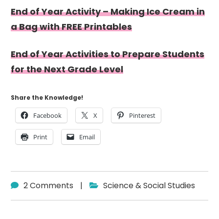
End of Year Activity – Making Ice Cream in
a Bag with FREE Printables
End of Year Activities to Prepare Students
for the Next Grade Level
Share the Knowledge!
Facebook
X
Pinterest
Print
Email
2 Comments
|
Science & Social Studies