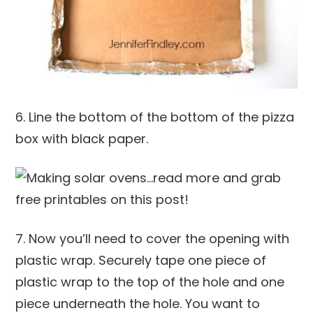
6. Line the bottom of the bottom of the pizza
box with black paper.
7. Now you’ll need to cover the opening with
plastic wrap. Securely tape one piece of
plastic wrap to the top of the hole and one
piece underneath the hole. You want to