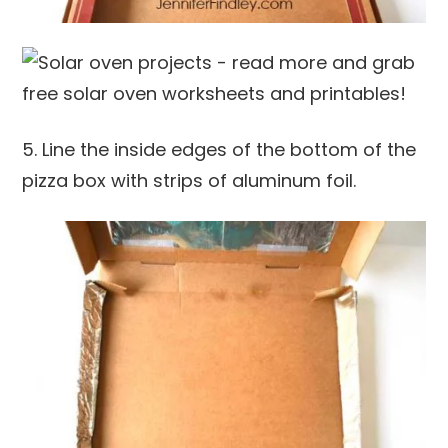
5. Line the inside edges of the bottom of the
pizza box with strips of aluminum foil.