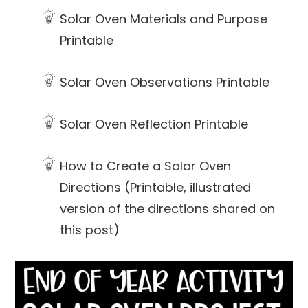
Solar Oven Materials and Purpose
Printable
Solar Oven Observations Printable
Solar Oven Reflection Printable
How to Create a Solar Oven
Directions (Printable, illustrated
version of the directions shared on
this post)