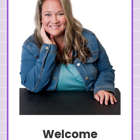
Welcome