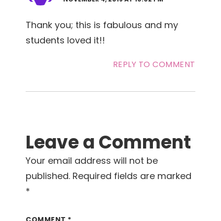
Thank you; this is fabulous and my
students loved it!!
REPLY TO COMMENT
Leave a Comment
Your email address will not be
published.
Required fields are marked
*
COMMENT
*