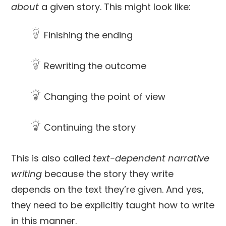
about
a given story. This might look like:
Finishing the ending
Rewriting the outcome
Changing the point of view
Continuing the story
This is also called
text-dependent narrative
writing
because the story they write
depends on the text they’re given. And yes,
they need to be explicitly taught how to write
in this manner.