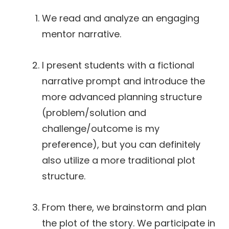
We read and analyze an engaging
mentor narrative.
I present students with a fictional
narrative prompt and introduce the
more advanced planning structure
(problem/solution and
challenge/outcome is my
preference), but you can definitely
also utilize a more traditional plot
structure.
From there, we brainstorm and plan
the plot of the story. We participate in