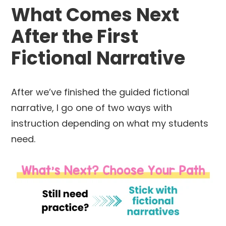
What Comes Next
After the First
Fictional Narrative
After we’ve finished the guided fictional
narrative, I go one of two ways with
instruction depending on what my students
need.