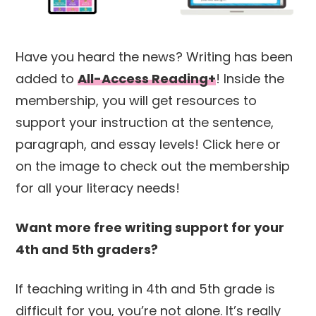
Have you heard the news? Writing has been
added to
All-Access Reading+
! Inside the
membership, you will get resources to
support your instruction at the sentence,
paragraph, and essay levels! Click here or
on the image to check out the membership
for all your literacy needs!
Want more free writing support for your
4th and 5th graders?
If teaching writing in 4th and 5th grade is
difficult for you, you’re not alone. It’s really