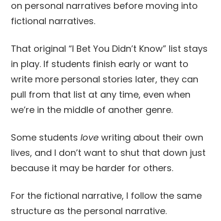
on personal narratives before moving into
fictional narratives.
That original “I Bet You Didn’t Know” list stays
in play. If students finish early or want to
write more personal stories later, they can
pull from that list at any time, even when
we’re in the middle of another genre.
Some students
love
writing about their own
lives, and I don’t want to shut that down just
because it may be harder for others.
For the fictional narrative, I follow the same
structure as the personal narrative.