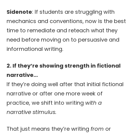
Sidenote
: If students are struggling with
mechanics and conventions, now is the best
time to remediate and reteach what they
need before moving on to persuasive and
informational writing.
2. If they’re showing strength in fictional
narrative…
If they’re doing well after that initial fictional
narrative or after one more week of
practice, we shift into writing
with a
narrative stimulus.
That just means they’re writing
from
or