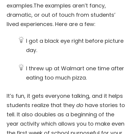
examples.The examples aren’t fancy,
dramatic, or out of touch from students’
lived experiences. Here are a few:
I got a black eye right before picture
day.
I threw up at Walmart one time after
eating too much pizza.
It’s fun, it gets everyone talking, and it helps
students realize that they
do
have stories to
tell. It also doubles as a beginning of the
year activity which allows you to make even
the first week of school purposeful for your