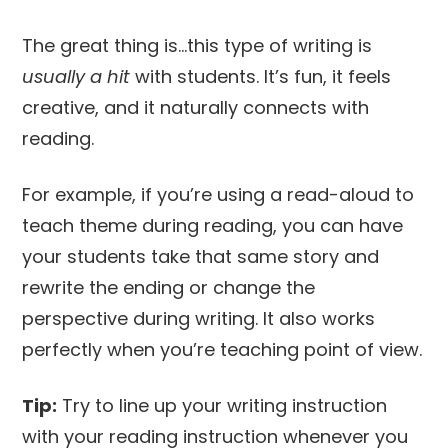
The great thing is…this type of writing is
usually a hit
with students. It’s fun, it feels
creative, and it naturally connects with
reading.
For example, if you’re using a read-aloud to
teach theme during reading, you can have
your students take that same story and
rewrite the ending or change the
perspective during writing. It also works
perfectly when you’re teaching point of view.
Tip:
Try to line up your writing instruction
with your reading instruction whenever you