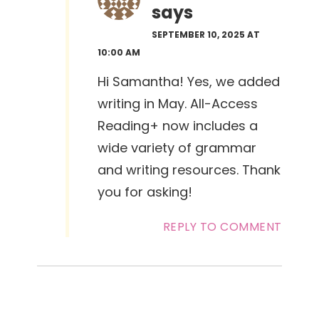
says
SEPTEMBER 10, 2025 AT
10:00 AM
Hi Samantha! Yes, we added
writing in May. All-Access
Reading+ now includes a
wide variety of grammar
and writing resources. Thank
you for asking!
REPLY TO COMMENT