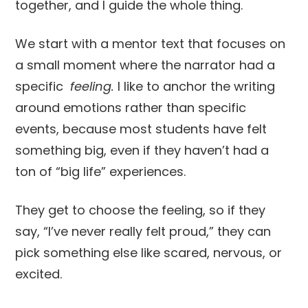
together, and I guide the whole thing.
We start with a mentor text that focuses on
a small moment where the narrator had a
specific
feeling.
I like to anchor the writing
around emotions rather than specific
events, because most students have felt
something big, even if they haven’t had a
ton of “big life” experiences.
They get to choose the feeling, so if they
say, “I’ve never really felt proud,” they can
pick something else like scared, nervous, or
excited.