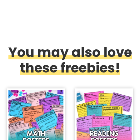
You may also love
these freebies!