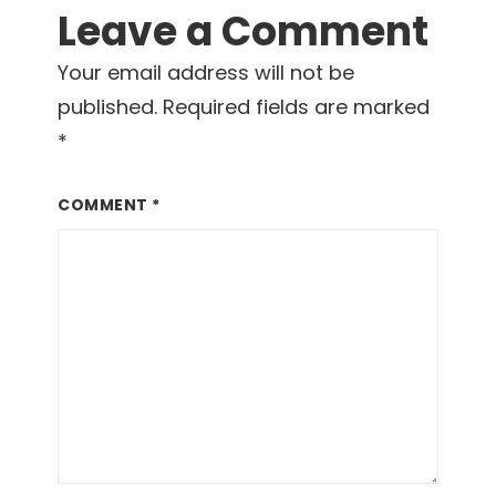
Leave a Comment
Your email address will not be
published.
Required fields are marked
*
COMMENT
*