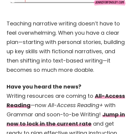
Teaching narrative writing doesn’t have to
feel overwhelming. When you have a clear
plan—starting with personal stories, building
up key skills with fictional narratives, and
then shifting into text-based writing—it
becomes so much more doable.
Have you heard the news?
Writing resources are coming to
All-Access
Reading
—now
All-Access Reading+
with
Grammar and soon-to-be Writing!
Jump in
now to lock in the current rate
and get
ready to plan effective writing instruction