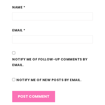
NAME
*
EMAIL
*
NOTIFY ME OF FOLLOW-UP COMMENTS BY
EMAIL.
NOTIFY ME OF NEW POSTS BY EMAIL.