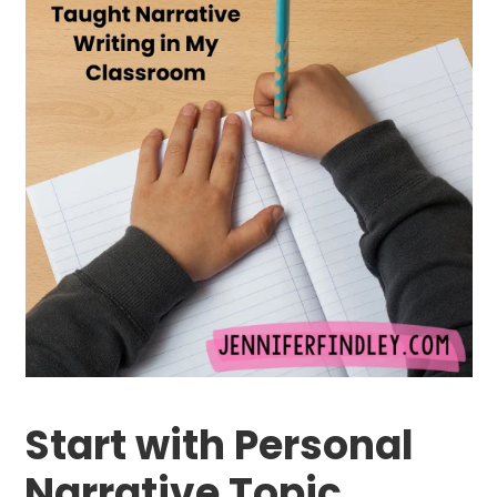
Start with Personal
Narrative Topic