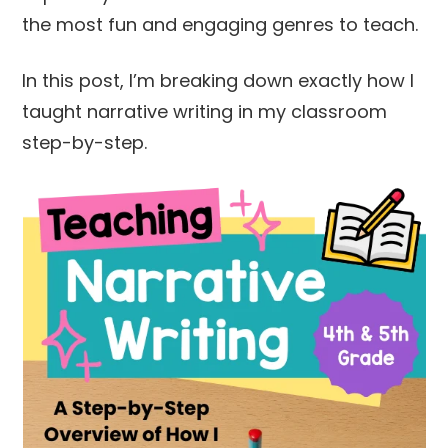
the most fun and engaging genres to teach.
In this post, I’m breaking down exactly how I
taught narrative writing in my classroom
step-by-step.