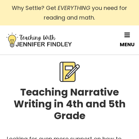
Skip
Why Settle? Get
EVERYTHING
you need for
to
reading and math
.
main
content
MENU
Teaching Narrative
Writing in 4th and 5th
Grade
Looking for even more support on how to