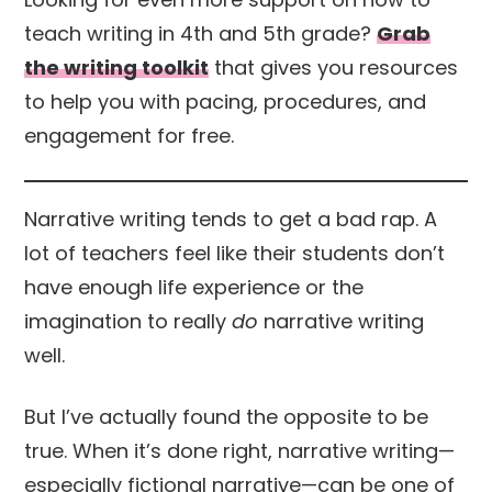
teach writing in 4th and 5th grade?
Grab
the writing toolkit
that gives you resources
to help you with pacing, procedures, and
engagement for free.
Narrative writing tends to get a bad rap. A
lot of teachers feel like their students don’t
have enough life experience or the
imagination to really
do
narrative writing
well.
But I’ve actually found the opposite to be
true. When it’s done right, narrative writing—
especially fictional narrative—can be one of