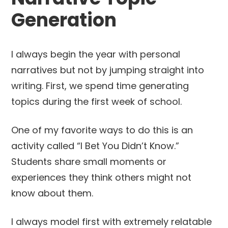
Generation
I always begin the year with personal
narratives but not by jumping straight into
writing. First, we spend time generating
topics during the first week of school.
One of my favorite ways to do this is an
activity called “I Bet You Didn’t Know.”
Students share small moments or
experiences they think others might not
know about them.
I always model first with extremely relatable