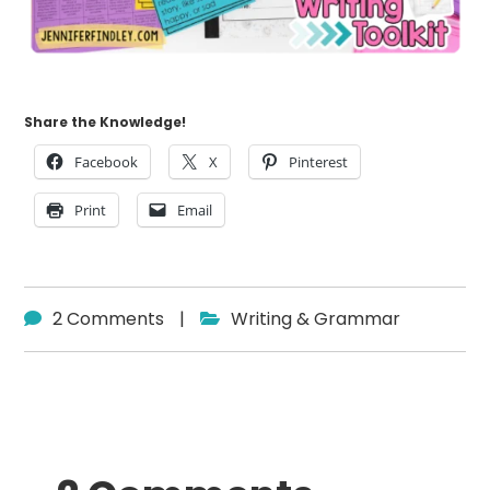
Share the Knowledge!
Facebook
X
Pinterest
Print
Email
2 Comments
|
Writing & Grammar
Reader