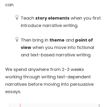
can.
Teach
story elements
when you first
introduce narrative writing.
Then bring in
theme
and
point of
view
when you move into fictional
and text-based narrative writing.
We spend anywhere from 2-3 weeks
working through writing text-dependent
narratives before moving into persuasive
essays.