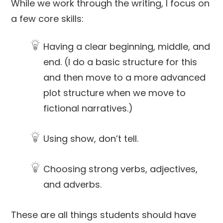
While we work through the writing, I focus on
a few core skills:
Having a clear beginning, middle, and
end. (I do a basic structure for this
and then move to a more advanced
plot structure when we move to
fictional narratives.)
Using show, don’t tell.
Choosing strong verbs, adjectives,
and adverbs.
These are all things students should have