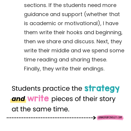
sections. If the students need more
guidance and support (whether that
is academic or motivational), I have
them write their hooks and beginning,
then we share and discuss. Next, they
write their middle and we spend some
time reading and sharing these.
Finally, they write their endings.