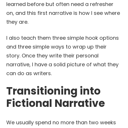
learned before but often need a refresher
on, and this first narrative is how I see where
they are.
I also teach them three simple hook options
and three simple ways to wrap up their
story. Once they write their personal
narrative, I have a solid picture of what they
can do as writers.
Transitioning into
Fictional Narrative
We usually spend no more than two weeks