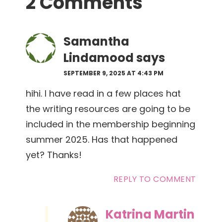
2 Comments
Interactions
Samantha
Lindamood
says
SEPTEMBER 9, 2025 AT 4:43 PM
hihi. I have read in a few places hat
the writing resources are going to be
included in the membership beginning
summer 2025. Has that happened
yet? Thanks!
REPLY TO COMMENT
Katrina Martin