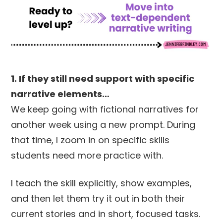
1. If they still need support with specific
narrative elements…
We keep going with fictional narratives for
another week using a new prompt. During
that time, I zoom in on specific skills
students need more practice with.
I teach the skill explicitly, show examples,
and then let them try it out in both their
current stories and in short, focused tasks.