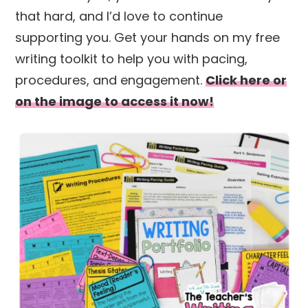
that hard, and I’d love to continue
supporting you. Get your hands on my free
writing toolkit to help you with pacing,
procedures, and engagement.
Click here or
on the image to access it now!