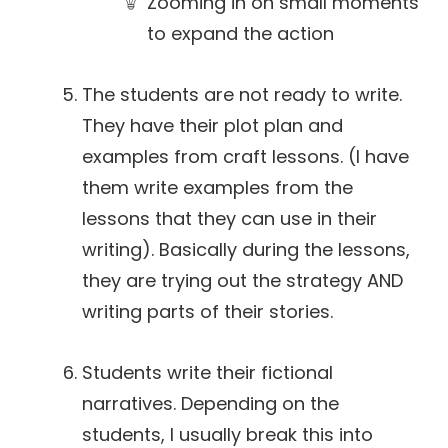
Zooming in on small moments
to expand the action
The students are not ready to write.
They have their plot plan and
examples from craft lessons. (I have
them write examples from the
lessons that they can use in their
writing). Basically during the lessons,
they are trying out the strategy AND
writing parts of their stories.
Students write their fictional
narratives. Depending on the
students, I usually break this into