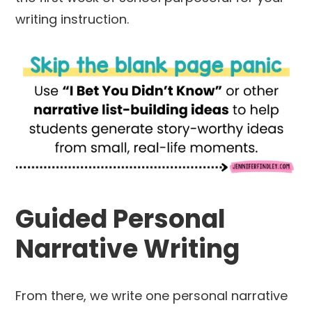
writing instruction.
Guided Personal
Narrative Writing
From there, we write one personal narrative