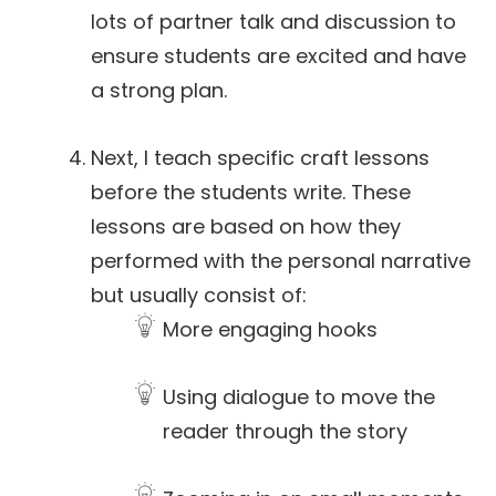
lots of partner talk and discussion to
ensure students are excited and have
a strong plan.
Next, I teach specific craft lessons
before the students write. These
lessons are based on how they
performed with the personal narrative
but usually consist of:
More engaging hooks
Using dialogue to move the
reader through the story