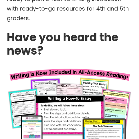
with ready-to-go resources for 4th and 5th
graders.
Have you heard the
news?