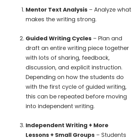
Mentor Text Analysis
– Analyze what
makes the writing strong.
Guided Writing Cycles
– Plan and
draft an entire writing piece together
with lots of sharing, feedback,
discussion, and explicit instruction.
Depending on how the students do
with the first cycle of guided writing,
this can be repeated before moving
into independent writing.
Independent Writing + More
Lessons + Small Groups
– Students