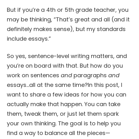
But if you’re a 4th or 5th grade teacher, you
may be thinking, “That’s great and all (and it
definitely makes sense), but my standards
include essays.”
So yes, sentence-level writing matters, and
you’re on board with that. But how do you
work on sentences
and
paragraphs
and
essays…all at the same time?In this post, I
want to share a few ideas for how you can
actually make that happen. You can take
them, tweak them, or just let them spark
your own thinking. The goal is to help you
find a way to balance all the pieces—