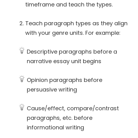
timeframe and teach the types.
Teach paragraph types as they align
with your genre units. For example:
Descriptive paragraphs before a
narrative essay unit begins
Opinion paragraphs before
persuasive writing
Cause/effect, compare/contrast
paragraphs, etc. before
informational writing