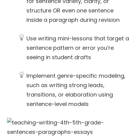
for sentence variety, clarity, or
structure OR even one sentence
inside a paragraph during revision
Use writing mini-lessons that target a
sentence pattern or error you’re
seeing in student drafts
Implement genre-specific modeling,
such as writing strong leads,
transitions, or elaboration using
sentence-level models