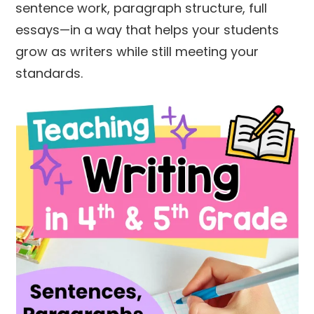
sentence work, paragraph structure, full
essays—in a way that helps your students
grow as writers while still meeting your
standards.