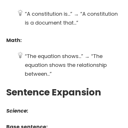
“A constitution is…” → “A constitution
is a document that…”
Math:
“The equation shows…” → “The
equation shows the relationship
between…”
Sentence Expansion
Science:
Base sentence: