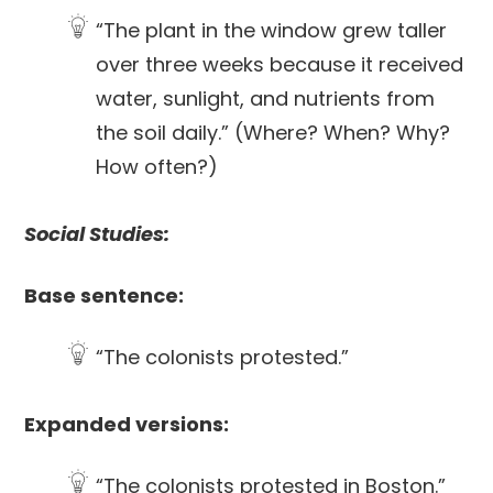
“The plant in the window grew taller
over three weeks because it received
water, sunlight, and nutrients from
the soil daily.” (Where? When? Why?
How often?)
Social Studies:
Base sentence:
“The colonists protested.”
Expanded versions:
“The colonists protested in Boston.”