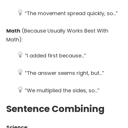
“The movement spread quickly, so…”
Math
(Because Usually Works Best With
Math):
“I added first because…”
“The answer seems right, but…”
“We multiplied the sides, so…”
Sentence Combining
Science
: