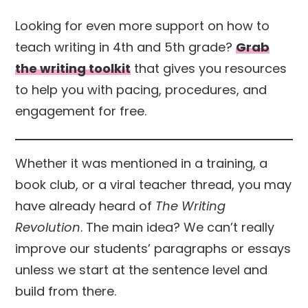
Looking for even more support on how to
teach writing in 4th and 5th grade?
Grab
the writing toolkit
that gives you resources
to help you with pacing, procedures, and
engagement for free.
Whether it was mentioned in a training, a
book club, or a viral teacher thread, you may
have already heard of
The Writing
Revolution
. The main idea? We can’t really
improve our students’ paragraphs or essays
unless we start at the sentence level and
build from there.