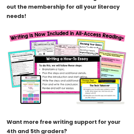
out the membership for all your literacy
needs!
Want more free writing support for your
4th and 5th graders?