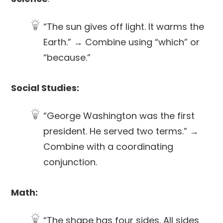
“The sun gives off light. It warms the
Earth.” → Combine using “which” or
“because.”
Social Studies:
“George Washington was the first
president. He served two terms.” →
Combine with a coordinating
conjunction.
Math:
“The shape has four sides. All sides