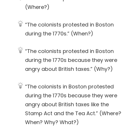
(Where?)
“The colonists protested in Boston
during the 1770s.” (When?)
“The colonists protested in Boston
during the 1770s because they were
angry about British taxes.” (Why?)
“The colonists in Boston protested
during the 1770s because they were
angry about British taxes like the
Stamp Act and the Tea Act.” (Where?
When? Why? What?)