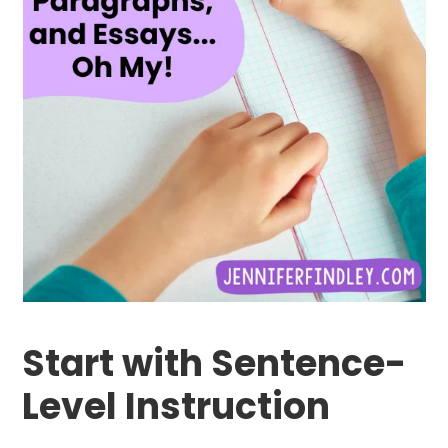
Start with Sentence-
Level Instruction