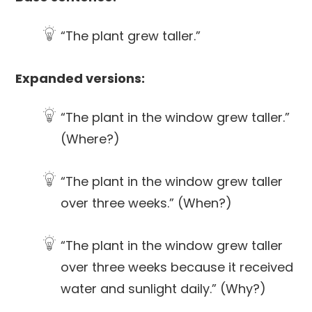
“The plant grew taller.”
Expanded versions:
“The plant in the window grew taller.”
(Where?)
“The plant in the window grew taller
over three weeks.” (When?)
“The plant in the window grew taller
over three weeks because it received
water and sunlight daily.” (Why?)