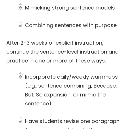
Mimicking strong sentence models
Combining sentences with purpose
After 2-3 weeks of explicit instruction,
continue the sentence-level instruction and
practice in one or more of these ways:
Incorporate daily/weekly warm-ups
(e.g., sentence combining, Because,
But, So expansion, or mimic the
sentence)
Have students revise one paragraph