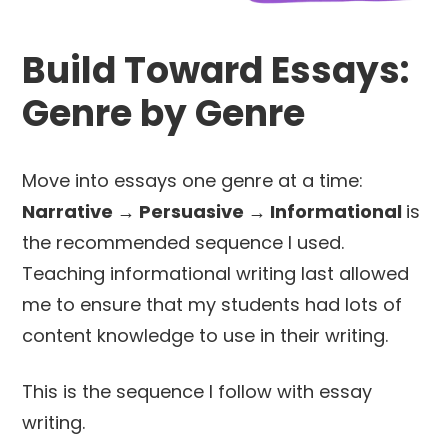
Build Toward Essays:
Genre by Genre
Move into essays one genre at a time:
Narrative → Persuasive → Informational
is
the recommended sequence I used.
Teaching informational writing last allowed
me to ensure that my students had lots of
content knowledge to use in their writing.
This is the sequence I follow with essay
writing.