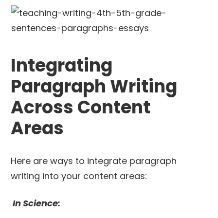
Integrating
Paragraph Writing
Across Content
Areas
Here are ways to integrate paragraph
writing into your content areas:
In Science: