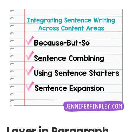
Layer in Paragraph