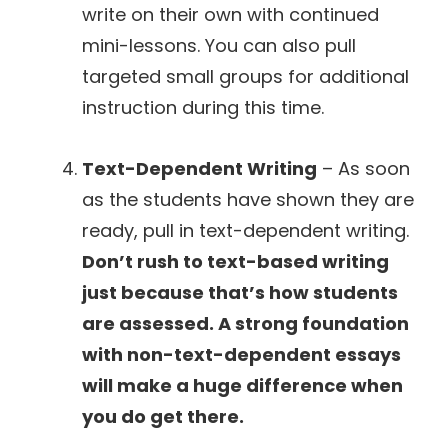
write on their own with continued
mini-lessons. You can also pull
targeted small groups for additional
instruction during this time.
Text-Dependent Writing
– As soon
as the students have shown they are
ready, pull in text-dependent writing.
Don’t rush to text-based writing
just because that’s how students
are assessed. A strong foundation
with non-text-dependent essays
will make a huge difference when
you do get there.