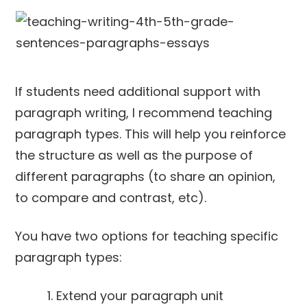
If students need additional support with
paragraph writing, I recommend teaching
paragraph types. This will help you reinforce
the structure as well as the purpose of
different paragraphs (to share an opinion,
to compare and contrast, etc).
You have two options for teaching specific
paragraph types:
Extend your paragraph unit