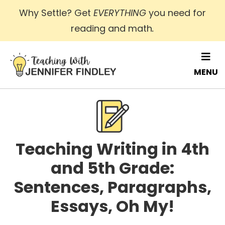
Skip
Why Settle? Get
EVERYTHING
you need for
to
reading and math
.
main
content
MENU
Teaching Writing in 4th
and 5th Grade:
Sentences, Paragraphs,
Essays, Oh My!