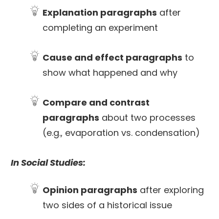
Explanation paragraphs
after
completing an experiment
Cause and effect paragraphs
to
show what happened and why
Compare and contrast
paragraphs
about two processes
(e.g., evaporation vs. condensation)
In Social Studies:
Opinion paragraphs
after exploring
two sides of a historical issue