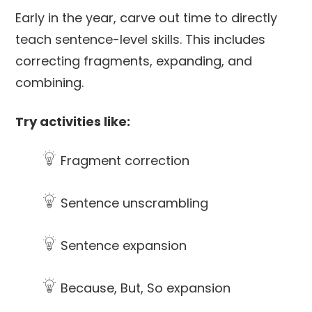
Early in the year, carve out time to directly
teach sentence-level skills. This includes
correcting fragments, expanding, and
combining.
Try activities like:
Fragment correction
Sentence unscrambling
Sentence expansion
Because, But, So expansion