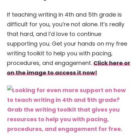
If teaching writing in 4th and 5th grade is
difficult for you, you’re not alone. It’s really
that hard, and I’d love to continue
supporting you. Get your hands on my free
writing toolkit to help you with pacing,
procedures, and engagement.
Click here or
on the image to access it now!