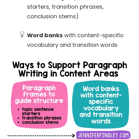
starters, transition phrases,
conclusion stems)
Word banks
with content-specific
vocabulary and transition words