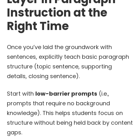
Instruction at the
Right Time
Once you’ve laid the groundwork with
sentences, explicitly teach basic paragraph
structure (topic sentence, supporting
details, closing sentence).
Start with
low-barrier prompts
(i.e.,
prompts that require no background
knowledge). This helps students focus on
structure without being held back by content
gaps.