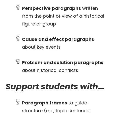
Perspective paragraphs
written
from the point of view of a historical
figure or group
Cause and effect paragraphs
about key events
Problem and solution paragraphs
about historical conflicts
Support students with…
Paragraph frames
to guide
structure (e.g., topic sentence