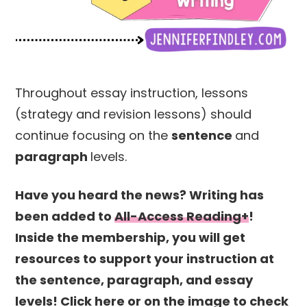
Throughout essay instruction, lessons
(strategy and revision lessons) should
continue focusing on the
sentence
and
paragraph
levels.
Have you heard the news? Writing has
been added to
All-Access Reading+
!
Inside the membership, you will get
resources to support your instruction at
the sentence, paragraph, and essay
levels! Click here or on the image to check