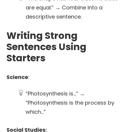
are equal.” → Combine into a
descriptive sentence.
Writing Strong
Sentences Using
Starters
Science
:
“Photosynthesis is…” →
“Photosynthesis is the process by
which…”
Social Studies: