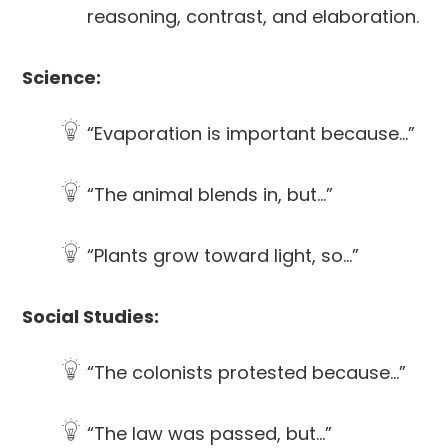
reasoning, contrast, and elaboration.
Science:
“Evaporation is important because…”
“The animal blends in, but…”
“Plants grow toward light, so…”
Social Studies:
“The colonists protested because…”
“The law was passed, but…”