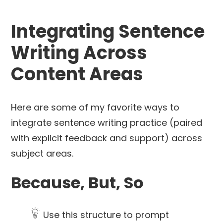
Integrating Sentence
Writing Across
Content Areas
Here are some of my favorite ways to
integrate sentence writing practice (paired
with explicit feedback and support) across
subject areas.
Because, But, So
Use this structure to prompt