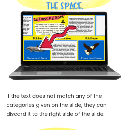
If the text does not match any of the
categories given on the slide, they can
discard it to the right side of the slide.