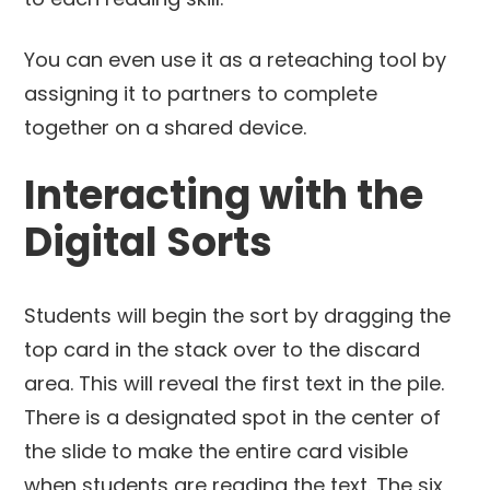
You can even use it as a reteaching tool by
assigning it to partners to complete
together on a shared device.
Interacting with the
Digital Sorts
Students will begin the sort by dragging the
top card in the stack over to the discard
area. This will reveal the first text in the pile.
There is a designated spot in the center of
the slide to make the entire card visible
when students are reading the text. The six