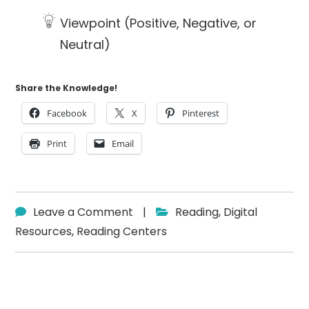
Viewpoint (Positive, Negative, or
Neutral)
Share the Knowledge!
Facebook
X
Pinterest
Print
Email
Leave a Comment
|
Reading
,
Digital
Resources
,
Reading Centers