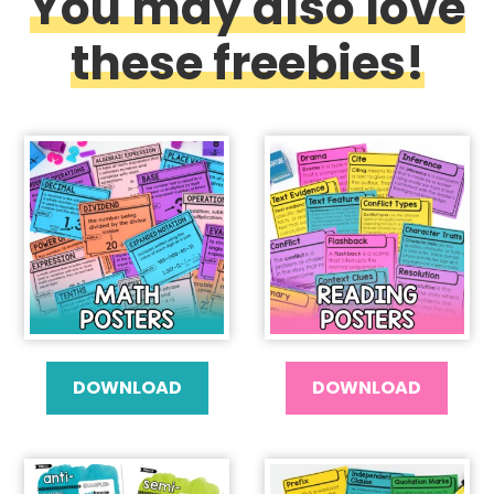
You may also love
these freebies!
DOWNLOAD
DOWNLOAD