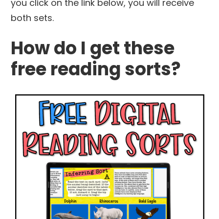
you click on the link below, you will receive
both sets.
How do I get these
free reading sorts?