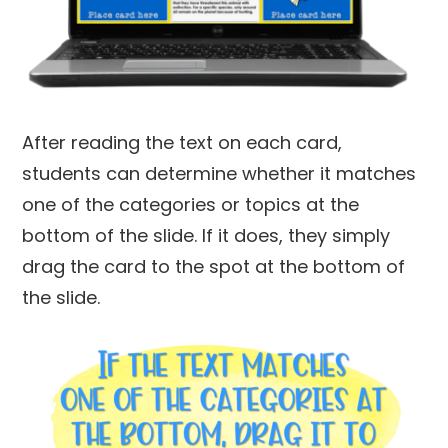
After reading the text on each card,
students can determine whether it matches
one of the categories or topics at the
bottom of the slide. If it does, they simply
drag the card to the spot at the bottom of
the slide.