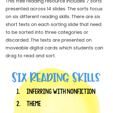
This free reading resource includes 7 sorts
presented across 14 slides. The sorts focus
on six different reading skills. There are six
short texts on each sorting slide that need
to be sorted into three categories or
discarded. The texts are presented on
moveable digital cards which students can
drag to read and sort.