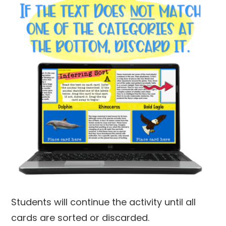
Students will continue the activity until all
cards are sorted or discarded.