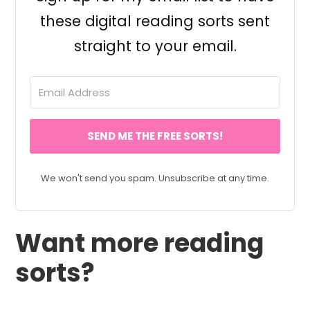
these digital reading sorts sent
straight to your email.
SEND ME THE FREE SORTS!
We won't send you spam. Unsubscribe at any time.
Want more reading
sorts?