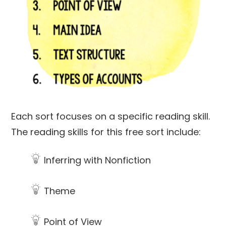
Each sort focuses on a specific reading skill.
The reading skills for this free sort include:
Inferring with Nonfiction
Theme
Point of View