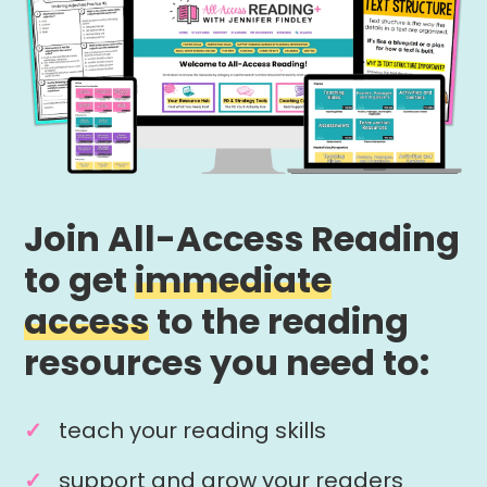
Join All-Access Reading
to get
immediate
access
to the reading
resources you need to:
teach your reading skills
support and grow your readers