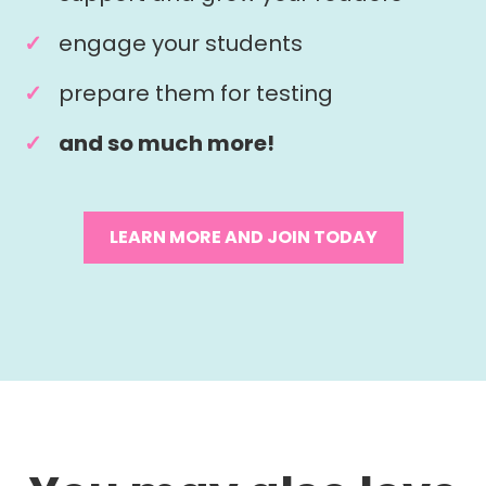
engage your students
prepare them for testing
and so much more!
LEARN MORE AND JOIN TODAY