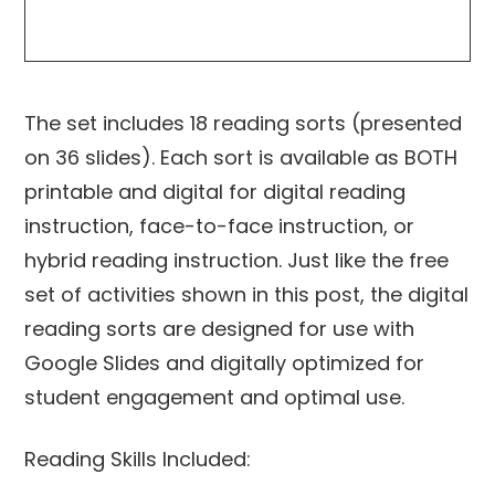
The set includes 18 reading sorts (presented
on 36 slides). Each sort is available as BOTH
printable and digital for digital reading
instruction, face-to-face instruction, or
hybrid reading instruction. Just like the free
set of activities shown in this post, the digital
reading sorts are designed for use with
Google Slides and digitally optimized for
student engagement and optimal use.
Reading Skills Included: