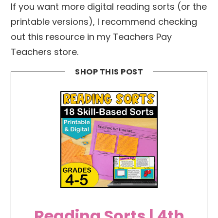
If you want more digital reading sorts (or the
printable versions), I recommend checking
out this resource in my Teachers Pay
Teachers store.
SHOP THIS POST
Reading Sorts | 4th