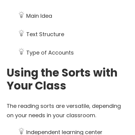
Main Idea
Text Structure
Type of Accounts
Using the Sorts with
Your Class
The reading sorts are versatile, depending
on your needs in your classroom.
Independent learning center