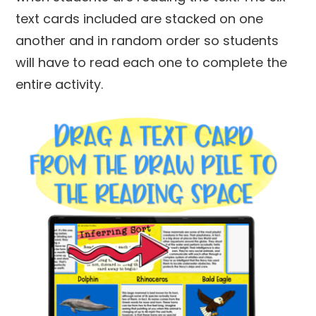
text cards included are stacked on one
another and in random order so students
will have to read each one to complete the
entire activity.