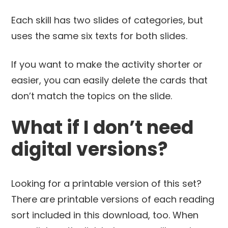
Each skill has two slides of categories, but
uses the same six texts for both slides.
If you want to make the activity shorter or
easier, you can easily delete the cards that
don’t match the topics on the slide.
What if I don’t need
digital versions?
Looking for a printable version of this set?
There are printable versions of each reading
sort included in this download, too. When