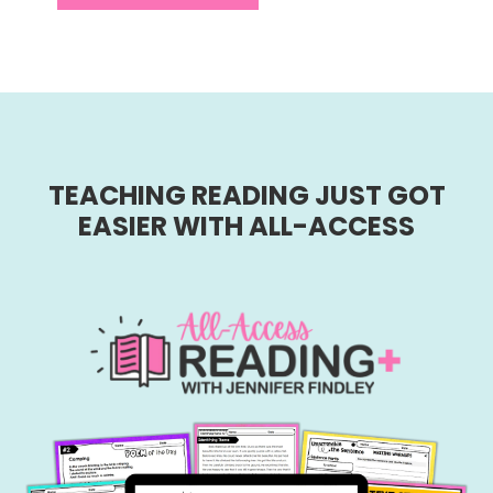
TEACHING READING JUST GOT
EASIER WITH ALL-ACCESS