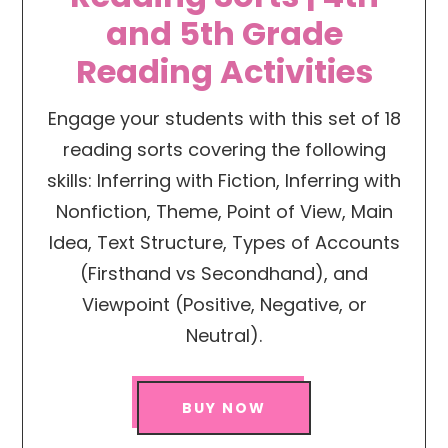
and 5th Grade
Reading Activities
Engage your students with this set of 18
reading sorts covering the following
skills: Inferring with Fiction, Inferring with
Nonfiction, Theme, Point of View, Main
Idea, Text Structure, Types of Accounts
(Firsthand vs Secondhand), and
Viewpoint (Positive, Negative, or
Neutral).
BUY NOW