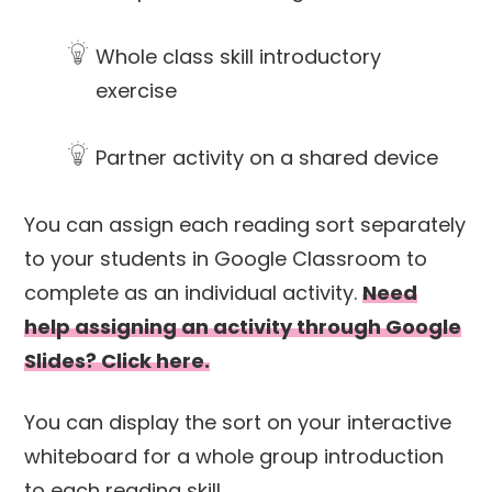
Whole class skill introductory
exercise
Partner activity on a shared device
You can assign each reading sort separately
to your students in Google Classroom to
complete as an individual activity.
Need
help assigning an activity through Google
Slides? Click here.
You can display the sort on your interactive
whiteboard for a whole group introduction
to each reading skill.