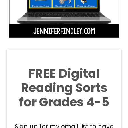
FREE Digital
Reading Sorts
for Grades 4-5
Sign up for my email list to have