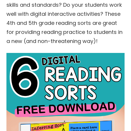
skills and standards? Do your students work
well with digital interactive activities? These
4th and 5th grade reading sorts are great
for providing reading practice to students in
a new (and non-threatening way)!