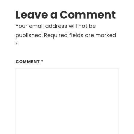
Reader
Leave a Comment
Interactions
Your email address will not be
published.
Required fields are marked
*
COMMENT
*