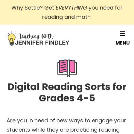
Skip
Why Settle? Get
EVERYTHING
you need for
to
reading and math
.
main
content
MENU
Digital Reading Sorts for
Grades 4-5
Are you in need of new ways to engage your
students while they are practicing reading