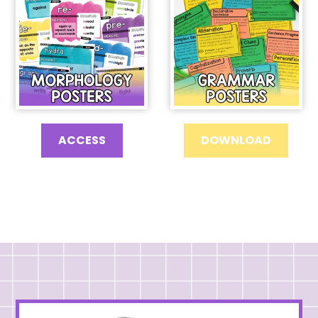
ACCESS
DOWNLOAD