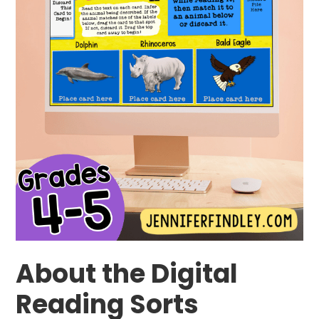
About the Digital
Reading Sorts