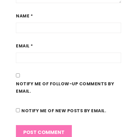
NAME
*
EMAIL
*
NOTIFY ME OF FOLLOW-UP COMMENTS BY
EMAIL.
NOTIFY ME OF NEW POSTS BY EMAIL.