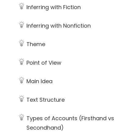
Inferring with Fiction
Inferring with Nonfiction
Theme
Point of View
Main Idea
Text Structure
Types of Accounts (Firsthand vs
Secondhand)