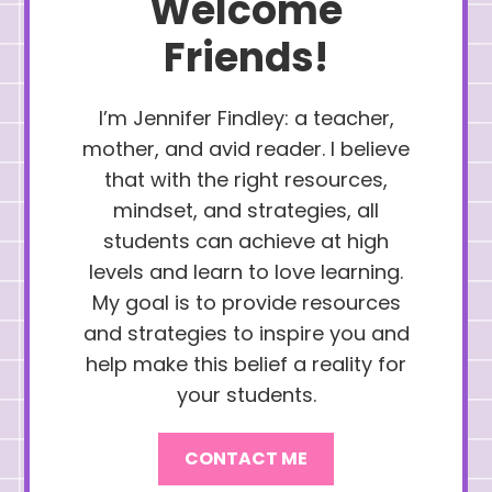
Welcome
Friends!
I’m Jennifer Findley: a teacher,
mother, and avid reader. I believe
that with the right resources,
mindset, and strategies, all
students can achieve at high
levels and learn to love learning.
My goal is to provide resources
and strategies to inspire you and
help make this belief a reality for
your students.
CONTACT ME