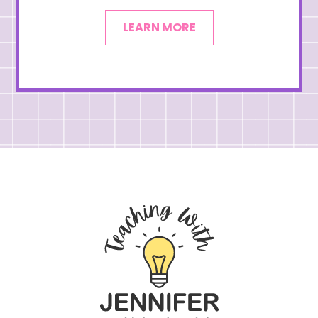
LEARN MORE