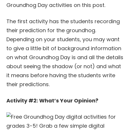
The first activity has the students recording
their prediction for the groundhog.
Depending on your students, you may want
to give a little bit of background information
on what Groundhog Day is and all the details
about seeing the shadow (or not) and what
it means before having the students write
their predictions.
Activity #2: What’s Your Opinion?