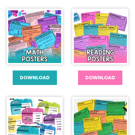
DOWNLOAD
DOWNLOAD