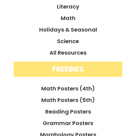
Literacy
Math
Holidays & Seasonal
Science
All Resources
FREEBIES
Math Posters (4th)
Math Posters (5th)
Reading Posters
Grammar Posters
Morphology Posters