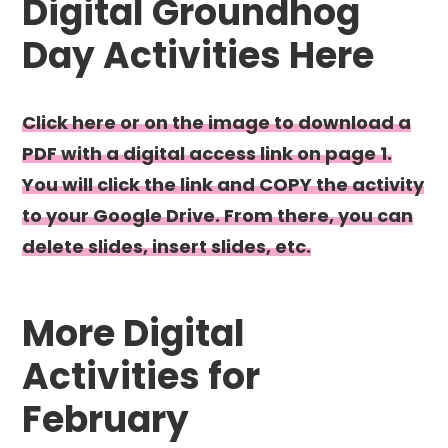
Digital Groundhog
Day Activities Here
Click here or on the image to download a
PDF with a digital access link on page 1.
You will click the link and COPY the activity
to your Google Drive. From there, you can
delete slides, insert slides, etc.
More Digital
Activities for
February