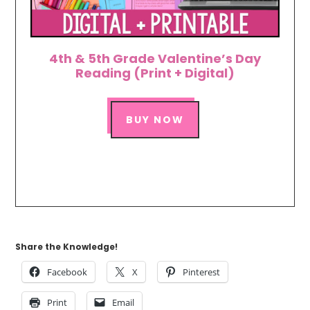
4th & 5th Grade Valentine’s Day
Reading (Print + Digital)
BUY NOW
Share the Knowledge!
Facebook
X
Pinterest
Print
Email