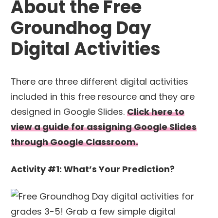
About the Free
Groundhog Day
Digital Activities
There are three different digital activities
included in this free resource and they are
designed in Google Slides.
Click here to
view a guide for assigning Google Slides
through Google Classroom.
Activity #1: What’s Your Prediction?