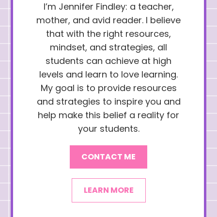
I’m Jennifer Findley: a teacher,
mother, and avid reader. I believe
that with the right resources,
mindset, and strategies, all
students can achieve at high
levels and learn to love learning.
My goal is to provide resources
and strategies to inspire you and
help make this belief a reality for
your students.
CONTACT ME
LEARN MORE