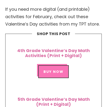
If you need more digital (and printable)
activities for February, check out these
Valentine’s Day activities from my TPT store.
SHOP THIS POST
4th Grade Valentine’s Day Math
Activities (Print + Digital)
BUY NOW
5th Grade Valentine’s Day Math
(Print + Digital)