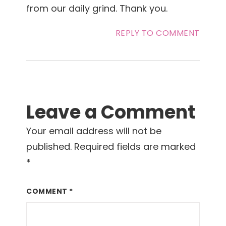
from our daily grind. Thank you.
REPLY TO COMMENT
Leave a Comment
Your email address will not be
published.
Required fields are marked
*
COMMENT
*