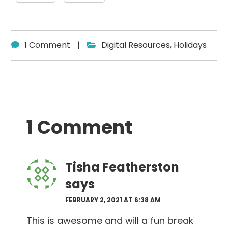
1 Comment
|
Digital Resources
,
Holidays
Reader
1 Comment
Interactions
Tisha Featherston
says
FEBRUARY 2, 2021 AT 6:38 AM
This is awesome and will a fun break