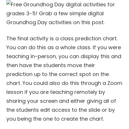
The final activity is a class prediction chart.
You can do this as a whole class. If you were
teaching in-person, you can display this and
then have the students move their
prediction up to the correct spot on the
chart. You could also do this through a Zoom
lesson if you are teaching remotely by
sharing your screen and either giving all of
the students edit access to the slide or by
you being the one to create the chart.