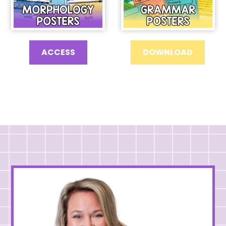
ACCESS
DOWNLOAD