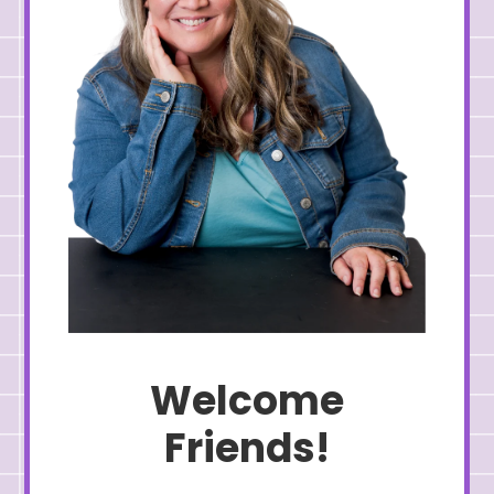
Welcome
Friends!