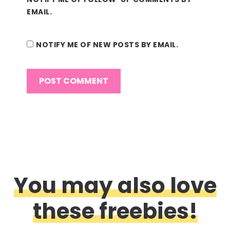
EMAIL.
NOTIFY ME OF NEW POSTS BY EMAIL.
You may also love
these freebies!