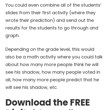
You could even combine all of the students’
slides from their first activity (where they
wrote their prediction) and send out the
results for the students to go through and
graph.
Depending on the grade level, this would
also be a math activity where you could talk
about how many more people think he will
see his shadow, how many people voted in
all, how many more people predict that he
will see his shadow, etc.
Download the FREE