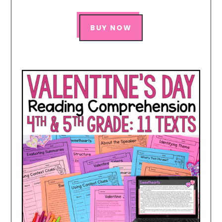
BUY NOW