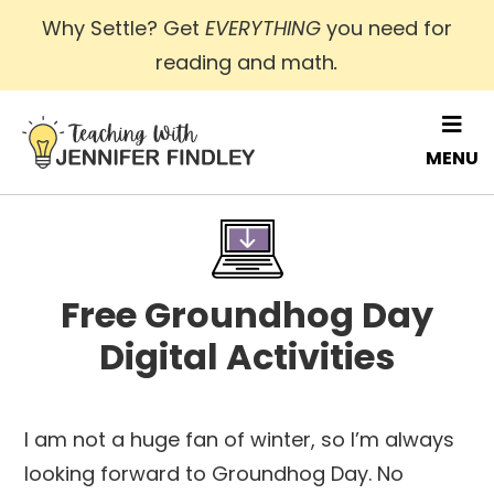
Skip
Why Settle? Get
EVERYTHING
you need for
to
reading and math
.
main
content
MENU
Free Groundhog Day
Digital Activities
I am not a huge fan of winter, so I’m always
looking forward to Groundhog Day. No