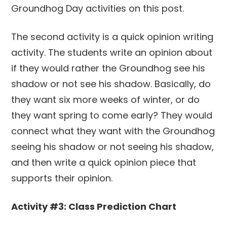
The second activity is a quick opinion writing
activity. The students write an opinion about
if they would rather the Groundhog see his
shadow or not see his shadow. Basically, do
they want six more weeks of winter, or do
they want spring to come early? They would
connect what they want with the Groundhog
seeing his shadow or not seeing his shadow,
and then write a quick opinion piece that
supports their opinion.
Activity #3: Class Prediction Chart