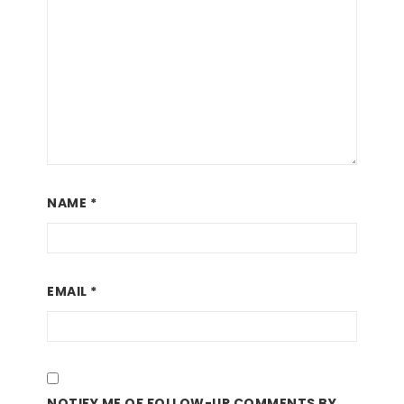
NAME
*
EMAIL
*
NOTIFY ME OF FOLLOW-UP COMMENTS BY