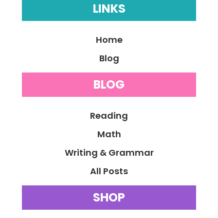
LINKS
Home
Blog
BLOG
Reading
Math
Writing & Grammar
All Posts
SHOP