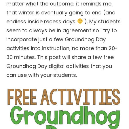
matter what the outcome, it reminds me
that winter is eventually going to end (and
endless inside recess days
). My students
seem to always be in agreement so I try to
incorporate just a few Groundhog Day
activities into instruction, no more than 20-
30 minutes. This post will share a few free
Groundhog Day digital activities that you
can use with your students.