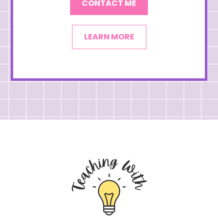
CONTACT ME
LEARN MORE