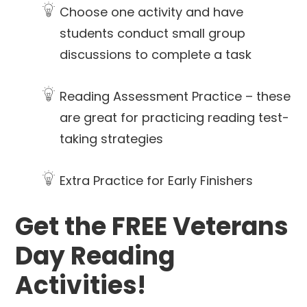
Choose one activity and have
students conduct small group
discussions to complete a task
Reading Assessment Practice – these
are great for practicing reading test-
taking strategies
Extra Practice for Early Finishers
Get the FREE Veterans
Day Reading
Activities!