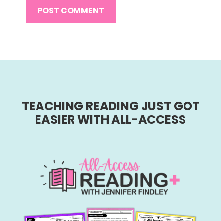
TEACHING READING JUST GOT
EASIER WITH ALL-ACCESS