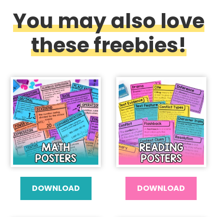
You may also love
these freebies!
DOWNLOAD
DOWNLOAD