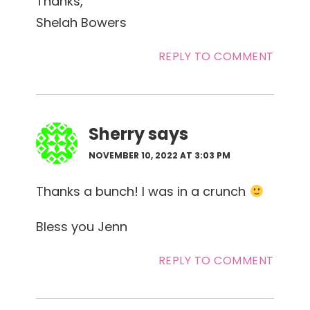
Thanks,
Shelah Bowers
REPLY TO COMMENT
Sherry
says
NOVEMBER 10, 2022 AT 3:03 PM
Thanks a bunch! I was in a crunch
Bless you Jenn
REPLY TO COMMENT