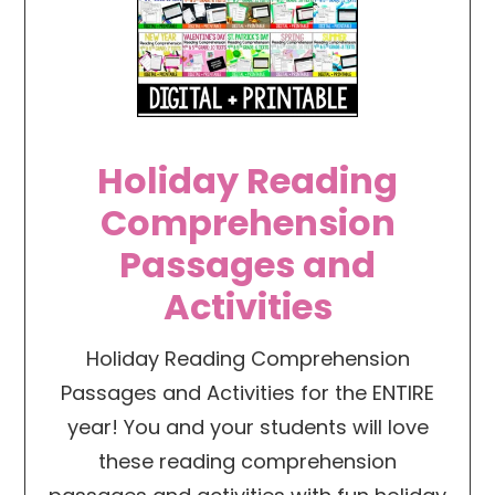
Holiday Reading
Comprehension
Passages and
Activities
Holiday Reading Comprehension
Passages and Activities for the ENTIRE
year! You and your students will love
these reading comprehension