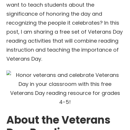
want to teach students about the
significance of honoring the day and
recognizing the people it celebrates? In this
post, I am sharing a free set of Veterans Day
reading activities that will combine reading
instruction and teaching the importance of
Veterans Day.
About the Veterans