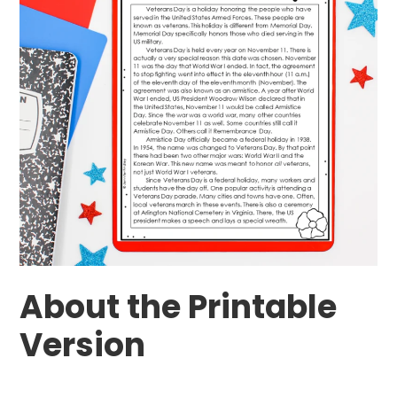
About the Printable
Version