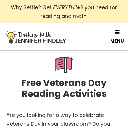
Skip
Why Settle? Get
EVERYTHING
you need for
to
reading and math
.
main
content
MENU
Free Veterans Day
Reading Activities
Are you looking for a way to celebrate
Veterans Day in your classroom? Do you