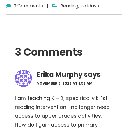
3 Comments
|
Reading
,
Holidays
Reader
3 Comments
Interactions
Erika Murphy
says
NOVEMBER 3, 2022 AT 1:52 AM
I am teaching K – 2, specifically k, 1st
reading intervention. I no longer need
access to upper grades activities.
How do I gain access to primary