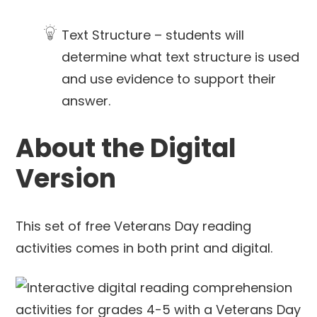
Text Structure – students will
determine what text structure is used
and use evidence to support their
answer.
About the Digital
Version
This set of free Veterans Day reading
activities comes in both print and digital.