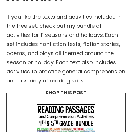
If you like the texts and activities included in
the free set, check out my bundle of
activities for 11 seasons and holidays. Each
set includes nonfiction texts, fiction stories,
poems, and plays all themed around the
season or holiday. Each text also includes
activities to practice general comprehension
and a variety of reading skills.
SHOP THIS POST