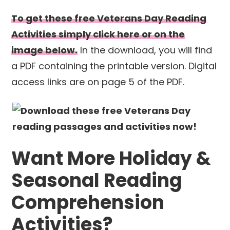
To get these free Veterans Day Reading
Activities simply click here or on the
image below.
In the download, you will find
a PDF containing the printable version. Digital
access links are on page 5 of the PDF.
Want More Holiday &
Seasonal Reading
Comprehension
Activities?