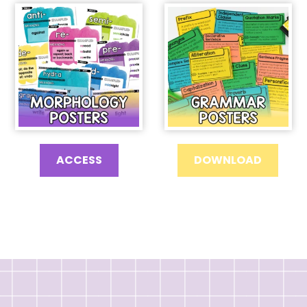
ACCESS
DOWNLOAD