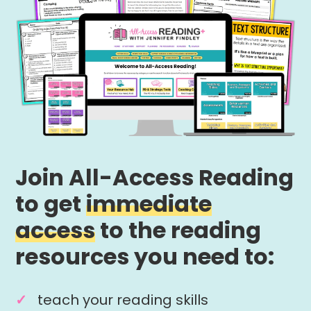
Join All-Access Reading
to get
immediate
access
to the reading
resources you need to:
teach your reading skills