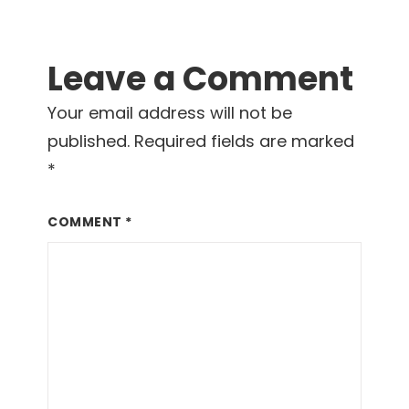
Leave a Comment
Your email address will not be
published.
Required fields are marked
*
COMMENT
*