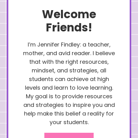
Welcome
Friends!
I’m Jennifer Findley: a teacher,
mother, and avid reader. I believe
that with the right resources,
mindset, and strategies, all
students can achieve at high
levels and learn to love learning.
My goal is to provide resources
and strategies to inspire you and
help make this belief a reality for
your students.