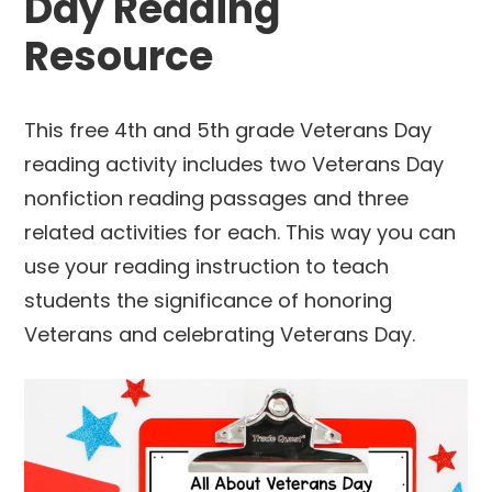
Day Reading
Resource
This free 4th and 5th grade Veterans Day
reading activity includes two Veterans Day
nonfiction reading passages and three
related activities for each. This way you can
use your reading instruction to teach
students the significance of honoring
Veterans and celebrating Veterans Day.