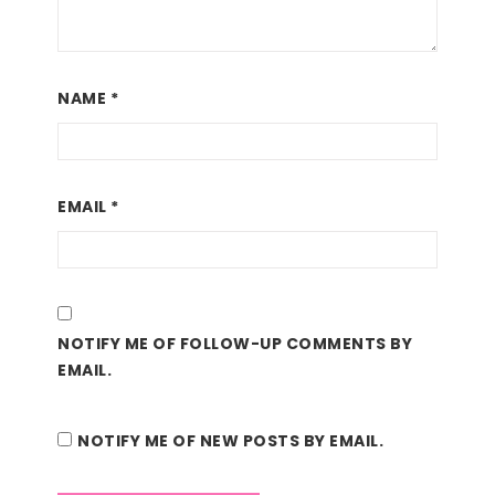
NAME
*
EMAIL
*
NOTIFY ME OF FOLLOW-UP COMMENTS BY
EMAIL.
NOTIFY ME OF NEW POSTS BY EMAIL.