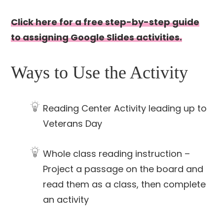
Click here for a free step-by-step guide
to assigning Google Slides activities.
Ways to Use the Activity
Reading Center Activity leading up to
Veterans Day
Whole class reading instruction –
Project a passage on the board and
read them as a class, then complete
an activity