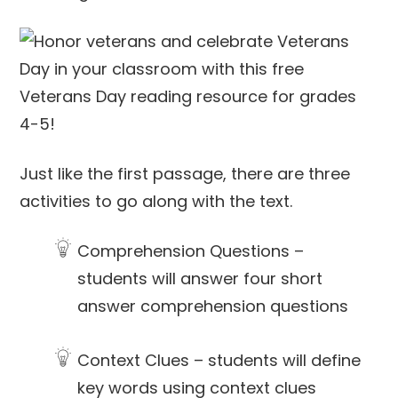
Just like the first passage, there are three
activities to go along with the text.
Comprehension Questions –
students will answer four short
answer comprehension questions
Context Clues – students will define
key words using context clues