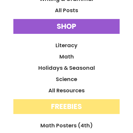
All Posts
SHOP
Literacy
Math
Holidays & Seasonal
Science
All Resources
FREEBIES
Math Posters (4th)