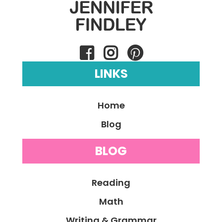
LINKS
Home
Blog
BLOG
Reading
Math
Writing & Grammar