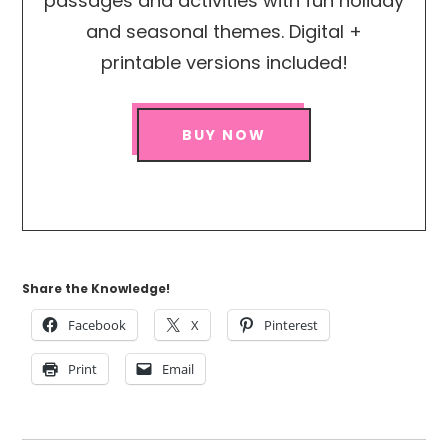
passages and activities with fun holiday
and seasonal themes. Digital +
printable versions included!
BUY NOW
Share the Knowledge!
Facebook
X
Pinterest
Print
Email