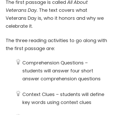
The first passage is called
All About
Veterans Day.
The text covers what
Veterans Day is, who it honors and why we
celebrate it.
The three reading activities to go along with
the first passage are:
Comprehension Questions –
students will answer four short
answer comprehension questions
Context Clues – students will define
key words using context clues