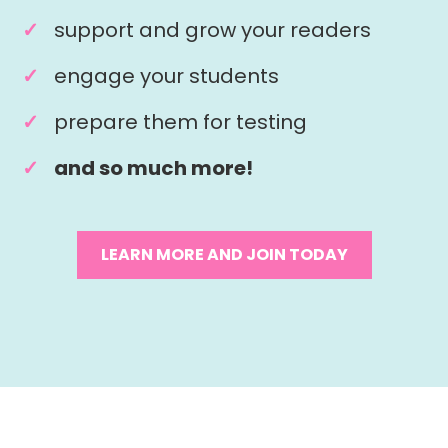
support and grow your readers
engage your students
prepare them for testing
and so much more!
LEARN MORE AND JOIN TODAY