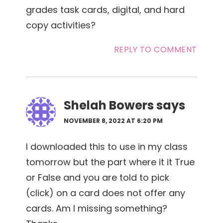
grades task cards, digital, and hard
copy activities?
REPLY TO COMMENT
Shelah Bowers
says
NOVEMBER 8, 2022 AT 6:20 PM
I downloaded this to use in my class
tomorrow but the part where it it True
or False and you are told to pick
(click) on a card does not offer any
cards. Am I missing something?