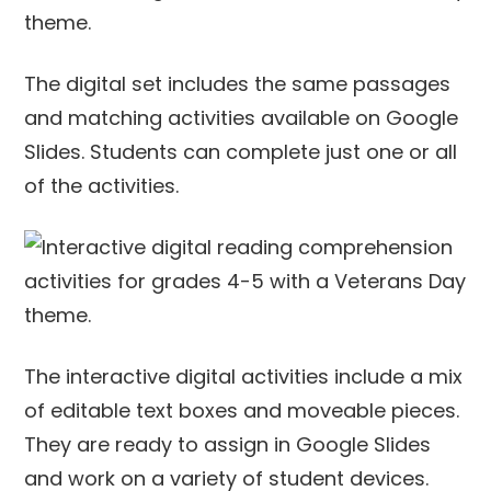
The digital set includes the same passages
and matching activities available on Google
Slides. Students can complete just one or all
of the activities.
The interactive digital activities include a mix
of editable text boxes and moveable pieces.
They are ready to assign in Google Slides
and work on a variety of student devices.