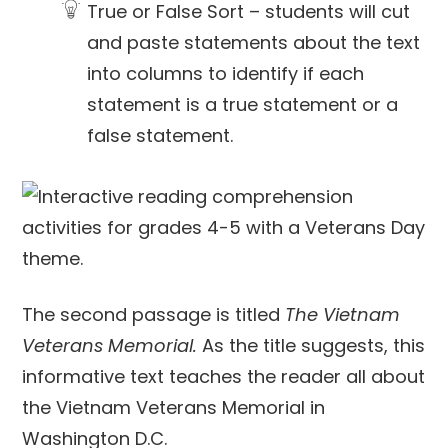
True or False Sort – students will cut
and paste statements about the text
into columns to identify if each
statement is a true statement or a
false statement.
The second passage is titled
The Vietnam
Veterans Memorial.
As the title suggests, this
informative text teaches the reader all about
the Vietnam Veterans Memorial in
Washington D.C.