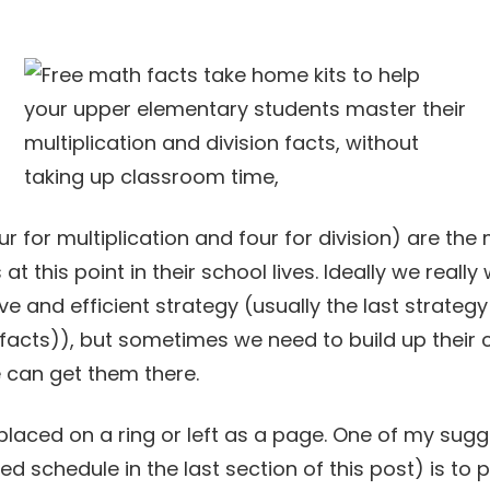
ur for multiplication and four for division) are 
at this point in their school lives. Ideally we reall
e and efficient strategy (usually the last strategy
facts)), but sometimes we need to build up their
 can get them there.
laced on a ring or left as a page. One of my sugge
schedule in the last section of this post) is to pra