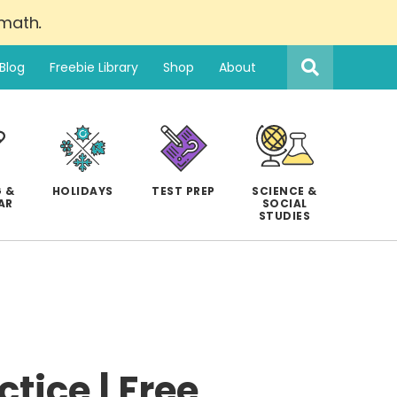
 math
.
Search
this
Blog
Freebie Library
Shop
About
website
 &
HOLIDAYS
TEST PREP
SCIENCE &
AR
SOCIAL
STUDIES
tice | Free