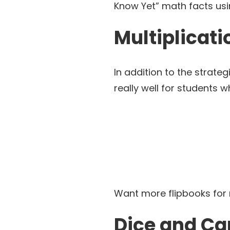
Know Yet” math facts usi
Multiplicati
In addition to the strategi
really well for students 
Want more flipbooks fo
Dice and Ca