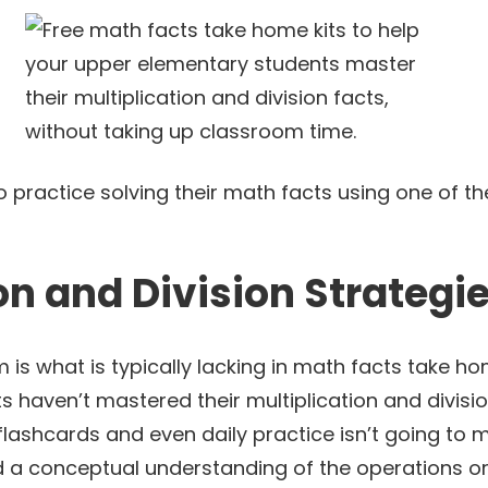
 practice solving their math facts using one of th
on and Division Strategi
m is what is typically lacking in math facts take home
ts haven’t mastered their multiplication and divis
flashcards and even daily practice isn’t going to 
d a conceptual understanding of the operations or