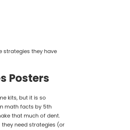
e strategies they have
es Posters
 kits, but it is so
ion math facts by 5th
make that much of dent.
 they need strategies (or