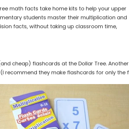
(and cheap) flashcards at the Dollar Tree. Another
(I recommend they make flashcards for only the fa