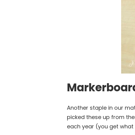
Markerboard
Another staple in our ma
picked these up from the 
each year (you get what