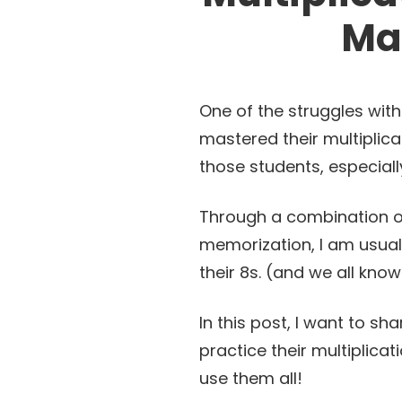
Ma
One of the struggles wit
mastered their multiplica
those students, especiall
Through a combination of
memorization, I am usual
their 8s. (and we all know
In this post, I want to sh
practice their multiplica
use them all!