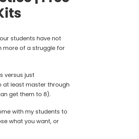
its
 our students have not
n more of a struggle for
s versus just
o at least master through
 can get them to 8).
d home with my students to
oose what you want, or