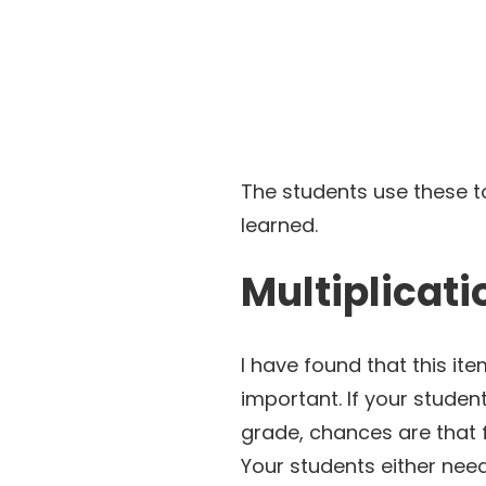
The students use these to
learned.
Multiplicati
I have found that this ite
important. If your studen
grade, chances are that 
Your students either nee