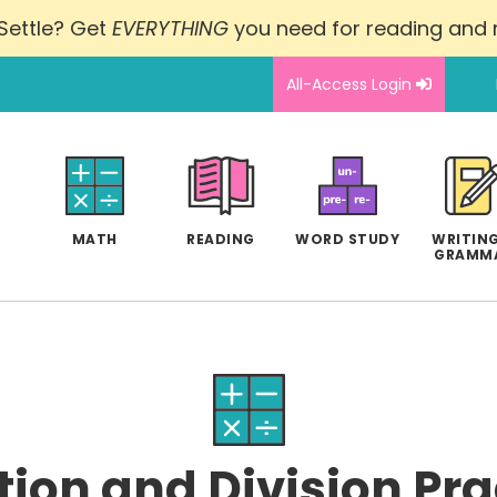
Settle? Get
EVERYTHING
you need for reading and
All-Access Login
MATH
READING
WORD STUDY
WRITING
GRAMM
tion and Division Prac