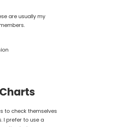
ese are usually my
y members.
 Charts
ents to check themselves
 I prefer to use a