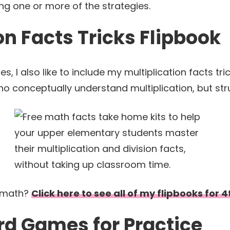
ng one or more of the strategies.
on Facts Tricks Flipbook
es, I also like to include my multiplication facts tri
who conceptually understand multiplication, but st
r math?
Click here to see all of my flipbooks for
rd Games for Practice