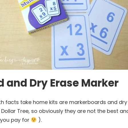
 and Dry Erase Marker
th facts take home kits are markerboards and dry 
Dollar Tree, so obviously they are not the best a
 you pay for
).