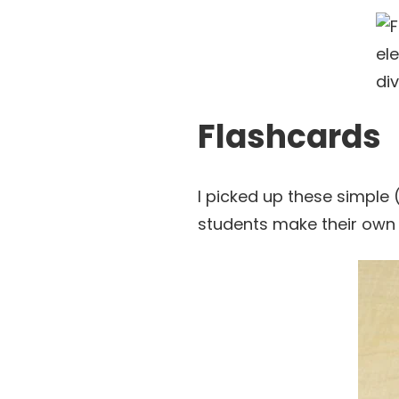
Flashcards
I picked up these simple 
students make their own 