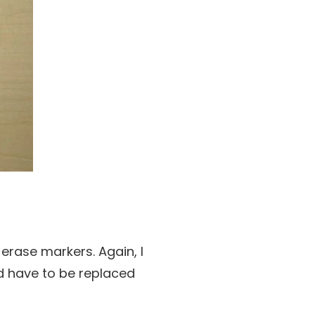
erase markers. Again, I
nd have to be replaced