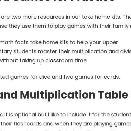
 are two more resources in our take home kits. Th
use they use them to play games with their famil
sted games for dice and two games for cards.
and Multiplication Table
art is optional but I like to include it for the stud
their flashcards and when they are playing games.