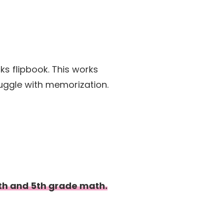
cks flipbook. This works
ruggle with memorization.
 4th and 5th grade math.