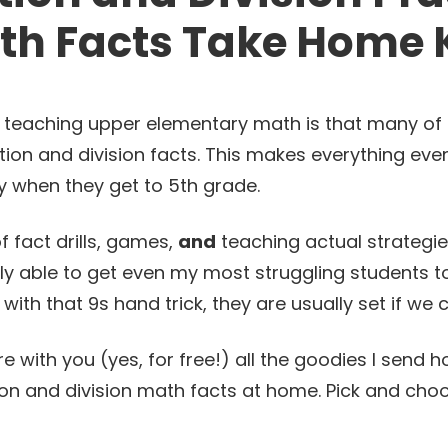
th Facts Take Home K
h teaching upper elementary math is that many of
tion and division facts. This makes everything eve
y when they get to 5th grade.
 fact drills, games,
and
teaching actual strategie
ly able to get even my most struggling students t
 with that 9s hand trick, they are usually set if we
are with you (yes, for free!) all the goodies I sen
tion and division math facts at home. Pick and ch