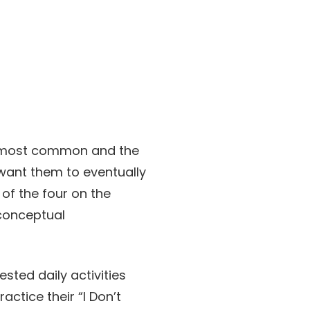
the most common and the
y want them to eventually
 of the four on the
 conceptual
sted daily activities
ctice their “I Don’t