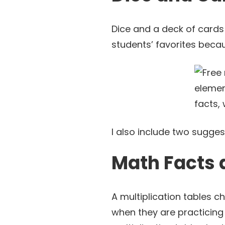
Dice and a deck of cards
students’ favorites beca
I also include two sugge
Math Facts 
A multiplication tables ch
when they are practicing 