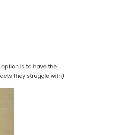
 option is to have the
cts they struggle with).