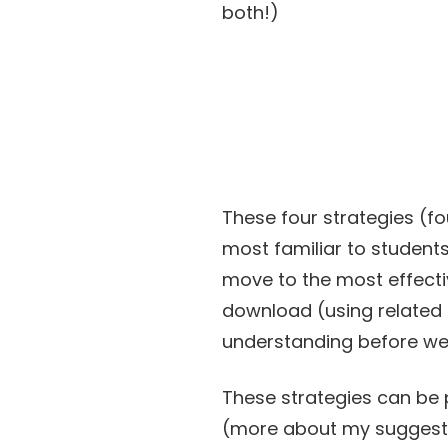
both!)
These four strategies (fo
most familiar to students 
move to the most effectiv
download (using related 
understanding before we
These strategies can be p
(more about my suggested 