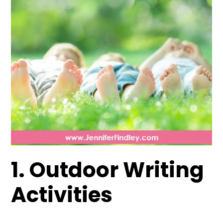
1. Outdoor Writing
Activities