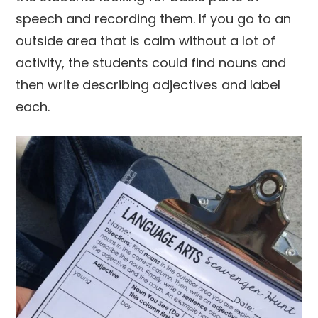
speech and recording them. If you go to an
outside area that is calm without a lot of
activity, the students could find nouns and
then write describing adjectives and label
each.