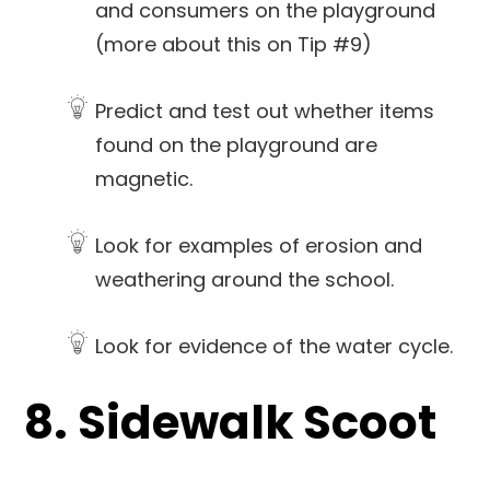
and consumers on the playground
(more about this on Tip #9)
Predict and test out whether items
found on the playground are
magnetic.
Look for examples of erosion and
weathering around the school.
Look for evidence of the water cycle.
8. Sidewalk Scoot