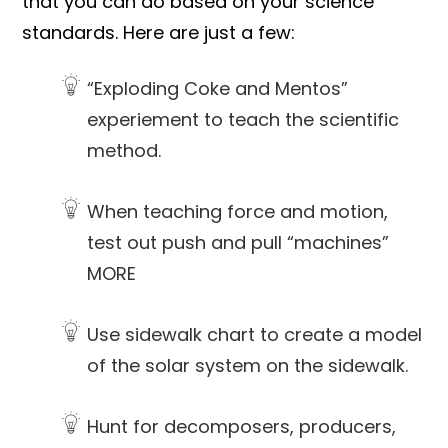
that you can do based on your science
standards. Here are just a few:
“Exploding Coke and Mentos”
experiement to teach the scientific
method.
When teaching force and motion,
test out push and pull “machines”
MORE
Use sidewalk chart to create a model
of the solar system on the sidewalk.
Hunt for decomposers, producers,