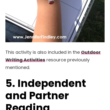
This activity is also included in the
Outdoor
Writing Activities
resource previously
mentioned.
5. Independent
and Partner
Reading