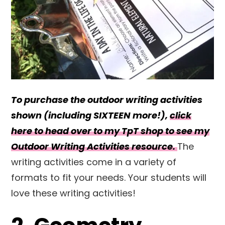
To purchase the outdoor writing activities
shown (including SIXTEEN more!),
click
here to head over to my TpT shop to see my
Outdoor Writing Activities resource.
The
writing activities come in a variety of
formats to fit your needs. Your students will
love these writing activities!