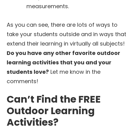
measurements.
As you can see, there are lots of ways to
take your students outside and in ways that
extend their learning in virtually all subjects!
Do you have any other favorite outdoor
learning activities that you and your
students love?
Let me know in the
comments!
Can’t Find the FREE
Outdoor Learning
Activities?