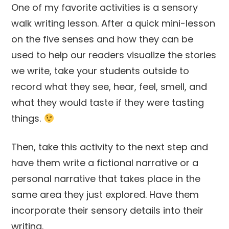
One of my favorite activities is a sensory
walk writing lesson. After a quick mini-lesson
on the five senses and how they can be
used to help our readers visualize the stories
we write, take your students outside to
record what they see, hear, feel, smell, and
what they would taste if they were tasting
things.
Then, take this activity to the next step and
have them write a fictional narrative or a
personal narrative that takes place in the
same area they just explored. Have them
incorporate their sensory details into their
writing.