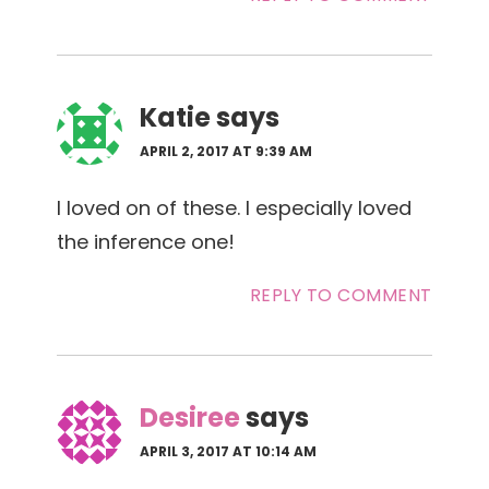
Katie
says
APRIL 2, 2017 AT 9:39 AM
I loved on of these. I especially loved
the inference one!
REPLY TO COMMENT
Desiree
says
APRIL 3, 2017 AT 10:14 AM