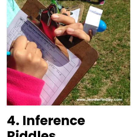
4. Inference
Riddles