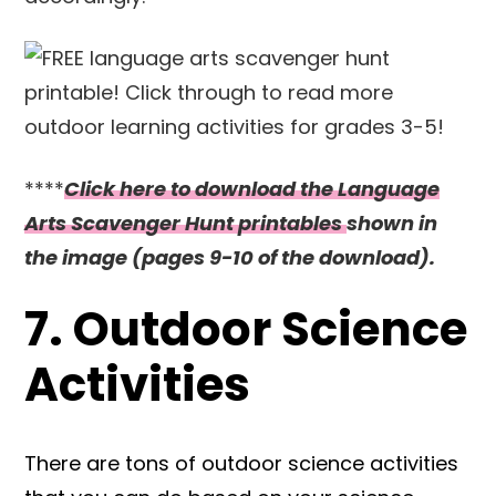
****
Click here to download the Language
Arts Scavenger Hunt printables
shown in
the image (pages 9-10 of the download).
7. Outdoor Science
Activities
There are tons of outdoor science activities