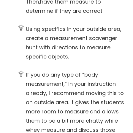
Then,have them measure to
determine if they are correct.
Using specifics in your outside area,
create a measurement scavenger
hunt with directions to measure
specific objects.
If you do any type of “body
measurement,” in your instruction
already, I recommend moving this to
an outside area. It gives the students
more room to measure and allows
them to be a bit more chatty while
whey measure and discuss those