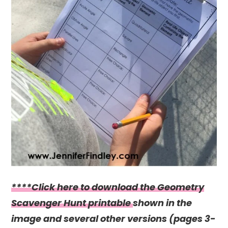
****Click here to download the Geometry
Scavenger Hunt printable
shown in the
image and several other versions (pages 3-