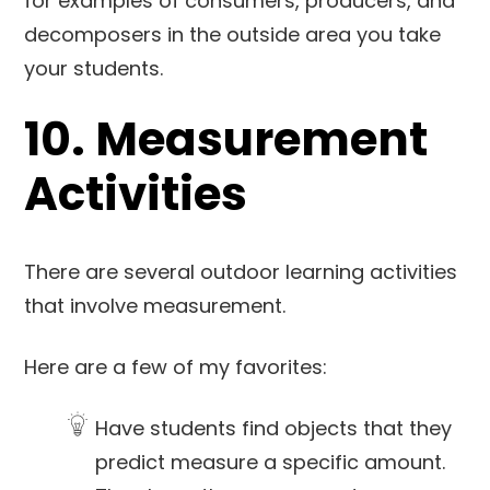
for examples of consumers, producers, and
decomposers in the outside area you take
your students.
10. Measurement
Activities
There are several outdoor learning activities
that involve measurement.
Here are a few of my favorites:
Have students find objects that they
predict measure a specific amount.