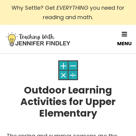
Skip
Why Settle? Get
EVERYTHING
you need for
to
reading and math
.
main
content
MENU
Outdoor Learning
Activities for Upper
Elementary
The spring and summer seasons are the