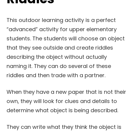
This outdoor learning activity is a perfect
“advanced” activity for upper elementary
students. The students will choose an object
that they see outside and create riddles
describing the object without actually
naming it. They can do several of these
riddles and then trade with a partner.
When they have a new paper that is not their
own, they will look for clues and details to
determine what object is being described.
They can write what they think the object is