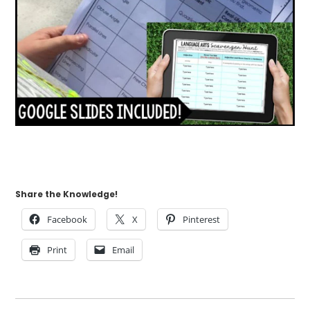
Share the Knowledge!
Facebook
X
Pinterest
Print
Email