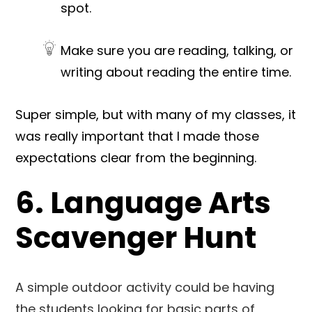
spot.
Make sure you are reading, talking, or
writing about reading the entire time.
Super simple, but with many of my classes, it
was really important that I made those
expectations clear from the beginning.
6. Language Arts
Scavenger Hunt
A simple outdoor activity could be having
the students looking for basic parts of