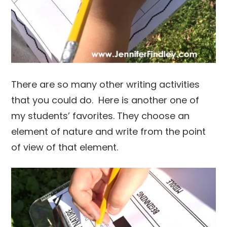
There are so many other writing activities
that you could do. Here is another one of
my students’ favorites. They choose an
element of nature and write from the point
of view of that element.