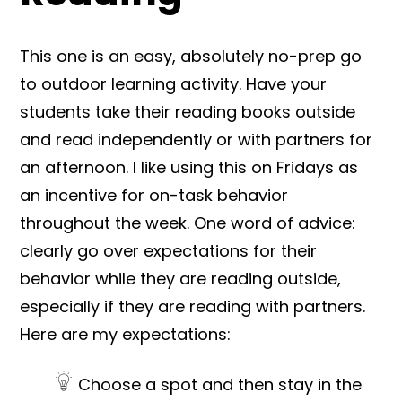
This one is an easy, absolutely no-prep go
to outdoor learning activity. Have your
students take their reading books outside
and read independently or with partners for
an afternoon. I like using this on Fridays as
an incentive for on-task behavior
throughout the week. One word of advice:
clearly go over expectations for their
behavior while they are reading outside,
especially if they are reading with partners.
Here are my expectations:
Choose a spot and then stay in the