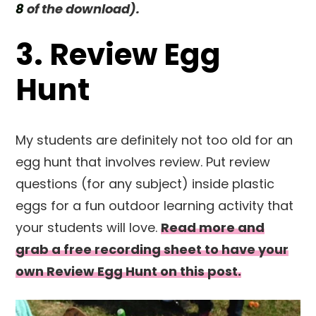
8
of the download).
3. Review Egg
Hunt
My students are definitely not too old for an
egg hunt that involves review. Put review
questions (for any subject) inside plastic
eggs for a fun outdoor learning activity that
your students will love.
Read more and
grab a free recording sheet to have your
own Review Egg Hunt on this post.