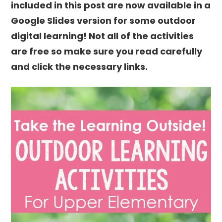
included in this post are now available in a
Google Slides version for some outdoor
digital learning! Not all of the activities
are free so make sure you read carefully
and click the necessary links.