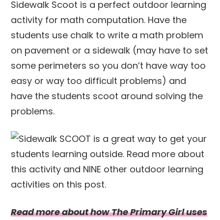
Sidewalk Scoot is a perfect outdoor learning
activity for math computation. Have the
students use chalk to write a math problem
on pavement or a sidewalk (may have to set
some perimeters so you don’t have way too
easy or way too difficult problems) and
have the students scoot around solving the
problems.
Read more about how The Primary Girl uses