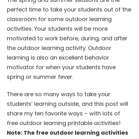
perfect time to take your students out of the
classroom for some outdoor learning
activities. Your students will be more
motivated to work before, during, and after
the outdoor learning activity. Outdoor
learning is also an excellent behavior
motivator for when your students have
spring or summer fever.
There are so many ways to take your
students’ learning outside, and this post will
share my ten favorite ways – with lots of
free outdoor learning printable activities!
Note: The free outdoor learning activities