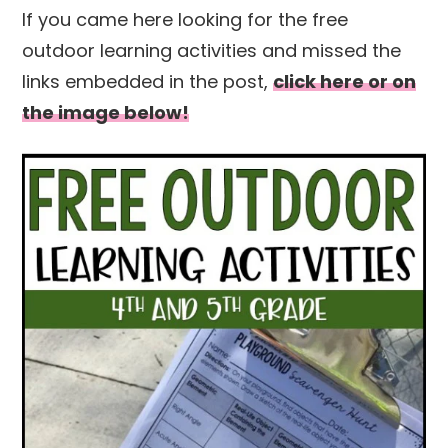
If you came here looking for the free
outdoor learning activities and missed the
links embedded in the post,
click here or on
the image below!