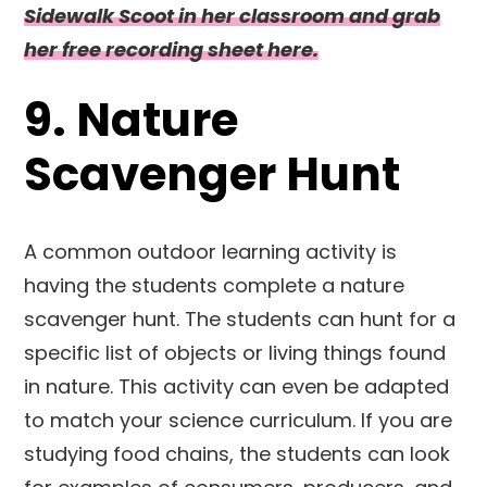
Sidewalk Scoot in her classroom and grab
her free recording sheet here.
9. Nature
Scavenger Hunt
A common outdoor learning activity is
having the students complete a nature
scavenger hunt. The students can hunt for a
specific list of objects or living things found
in nature. This activity can even be adapted
to match your science curriculum. If you are
studying food chains, the students can look