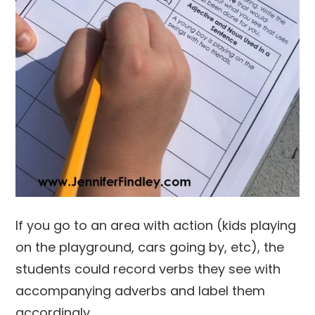
If you go to an area with action (kids playing
on the playground, cars going by, etc), the
students could record verbs they see with
accompanying adverbs and label them
accordingly.