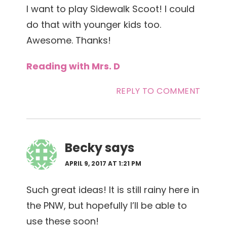
I want to play Sidewalk Scoot! I could
do that with younger kids too.
Awesome. Thanks!
Reading with Mrs. D
REPLY TO COMMENT
Becky
says
APRIL 9, 2017 AT 1:21 PM
Such great ideas! It is still rainy here in
the PNW, but hopefully I’ll be able to
use these soon!