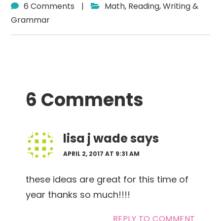
6 Comments
|
Math
,
Reading
,
Writing &
Grammar
Reader
6 Comments
Interactions
lisa j wade
says
APRIL 2, 2017 AT 9:31 AM
these ideas are great for this time of
year thanks so much!!!!
REPLY TO COMMENT