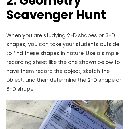
2. Geometry
Scavenger Hunt
When you are studying 2-D shapes or 3-D
shapes, you can take your students outside
to find these shapes in nature. Use a simple
recording sheet like the one shown below to
have them record the object, sketch the
object, and then determine the 2-D shape or
3-D shape.