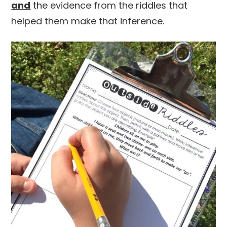
and
the evidence from the riddles that
helped them make that inference.