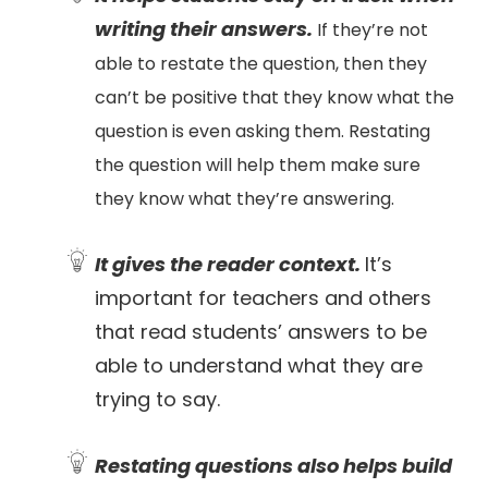
writing their answers.
If they’re not
able to restate the question, then they
can’t be positive that they know what the
question is even asking them. Restating
the question will help them make sure
they know what they’re answering.
It gives the reader context.
It’s
important for teachers and others
that read students’ answers to be
able to understand what they are
trying to say.
Restating questions also helps build