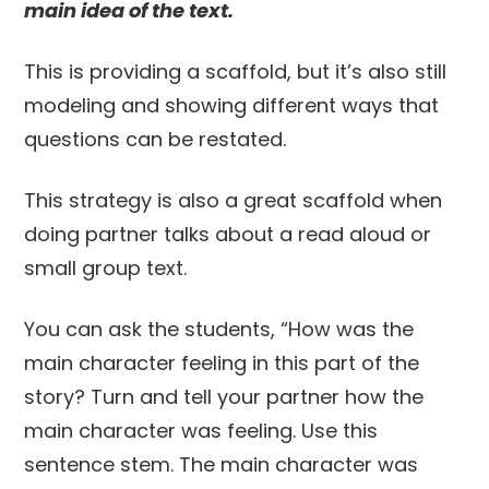
main idea of the text.
This is providing a scaffold, but it’s also still
modeling and showing different ways that
questions can be restated.
This strategy is also a great scaffold when
doing partner talks about a read aloud or
small group text.
You can ask the students, “How was the
main character feeling in this part of the
story? Turn and tell your partner how the
main character was feeling. Use this
sentence stem. The main character was