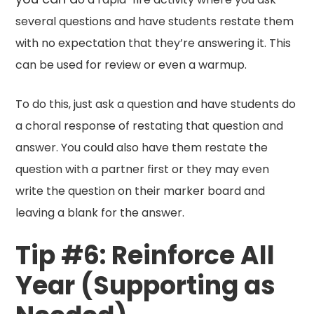
several questions and have students restate them
with no expectation that they’re answering it. This
can be used for review or even a warmup.
To do this, just ask a question and have students do
a choral response of restating that question and
answer. You could also have them restate the
question with a partner first or they may even
write the question on their marker board and
leaving a blank for the answer.
Tip #6: Reinforce All
Year (Supporting as