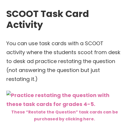
SCOOT Task Card
Activity
You can use task cards with a SCOOT
activity where the students scoot from desk
to desk ad practice restating the question
(not answering the question but just
restating it.)
These “Restate the Question” task cards can be
purchased by clicking here.