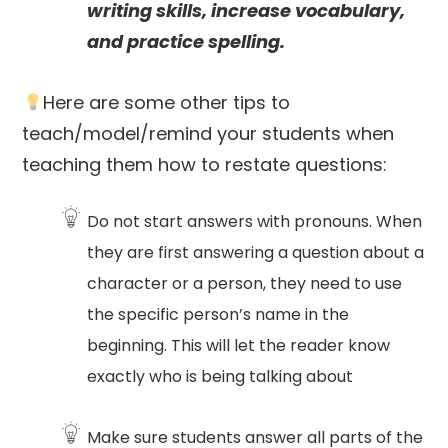
writing skills, increase vocabulary,
and practice spelling.
Here are some other tips to
teach/model/remind your students when
teaching them how to restate questions:
Do not start answers with pronouns. When
they are first answering a question about a
character or a person, they need to use
the specific person’s name in the
beginning. This will let the reader know
exactly who is being talking about
Make sure students answer all parts of the