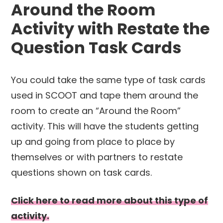
Around the Room
Activity with Restate the
Question Task Cards
You could take the same type of task cards
used in SCOOT and tape them around the
room to create an “Around the Room”
activity. This will have the students getting
up and going from place to place by
themselves or with partners to restate
questions shown on task cards.
Click here to read more about this type of
activity.