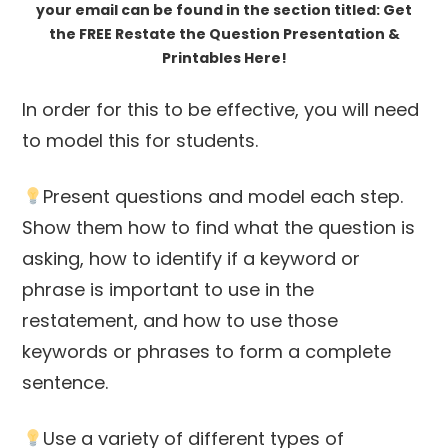
your email can be found in the section titled: Get
the FREE Restate the Question Presentation &
Printables Here!
In order for this to be effective, you will need
to model this for students.
Present questions and model each step.
Show them how to find what the question is
asking, how to identify if a keyword or
phrase is important to use in the
restatement, and how to use those
keywords or phrases to form a complete
sentence.
Use a variety of different types of