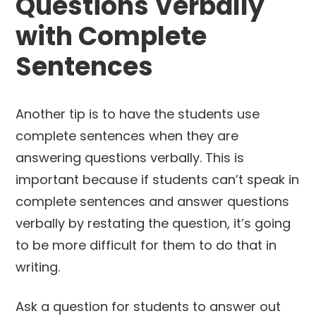
Questions Verbally
with Complete
Sentences
Another tip is to have the students use
complete sentences when they are
answering questions verbally. This is
important because if students can’t speak in
complete sentences and answer questions
verbally by restating the question, it’s going
to be more difficult for them to do that in
writing.
Ask a question for students to answer out