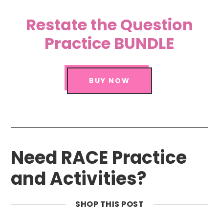
Restate the Question
Practice BUNDLE
BUY NOW
Need RACE Practice
and Activities?
SHOP THIS POST