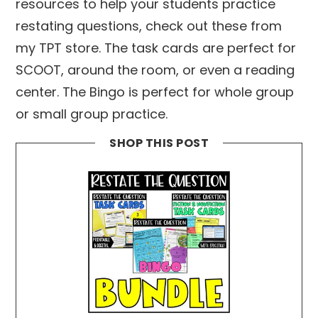
resources to help your students practice
restating questions, check out these from
my TPT store. The task cards are perfect for
SCOOT, around the room, or even a reading
center. The Bingo is perfect for whole group
or small group practice.
SHOP THIS POST