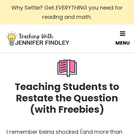
Skip
Why Settle? Get
EVERYTHING
you need for
to
reading and math
.
main
content
MENU
Teaching Students to
Restate the Question
(with Freebies)
I remember being shocked (and more than