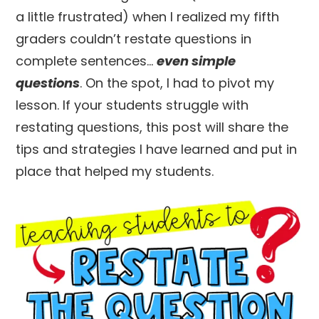
a little frustrated) when I realized my fifth
graders couldn’t restate questions in
complete sentences…
even simple
questions
. On the spot, I had to pivot my
lesson. If your students struggle with
restating questions, this post will share the
tips and strategies I have learned and put in
place that helped my students.