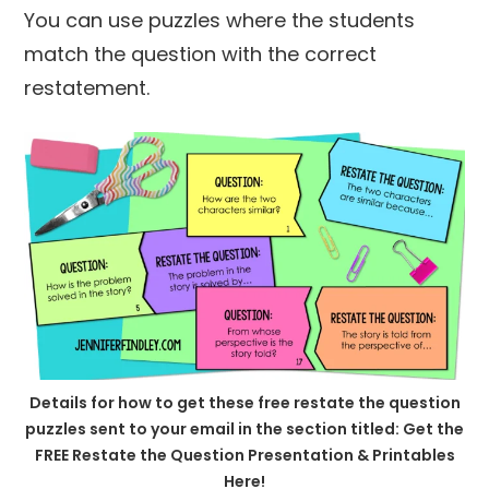
You can use puzzles where the students
match the question with the correct
restatement.
Details for how to get these free restate the question
puzzles sent to your email in the section titled: Get the
FREE Restate the Question Presentation & Printables
Here!