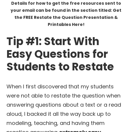
Details for how to get the free resources sent to
your email can be found in the section titled: Get
the FREE Restate the Question Presentation &
Printables Here!
Tip #1: Start With
Easy Questions for
Students to Restate
When I first discovered that my students
were not able to restate the question when
answering questions about a text or a read
aloud, I backed it all the way back up to
modeling, teaching, and having them