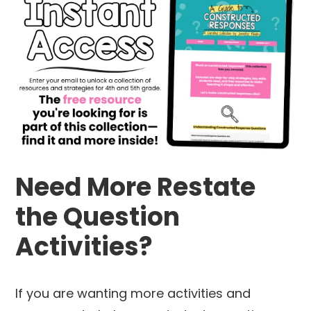
Need More Restate
the Question
Activities?
If you are wanting more activities and