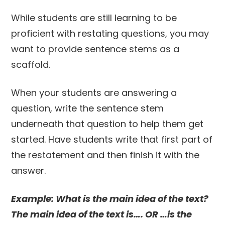
While students are still learning to be
proficient with restating questions, you may
want to provide sentence stems as a
scaffold.
When your students are answering a
question, write the sentence stem
underneath that question to help them get
started. Have students write that first part of
the restatement and then finish it with the
answer.
Example: What is the main idea of the text?
The main idea of the text is…. OR …is the