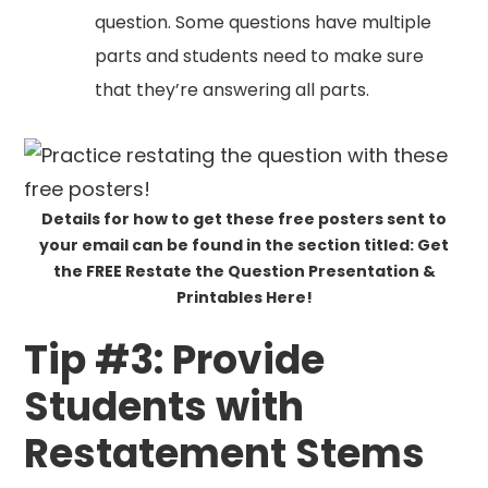
question. Some questions have multiple
parts and students need to make sure
that they’re answering all parts.
Details for how to get these free posters sent to
your email can be found in the section titled: Get
the FREE Restate the Question Presentation &
Printables Here!
Tip #3: Provide
Students with
Restatement Stems