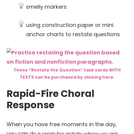
smelly markers
using construction paper or mini
anchor charts to restate questions
These “Restate the Question” task cards WITH
TEXTS can be purchased by clicking here.
Rapid-Fire Choral
Response
When you have free moments in the day,
you can d
o a rapid-fire activity where you ask