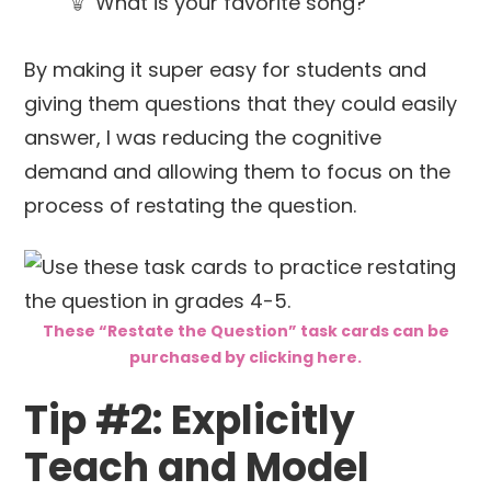
What is your favorite song?
By making it super easy for students and
giving them questions that they could easily
answer, I was reducing the cognitive
demand and allowing them to focus on the
process of restating the question.
These “Restate the Question” task cards can be
purchased by clicking here.
Tip #2: Explicitly
Teach and Model