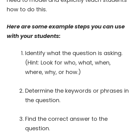
how to do this.
Here are some example steps you can use
with your students:
Identify what the question is asking.
(Hint: Look for who, what, when,
where, why, or how.)
Determine the keywords or phrases in
the question.
Find the correct answer to the
question.