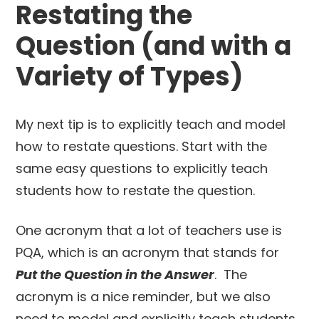
Restating the
Question (and with a
Variety of Types)
My next tip is to explicitly teach and model
how to restate questions. Start with the
same easy questions to explicitly teach
students how to restate the question.
One acronym that a lot of teachers use is
PQA, which is an acronym that stands for
Put the Question in the Answer
. The
acronym is a nice reminder, but we also
need to model and explicitly teach students