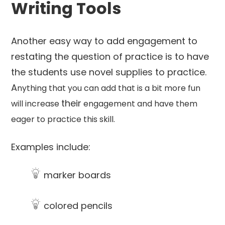
Writing Tools
Another easy way to add engagement to
restating the question of practice is to have
the students use novel supplies to practice.
A
nything that you can add that is a bit more fun
their
will increase
engagement and have them
eager to practice this skill.
Examples include:
marker boards
colored pencils