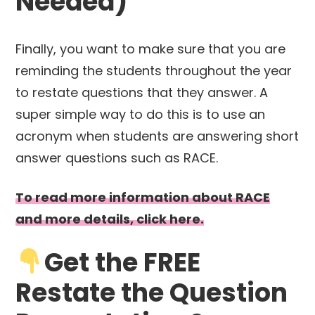
Needed)
Finally, you want to make sure that you are
reminding the students throughout the year
to restate questions that they answer. A
super simple way to do this is to use an
acronym when students are answering short
answer questions such as RACE.
To read more information about RACE
and more details, click here.
Get the FREE
Restate the Question