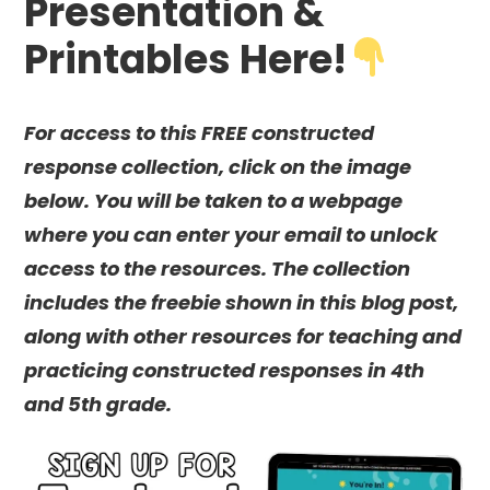
Presentation &
Printables Here!
For access to this FREE constructed
response collection, click on the image
below. You will be taken to a webpage
where you can enter your email to unlock
access to the resources. The collection
includes the freebie shown in this blog post,
along with other resources for teaching and
practicing constructed responses in 4th
and 5th grade.