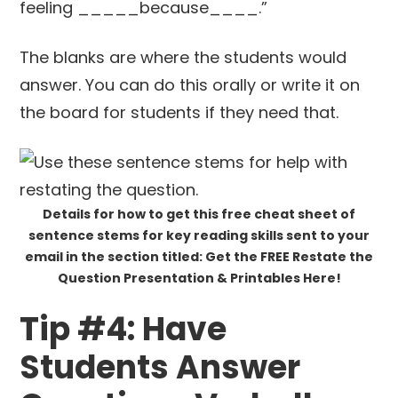
feeling _____because____.”
The blanks are where the students would
answer. You can do this orally or write it on
the board for students if they need that.
Details for how to get this free cheat sheet of
sentence stems for key reading skills sent to your
email in the section titled: Get the FREE Restate the
Question Presentation & Printables Here!
Tip #4: Have
Students Answer