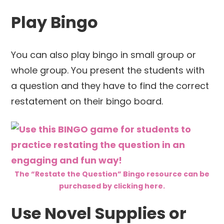
Play Bingo
You can also play bingo in small group or
whole group. You present the students with
a question and they have to find the correct
restatement on their bingo board.
The “Restate the Question” Bingo resource can be
purchased by clicking here.
Use Novel Supplies or