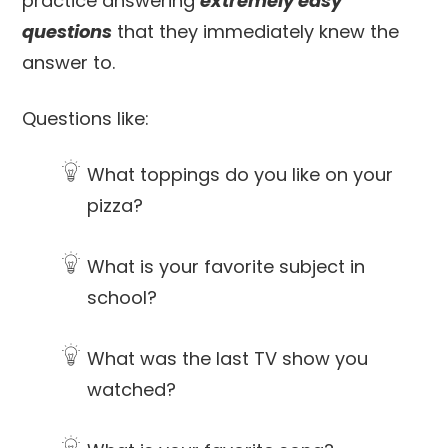
practice answering
extremely easy
questions
that they immediately knew the
answer to.
Questions like:
What toppings do you like on your
pizza?
What is your favorite subject in
school?
What was the last TV show you
watched?