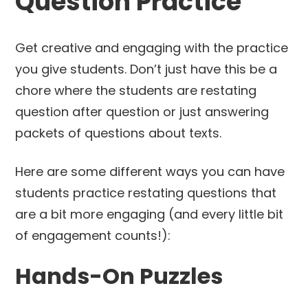
Question Practice
Get creative and engaging with the practice
you give students. Don’t just have this be a
chore where the students are restating
question after question or just answering
packets of questions about texts.
Here are some different ways you can have
students practice restating questions that
are a bit more engaging (and every little bit
of engagement counts!):
Hands-On Puzzles