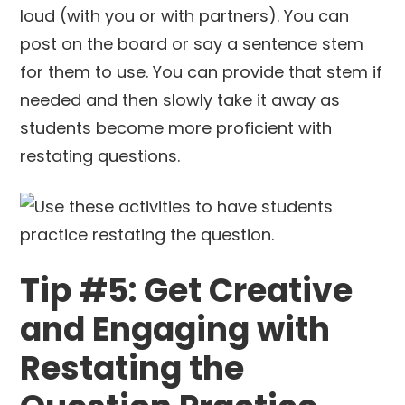
loud (with you or with partners). You can
post on the board or say a sentence stem
for them to use. You can provide that stem if
needed and then slowly take it away as
students become more proficient with
restating questions.
Tip #5: Get Creative
and Engaging with
Restating the