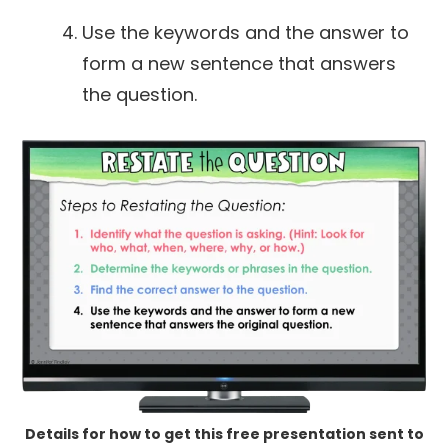
Use the keywords and the answer to
form a new sentence that answers
the question.
Details for how to get this free presentation sent to