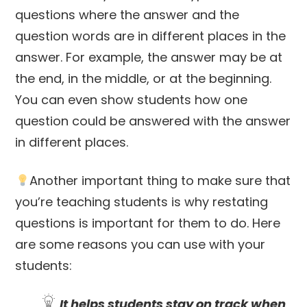
questions where the answer and the
question words are in different places in the
answer. For example, the answer may be at
the end, in the middle, or at the beginning.
You can even show students how one
question could be answered with the answer
in different places.
Another important thing to make sure that
you’re teaching students is why restating
questions is important for them to do. Here
are some reasons you can use with your
students:
It helps students stay on track when