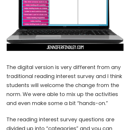
The digital version is very different from any
traditional reading interest survey and I think
students will welcome the change from the
norm. We were able to mix up the activities
and even make some a bit “hands-on.”
The reading interest survey questions are
divided up into “categories” and you can