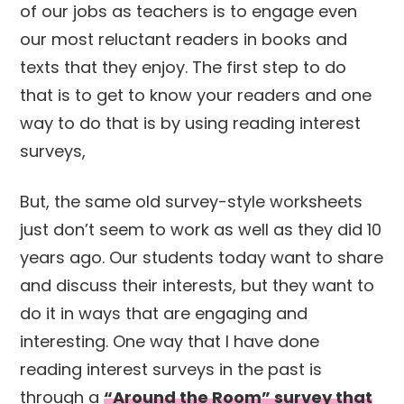
of our jobs as teachers is to engage even
our most reluctant readers in books and
texts that they enjoy. The first step to do
that is to get to know your readers and one
way to do that is by using reading interest
surveys,
But, the same old survey-style worksheets
just don’t seem to work as well as they did 10
years ago. Our students today want to share
and discuss their interests, but they want to
do it in ways that are engaging and
interesting. One way that I have done
reading interest surveys in the past is
through a
“Around the Room” survey that