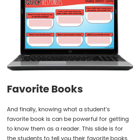
Favorite Books
And finally, knowing what a student’s
favorite book is can be powerful for getting
to know them as a reader. This slide is for
the students to tell you their favorite books