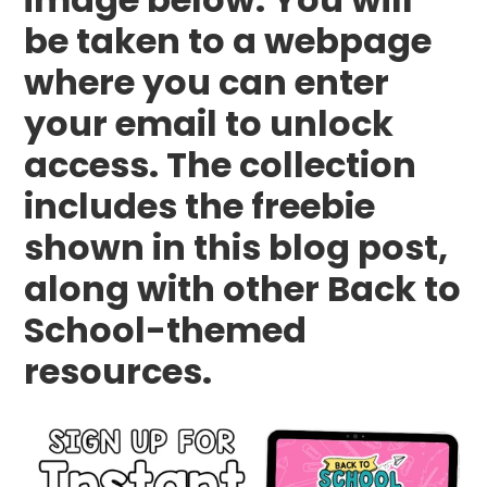
be taken to a webpage
where you can enter
your email to unlock
access. The collection
includes the freebie
shown in this blog post,
along with other Back to
School-themed
resources.