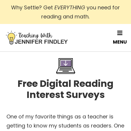
Skip
Why Settle? Get
EVERYTHING
you need for
to
reading and math
.
main
content
MENU
Free Digital Reading
Interest Surveys
One of my favorite things as a teacher is
getting to know my students as readers. One