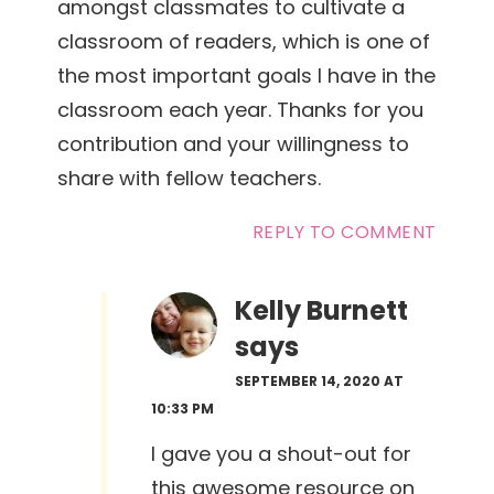
amongst classmates to cultivate a
classroom of readers, which is one of
the most important goals I have in the
classroom each year. Thanks for you
contribution and your willingness to
share with fellow teachers.
REPLY TO COMMENT
Kelly Burnett
says
SEPTEMBER 14, 2020 AT
10:33 PM
I gave you a shout-out for
this awesome resource on