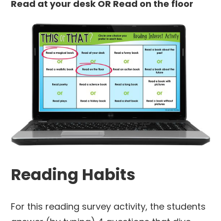
Read at your desk OR
Read on the floor
Reading Habits
For this reading survey activity, the students