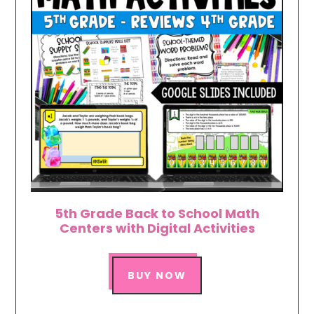
5th Grade Back to School Math
Centers with Digital Activities
BUY NOW