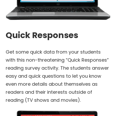
Quick Responses
Get some quick data from your students
with this non-threatening “Quick Responses”
reading survey activity. The students answer
easy and quick questions to let you know
even more details about themselves as
readers and their interests outside of
reading (TV shows and movies).