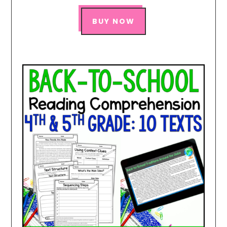
BUY NOW