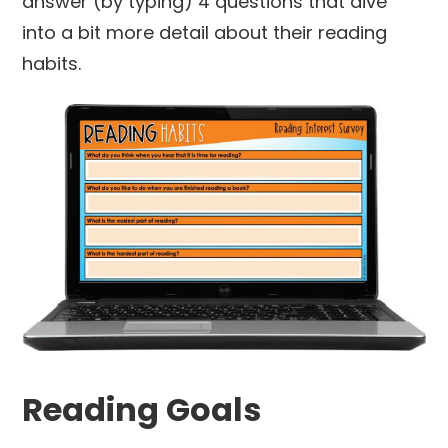
answer (by typing) 4 questions that dive
into a bit more detail about their reading
habits.
Reading Goals