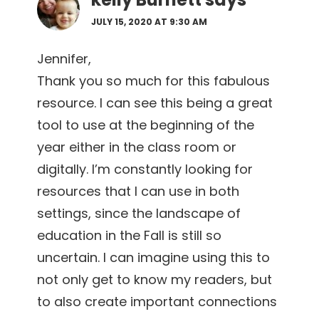
JULY 15, 2020 AT 9:30 AM
Jennifer,
Thank you so much for this fabulous
resource. I can see this being a great
tool to use at the beginning of the
year either in the class room or
digitally. I’m constantly looking for
resources that I can use in both
settings, since the landscape of
education in the Fall is still so
uncertain. I can imagine using this to
not only get to know my readers, but
to also create important connections