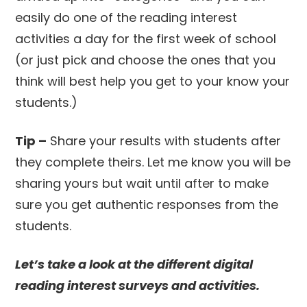
easily do one of the reading interest
activities a day for the first week of school
(or just pick and choose the ones that you
think will best help you get to your know your
students.)
Tip –
Share your results with students after
they complete theirs. Let me know you will be
sharing yours but wait until after to make
sure you get authentic responses from the
students.
Let’s take a look at the different digital
reading interest surveys and activities.