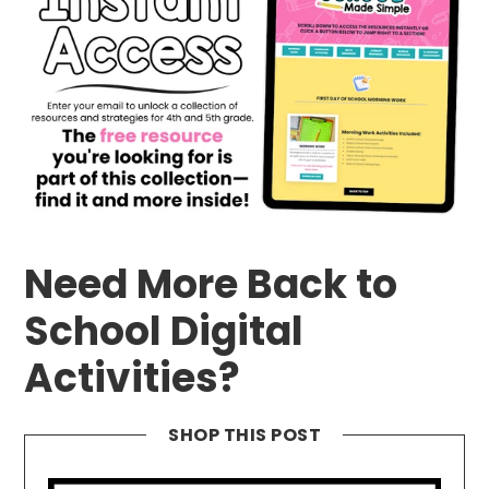
Need More Back to
School Digital
Activities?
SHOP THIS POST