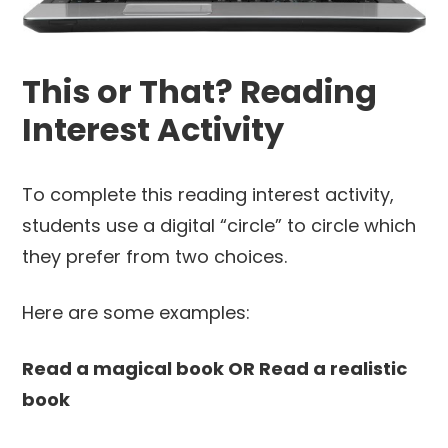
This or That? Reading
Interest Activity
To complete this reading interest activity,
students use a digital “circle” to circle which
they prefer from two choices.
Here are some examples:
Read a magical book OR Read a realistic
book