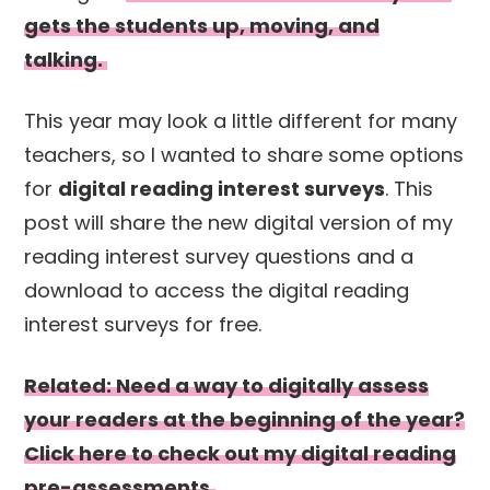
gets the students up, moving, and
talking.
This year may look a little different for many
teachers, so I wanted to share some options
for
digital reading interest surveys
. This
post will share the new digital version of my
reading interest survey questions and a
download to access the digital reading
interest surveys for free.
Related: Need a way to digitally assess
your readers at the beginning of the year?
Click here to check out my digital reading
pre-assessments.