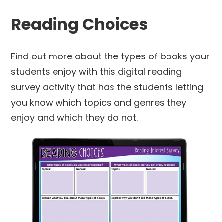
Reading Choices
Find out more about the types of books your
students enjoy with this digital reading
survey activity that has the students letting
you know which topics and genres they
enjoy and which they do not.