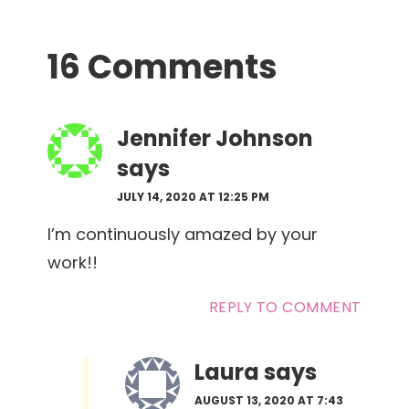
Reader
16 Comments
Interactions
Jennifer Johnson
says
JULY 14, 2020 AT 12:25 PM
I’m continuously amazed by your
work!!
REPLY TO COMMENT
Laura
says
AUGUST 13, 2020 AT 7:43