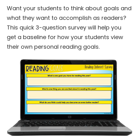
Want your students to think about goals and
what they want to accomplish as readers?
This quick 3-question survey will help you
get a baseline for how your students view
their own personal reading goals.