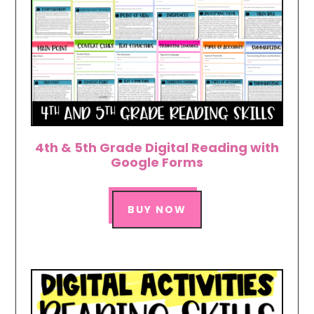
4th & 5th Grade Digital Reading with
Google Forms
BUY NOW