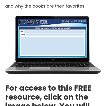
and why the books are their favorites.
For access to this FREE
resource, click on the
image below. You will