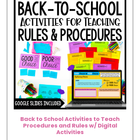
Back to School Activities to Teach
Procedures and Rules w/ Digital
Activities