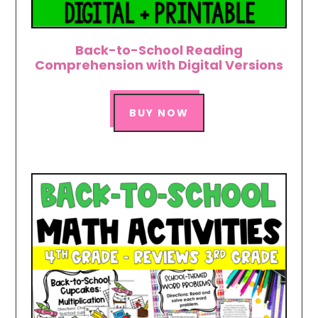
Back-to-School Reading
Comprehension with Digital Versions
BUY NOW