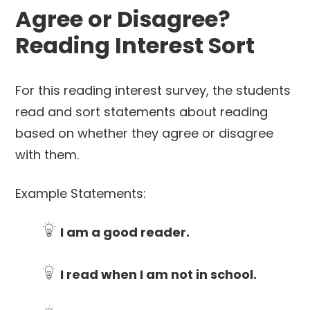
Agree or Disagree?
Reading Interest Sort
For this reading interest survey, the students
read and sort statements about reading
based on whether they agree or disagree
with them.
Example Statements:
I am a good reader.
I read when I am not in school.