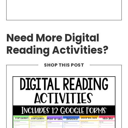
Need More Digital
Reading Activities?
SHOP THIS POST