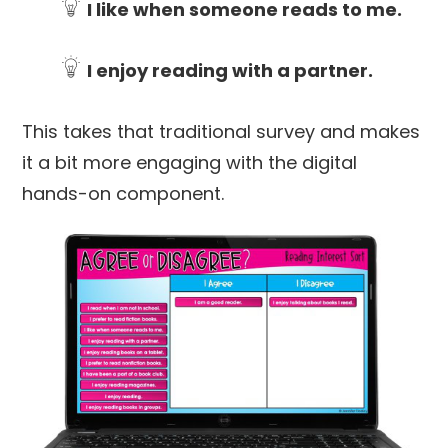
I like when someone reads to me.
I enjoy reading with a partner.
This takes that traditional survey and makes
it a bit more engaging with the digital
hands-on component.