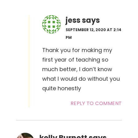
jess
says
SEPTEMBER 12, 2020 AT 2:14
PM
Thank you for making my
first year of teaching so
much better, I don’t know
what I would do without you
quite honestly
REPLY TO COMMENT
kelly Burnett
says