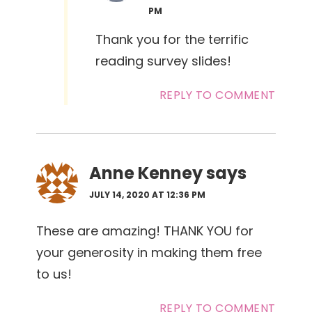
PM
Thank you for the terrific
reading survey slides!
REPLY TO COMMENT
Anne Kenney
says
JULY 14, 2020 AT 12:36 PM
These are amazing! THANK YOU for
your generosity in making them free
to us!
REPLY TO COMMENT