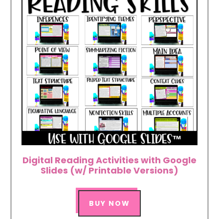
Digital Reading Activities with Google
Slides (w/ Printable Versions)
BUY NOW