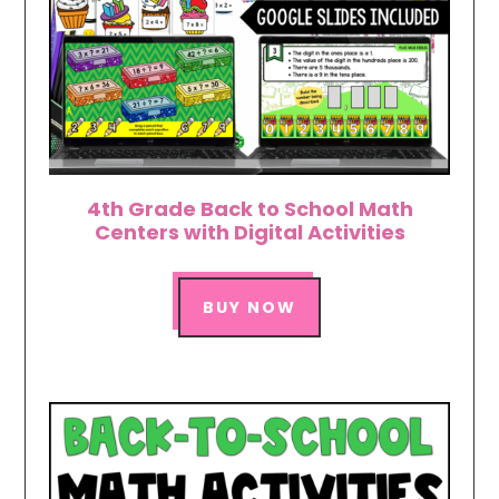
4th Grade Back to School Math
Centers with Digital Activities
BUY NOW