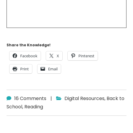
Share the Knowledge!
Facebook
X
Pinterest
Print
Email
16 Comments
|
Digital Resources
,
Back to
School
,
Reading