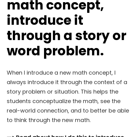
math concept,
introduce it
through a story or
word problem.
When I introduce a new math concept, I
always introduce it through the context of a
story problem or situation. This helps the
students conceptualize the math, see the
real-world connection, and to better be able
to think through the new math.