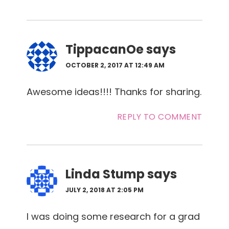
TippacanOe
says
OCTOBER 2, 2017 AT 12:49 AM
Awesome ideas!!!! Thanks for sharing.
REPLY TO COMMENT
Linda Stump
says
JULY 2, 2018 AT 2:05 PM
I was doing some research for a grad