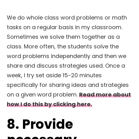
We do whole class word problems or math
tasks on a regular basis in my classroom.
Sometimes we solve them together as a
class. More often, the students solve the
word problems independently and then we
share and discuss strategies used. Once a
week, I try set aside 15-20 minutes
specifically for sharing ideas and strategies
on a given word problem.
Read more about
how I do this by clicking here.
8. Provide