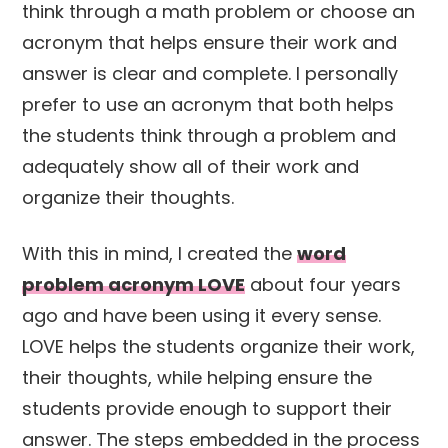
think through a math problem or choose an
acronym that helps ensure their work and
answer is clear and complete. I personally
prefer to use an acronym that both helps
the students think through a problem and
adequately show all of their work and
organize their thoughts.
With this in mind, I created the
word
problem acronym LOVE
about four years
ago and have been using it every sense.
LOVE helps the students organize their work,
their thoughts, while helping ensure the
students provide enough to support their
answer. The steps embedded in the process