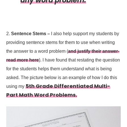
any word problem.
2.
Sentence Stems –
I also help support my students by
providing sentence stems for them to use when writing
the answer to a word problem (
and justify their answer-
read more here
). I have found that restating the question
for the students helps them understand what is being
asked. The picture below is an example of how I do this
5th Grade Differentiated Multi-
using my
Part Math Word Problems.