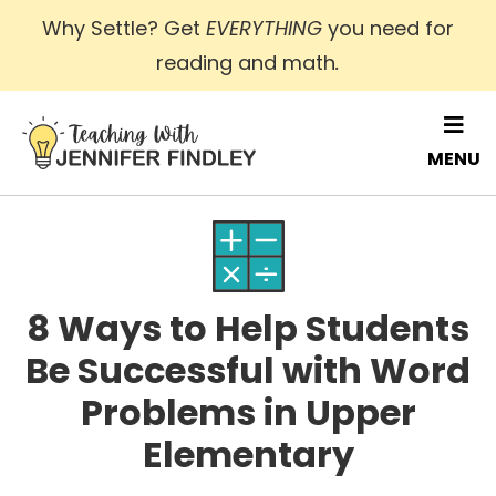
Skip
Why Settle? Get
EVERYTHING
you need for
to
reading and math
.
main
content
MENU
8 Ways to Help Students
Be Successful with Word
Problems in Upper
Elementary