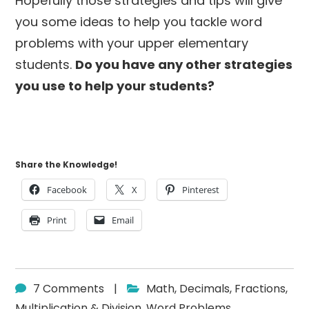
Hopefully those strategies and tips will give
you some ideas to help you tackle word
problems with your upper elementary
students.
Do you have any other strategies
you use to help your students?
Share the Knowledge!
Facebook
X
Pinterest
Print
Email
7 Comments
|
Math
,
Decimals
,
Fractions
,
Multiplication & Division
,
Word Problems