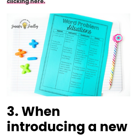
clicking here.
3. When
introducing a new