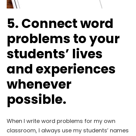
5. Connect word
problems to your
students’ lives
and experiences
whenever
possible.
When I write word problems for my own
classroom, I always use my students’ names