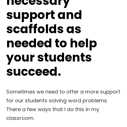
necessary
support and
scaffolds as
needed to help
your students
succeed.
Sometimes we need to offer a more support
for our students solving word problems.
There a few ways that I do this in my
classroom.