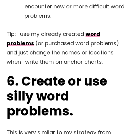
encounter new or more difficult word
problems.
Tip: I use my already created
word
problems
(or purchased word problems)
and just change the names or locations
when I write them on anchor charts.
6. Create or use
silly word
problems.
This is very similar to my strategy from