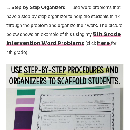
1.
Step-by-Step Organizers
– I use word problems that
have a step-by-step organizer to help the students think
through the problem and organize their work. The picture
5th Grade
below shows an example of this using my
Intervention Word Problems
here
(click
for
4th grade).