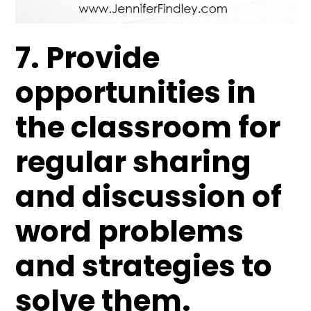
7. Provide
opportunities in
the classroom for
regular sharing
and discussion of
word problems
and strategies to
solve them.