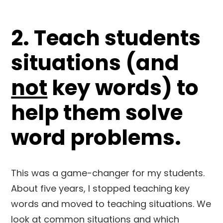
2. Teach students
situations (and
not
key words) to
help them solve
word problems.
This was a game-changer for my students.
About five years, I stopped teaching key
words and moved to teaching situations. We
look at common situations and which