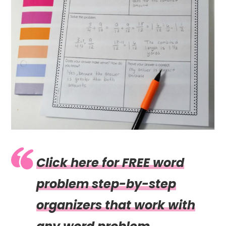
Click here for FREE word
problem step-by-step
organizers that work with