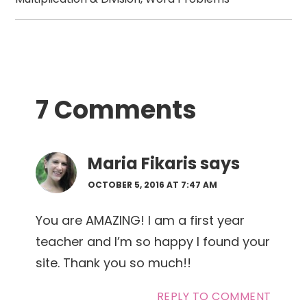
Reader
7 Comments
Interactions
Maria Fikaris
says
OCTOBER 5, 2016 AT 7:47 AM
You are AMAZING! I am a first year
teacher and I’m so happy I found your
site. Thank you so much!!
REPLY TO COMMENT