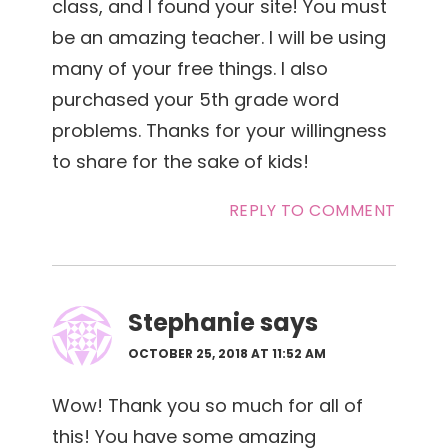
class, and I found your site! You must
be an amazing teacher. I will be using
many of your free things. I also
purchased your 5th grade word
problems. Thanks for your willingness
to share for the sake of kids!
REPLY TO COMMENT
Stephanie
says
OCTOBER 25, 2018 AT 11:52 AM
Wow! Thank you so much for all of
this! You have some amazing