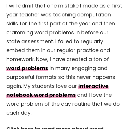
I will admit that one mistake I made as a first
year teacher was teaching computation
skills for the first part of the year and then
cramming word problems in before our
state assessment. I failed to regularly
embed them in our regular practice and
homework. Now, I have created a ton of
word problems
in many engaging and
purposeful formats so this never happens
again. My students love our
interactive
notebook word problems
and I love the
word problem of the day routine that we do
each day.
Click here to read more about word