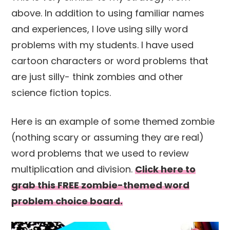
above. In addition to using familiar names
and experiences, I love using silly word
problems with my students. I have used
cartoon characters or word problems that
are just silly- think zombies and other
science fiction topics.
Here is an example of some themed zombie
(nothing scary or assuming they are real)
word problems that we used to review
multiplication and division.
Click here to
grab this FREE zombie-themed word
problem choice board.