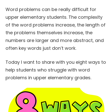
Word problems can be really difficult for
upper elementary students. The complexity
of the word problems increase, the length of
the problems themselves increase, the
numbers are larger and more abstract, and
often key words just don’t work.
Today I want to share with you eight ways to
help students who struggle with word
problems in upper elementary grades.