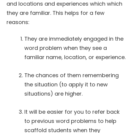
and locations and experiences which which
they are familiar. This helps for a few
reasons:
They are immediately engaged in the
word problem when they see a
familiar name, location, or experience.
The chances of them remembering
the situation (to apply it to new
situations) are higher.
It will be easier for you to refer back
to previous word problems to help
scaffold students when they