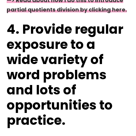
—> Read about how I do this to introduce
partial quotients division by clicking here.
4. Provide regular
exposure to a
wide variety of
word problems
and lots of
opportunities to
practice.