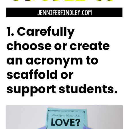
1. Carefully
choose or create
an acronym to
scaffold or
support students.