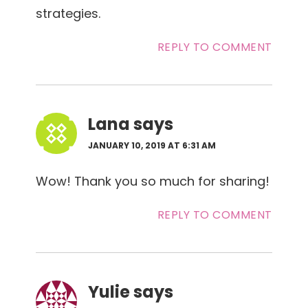
strategies.
REPLY TO COMMENT
Lana
says
JANUARY 10, 2019 AT 6:31 AM
Wow! Thank you so much for sharing!
REPLY TO COMMENT
Yulie
says