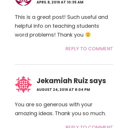
APRIL 8, 2019 AT 10:35 AM
This is a great post! Such useful and
helpful info on teaching students
word problems! Thank you
REPLY TO COMMENT
Jekamiah Ruiz
says
AUGUST 24, 2019 AT 8:04 PM
You are so generous with your
amazing ideas. Thank you so much.
REPLY TO COMMENT