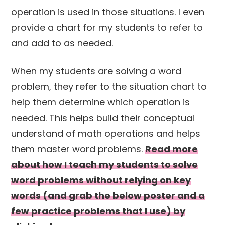
operation is used in those situations. I even
provide a chart for my students to refer to
and add to as needed.
When my students are solving a word
problem, they refer to the situation chart to
help them determine which operation is
needed. This helps build their conceptual
understand of math operations and helps
them master word problems.
Read more
about how I teach my students to solve
word problems without relying on key
words (and grab the below poster and a
few practice problems that I use) by