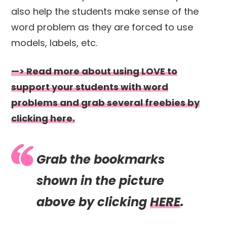
also help the students make sense of the
word problem as they are forced to use
models, labels, etc.
—> Read more about using LOVE to
support your students with word
problems and grab several freebies by
clicking here.
Grab the bookmarks
shown in the picture
above by clicking
HERE
.