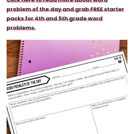
problem of the day and grab FREE starter
packs for 4th and 5th grade word
problems.