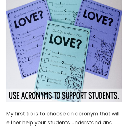
My first tip is to choose an acronym that will
either help your students understand and