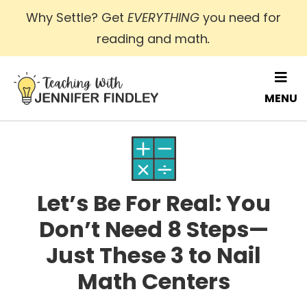
Skip
Why Settle? Get
EVERYTHING
you need for
to
reading and math
.
main
content
MENU
Let’s Be For Real: You
Don’t Need 8 Steps—
Just These 3 to Nail
Math Centers