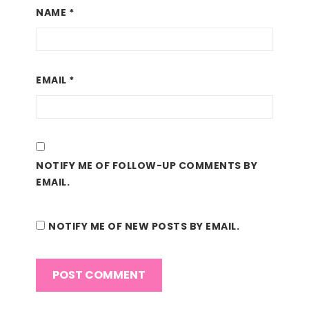
NAME
*
EMAIL
*
NOTIFY ME OF FOLLOW-UP COMMENTS BY
EMAIL.
NOTIFY ME OF NEW POSTS BY EMAIL.