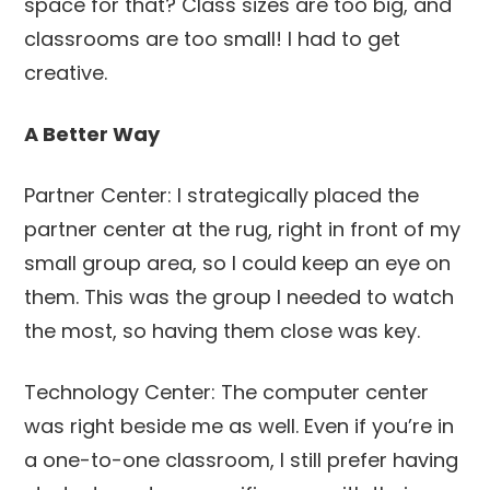
space for that? Class sizes are too big, and
classrooms are too small! I had to get
creative.
A Better Way
Partner Center: I strategically placed the
partner center at the rug, right in front of my
small group area, so I could keep an eye on
them. This was the group I needed to watch
the most, so having them close was key.
Technology Center: The computer center
was right beside me as well. Even if you’re in
a one-to-one classroom, I still prefer having