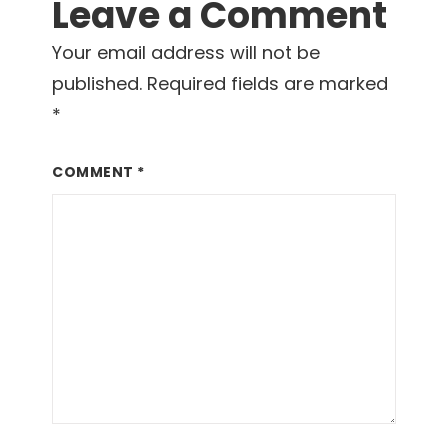
Leave a Comment
Interactions
Your email address will not be
published.
Required fields are marked
*
COMMENT
*