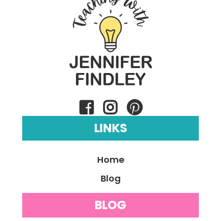
LINKS
Home
Blog
BLOG