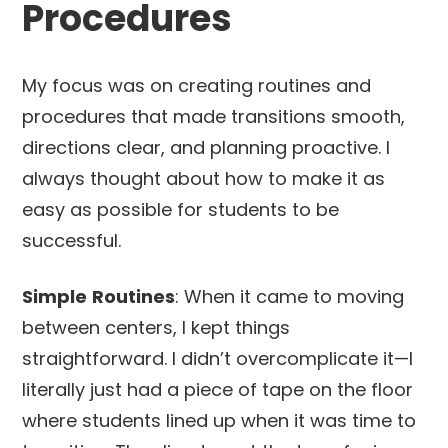
Procedures
My focus was on creating routines and
procedures that made transitions smooth,
directions clear, and planning proactive. I
always thought about how to make it as
easy as possible for students to be
successful.
Simple
Routines
: When it came to moving
between centers, I kept things
straightforward. I didn’t overcomplicate it—I
literally just had a piece of tape on the floor
where students lined up when it was time to