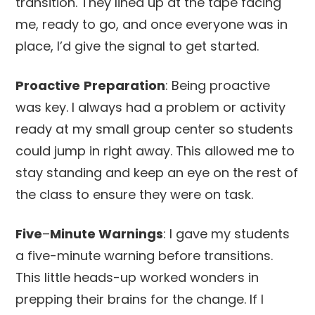
transition. They lined up at the tape facing
me, ready to go, and once everyone was in
place, I’d give the signal to get started.
Proactive
Preparation
: Being proactive
was key. I always had a problem or activity
ready at my small group center so students
could jump in right away. This allowed me to
stay standing and keep an eye on the rest of
the class to ensure they were on task.
Five
–
Minute Warnings
: I gave my students
a five-minute warning before transitions.
This little heads-up worked wonders in
prepping their brains for the change. If I