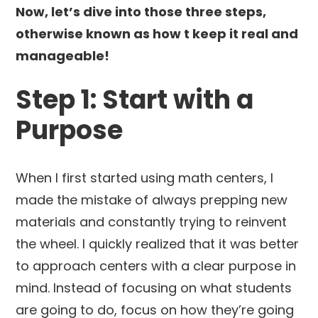
Now, let’s dive into those three steps,
otherwise known as how t keep it real and
manageable!
Step 1: Start with a
Purpose
When I first started using math centers, I
made the mistake of always prepping new
materials and constantly trying to reinvent
the wheel. I quickly realized that it was better
to approach centers with a clear purpose in
mind. Instead of focusing on what students
are going to do, focus on how they’re going