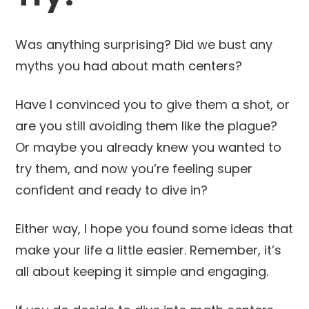
Was anything surprising? Did we bust any
myths you had about math centers?
Have I convinced you to give them a shot, or
are you still avoiding them like the plague?
Or maybe you already knew you wanted to
try them, and now you’re feeling super
confident and ready to dive in?
Either way, I hope you found some ideas that
make your life a little easier. Remember, it’s
all about keeping it simple and engaging.