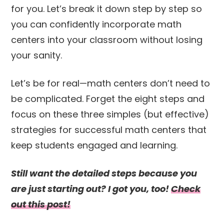
for you. Let’s break it down step by step so
you can confidently incorporate math
centers into your classroom without losing
your sanity.
Let’s be for real—math centers don’t need to
be complicated. Forget the eight steps and
focus on these three simples (but effective)
strategies for successful math centers that
keep students engaged and learning.
Still want the detailed steps because you
are just starting out? I got you, too!
Check
out this post!