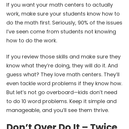
If you want your math centers to actually
work, make sure your students know how to
do the math first. Seriously, 90% of the issues
I’ve seen come from students not knowing
how to do the work.
If you review those skills and make sure they
know what they’re doing, they will do it. And
guess what? They love math centers. They’ll
even tackle word problems if they know how.
But let’s not go overboard—kids don’t need
to do 10 word problems. Keep it simple and
manageable, and you’ll see them thrive.
Don’t Over Do It – Twice