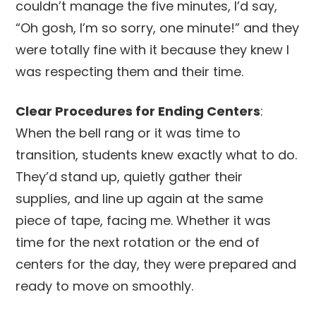
couldn’t manage the five minutes, I’d say,
“Oh gosh, I’m so sorry, one minute!” and they
were totally fine with it because they knew I
was respecting them and their time.
Clear Procedures for Ending Centers
:
When the bell rang or it was time to
transition, students knew exactly what to do.
They’d stand up, quietly gather their
supplies, and line up again at the same
piece of tape, facing me. Whether it was
time for the next rotation or the end of
centers for the day, they were prepared and
ready to move on smoothly.