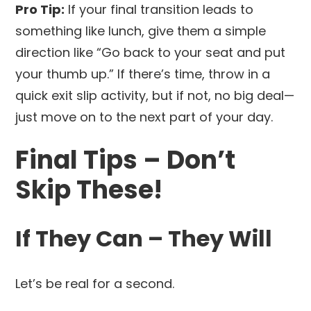
Pro Tip:
If your final transition leads to
something like lunch, give them a simple
direction like “Go back to your seat and put
your thumb up.” If there’s time, throw in a
quick exit slip activity, but if not, no big deal—
just move on to the next part of your day.
Final Tips – Don’t
Skip These!
If They Can – They Will
Let’s be real for a second.