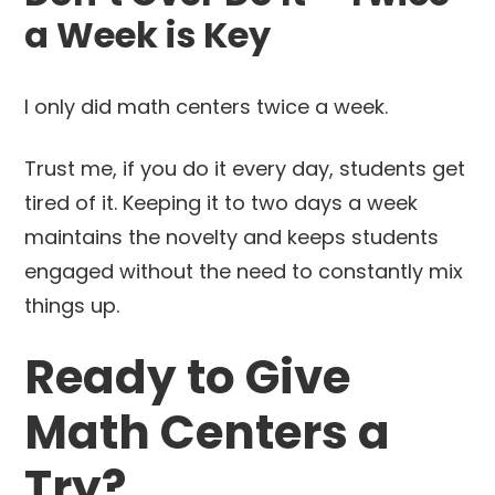
a Week is Key
I only did math centers twice a week.
Trust me, if you do it every day, students get
tired of it. Keeping it to two days a week
maintains the novelty and keeps students
engaged without the need to constantly mix
things up.
Ready to Give
Math Centers a
Try?