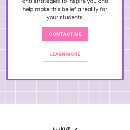
and strategies to inspire you and
help make this belief a reality for
your students.
CONTACT ME
LEARN MORE