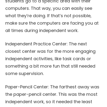
students go to a specific area with their
computers. That way, you can easily see
what they’re doing. If that’s not possible,
make sure the computers are facing you at
all times during independent work.
Independent Practice Center: The next
closest center was for the more engaging
independent activities, like task cards or
something a bit more fun that still needed
some supervision.
Paper-Pencil Center: The farthest away was
the paper-pencil center. This was the most
independent work, so it needed the least