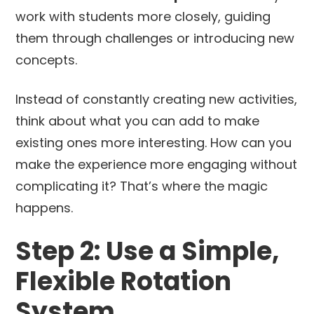
work with students more closely, guiding
them through challenges or introducing new
concepts.
Instead of constantly creating new activities,
think about what you can add to make
existing ones more interesting. How can you
make the experience more engaging without
complicating it? That’s where the magic
happens.
Step 2: Use a Simple,
Flexible Rotation
System