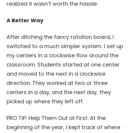
realized it wasn’t worth the hassle.
A Better Way
After ditching the fancy rotation board, I
switched to a much simpler system. I set up
my centers in a clockwise flow around the
classroom. Students started at one center
and moved to the next in a clockwise
direction. They worked at two or three
centers in a day, and the next day, they
picked up where they left off.
PRO TIP: Help Them Out at First: At the
beginning of the year, I kept track of where