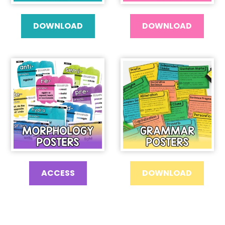
DOWNLOAD
DOWNLOAD
ACCESS
DOWNLOAD