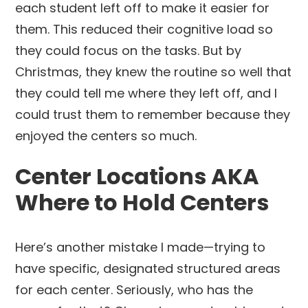
each student left off to make it easier for
them. This reduced their cognitive load so
they could focus on the tasks. But by
Christmas, they knew the routine so well that
they could tell me where they left off, and I
could trust them to remember because they
enjoyed the centers so much.
Center Locations AKA
Where to Hold Centers
Here’s another mistake I made—trying to
have specific, designated structured areas
for each center. Seriously, who has the