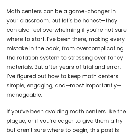
Math centers can be a game-changer in
your classroom, but let’s be honest—they
can also feel overwhelming if you’re not sure
where to start. I’ve been there, making every
mistake in the book, from overcomplicating
the rotation system to stressing over fancy
materials. But after years of trial and error,
I’ve figured out how to keep math centers
simple, engaging, and—most importantly—
manageable.
If you’ve been avoiding math centers like the
plague, or if you’re eager to give them a try
but aren’t sure where to begin, this post is