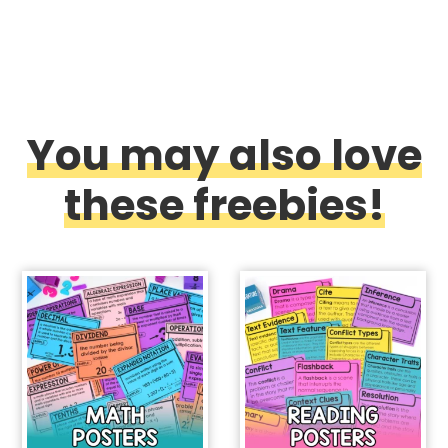
You may also love
these freebies!