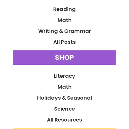
Reading
Math
Writing & Grammar
All Posts
SHOP
Literacy
Math
Holidays & Seasonal
Science
All Resources