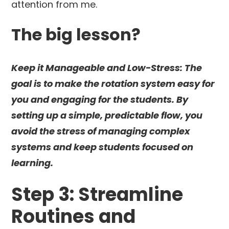
attention from me.
The big lesson?
Keep it Manageable and Low-Stress: The
goal is to make the rotation system easy for
you and engaging for the students. By
setting up a simple, predictable flow, you
avoid the stress of managing complex
systems and keep students focused on
learning.
Step 3: Streamline
Routines and