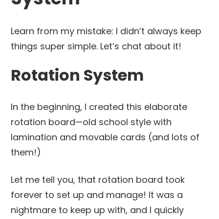
Learn from my mistake: I didn’t always keep
things super simple. Let’s chat about it!
Rotation System
In the beginning, I created this elaborate
rotation board—old school style with
lamination and movable cards (and lots of
them!)
Let me tell you, that rotation board took
forever to set up and manage! It was a
nightmare to keep up with, and I quickly