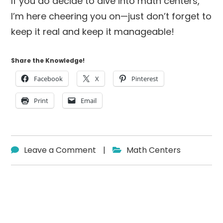
If you do decide to dive into math centers,
I’m here cheering you on—just don’t forget to
keep it real and keep it manageable!
Share the Knowledge!
Facebook
X
Pinterest
Print
Email
Leave a Comment
|
Math Centers
Reader