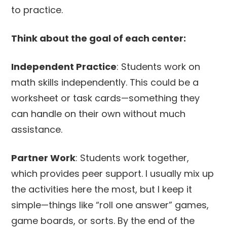
to practice.
Think about the goal of each center:
Independent Practice
: Students work on
math skills independently. This could be a
worksheet or task cards—something they
can handle on their own without much
assistance.
Partner Work
: Students work together,
which provides peer support. I usually mix up
the activities here the most, but I keep it
simple—things like “roll one answer” games,
game boards, or sorts. By the end of the