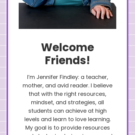
Welcome
Friends!
I’m Jennifer Findley: a teacher,
mother, and avid reader. I believe
that with the right resources,
mindset, and strategies, all
students can achieve at high
levels and learn to love learning.
My goal is to provide resources