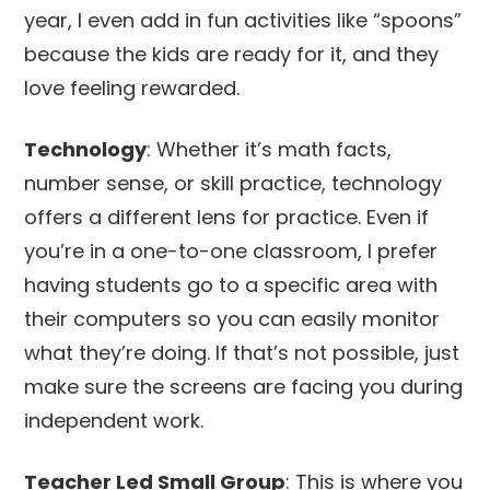
year, I even add in fun activities like “spoons”
because the kids are ready for it, and they
love feeling rewarded.
Technology
: Whether it’s math facts,
number sense, or skill practice, technology
offers a different lens for practice. Even if
you’re in a one-to-one classroom, I prefer
having students go to a specific area with
their computers so you can easily monitor
what they’re doing. If that’s not possible, just
make sure the screens are facing you during
independent work.
Teacher Led Small Group
: This is where you