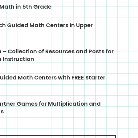
 Math in 5th Grade
ch Guided Math Centers in Upper
– Collection of Resources and Posts for
 Instruction
uided Math Centers with FREE Starter
rtner Games for Multiplication and
ts