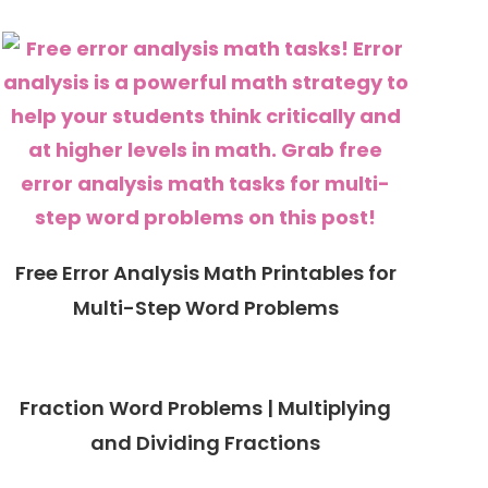
Free Error Analysis Math Printables for
Multi-Step Word Problems
Fraction Word Problems | Multiplying
and Dividing Fractions