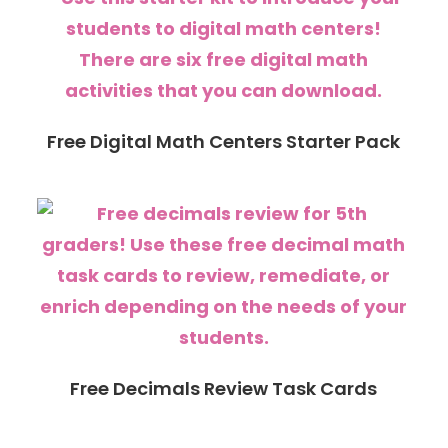
Free Digital Math Centers Starter Pack
Free Decimals Review Task Cards