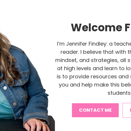
Welcome F
I’m Jennifer Findley: a teach
reader. I believe that with 
mindset, and strategies, all
at high levels and learn to l
is to provide resources and 
you and help make this belie
students
CONTACT ME