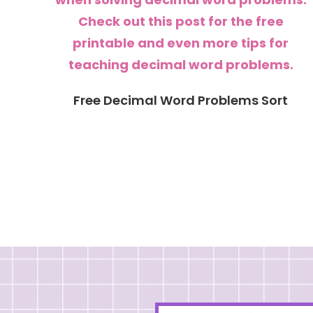
Free Decimal Word Problems Sort