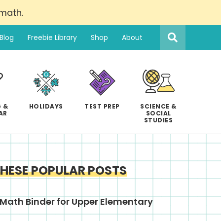
 math
.
Search
this
Blog
Freebie Library
Shop
About
website
 &
HOLIDAYS
TEST PREP
SCIENCE &
AR
SOCIAL
STUDIES
THESE POPULAR POSTS
Math Binder for Upper Elementary