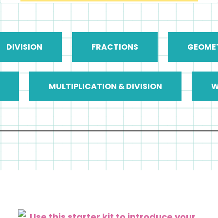
DIVISION
FRACTIONS
GEOME
MULTIPLICATION & DIVISION
W