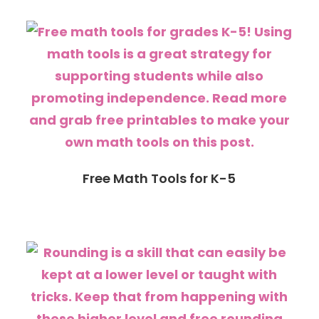
Free Math Tools for K-5