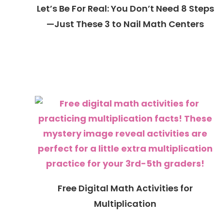
Let’s Be For Real: You Don’t Need 8 Steps
—Just These 3 to Nail Math Centers
Free Digital Math Activities for
Multiplication