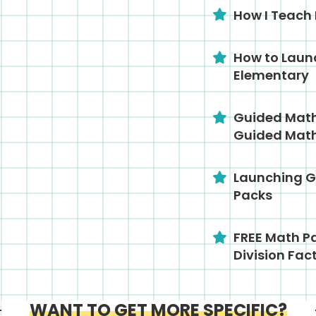
How I Teach
How to Laun
Elementary
Guided Math 
Guided Math
Launching G
Packs
FREE Math Pa
Division Fac
WANT TO GET MORE SPECIFIC?