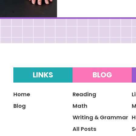
LINKS
BLOG
Home
Reading
L
Blog
Math
M
Writing & Grammar
H
All Posts
S