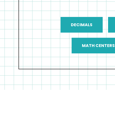
DECIMALS
MATH CENTERS