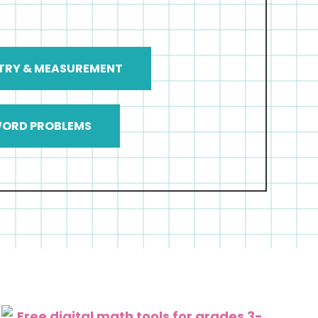
TRY & MEASUREMENT
ORD PROBLEMS