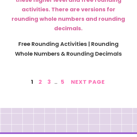
Free Rounding Activities | Rounding
Whole Numbers & Rounding Decimals
PAGE
PAGE
PAGE
INTERIM
PAGE
1
2
3
…
5
NEXT PAGE
PAGES
OMITTED