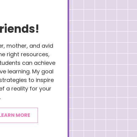
riends!
er, mother, and avid
the right resources,
 students can achieve
ove learning. My goal
strategies to inspire
f a reality for your
.
LEARN MORE