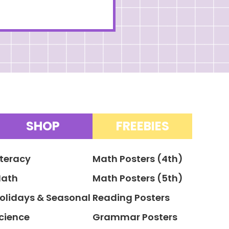
SHOP
FREEBIES
iteracy
Math Posters (4th)
ath
Math Posters (5th)
olidays & Seasonal
Reading Posters
cience
Grammar Posters