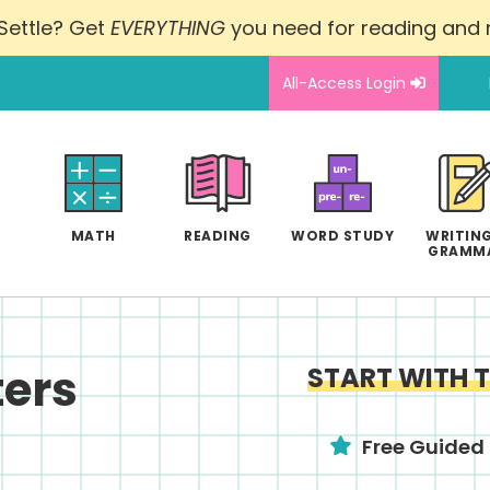
Settle? Get
EVERYTHING
you need for reading and
All-Access Login
MATH
READING
WORD STUDY
WRITING
GRAMM
ers
START WITH 
Free Guided 