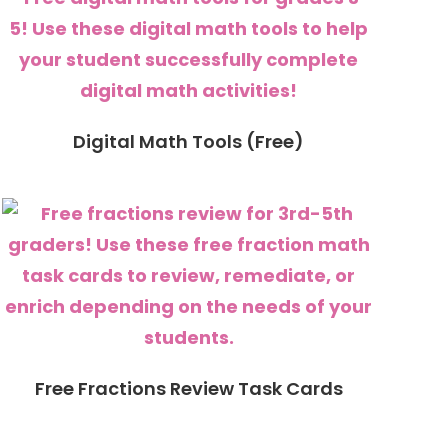
Digital Math Tools (Free)
Free Fractions Review Task Cards