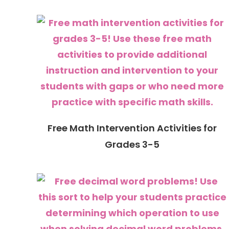
Free Math Intervention Activities for
Grades 3-5