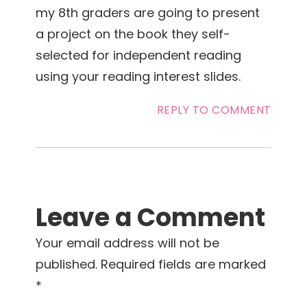
my 8th graders are going to present
a project on the book they self-
selected for independent reading
using your reading interest slides.
REPLY TO COMMENT
Leave a Comment
Your email address will not be
published.
Required fields are marked
*