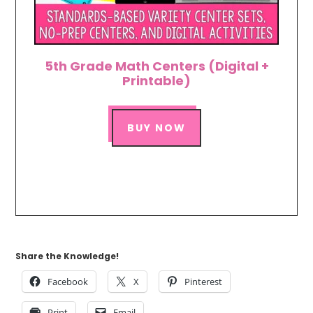
5th Grade Math Centers (Digital +
Printable)
BUY NOW
Share the Knowledge!
Facebook
X
Pinterest
Print
Email