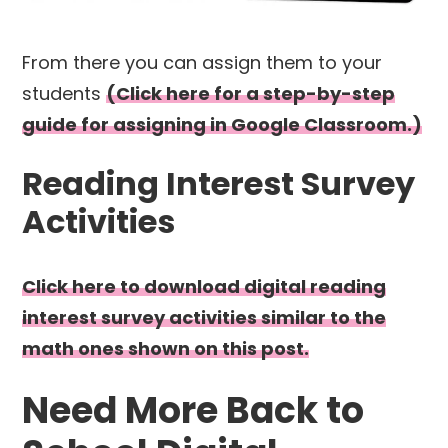
From there you can assign them to your
students
(Click here for a step-by-step
guide for assigning in Google Classroom.)
Reading Interest Survey
Activities
Click here to download digital reading
interest survey activities similar to the
math ones shown on this post.
Need More Back to