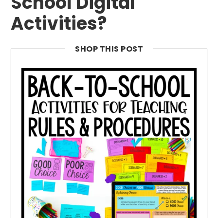
School Digital
Activities?
SHOP THIS POST