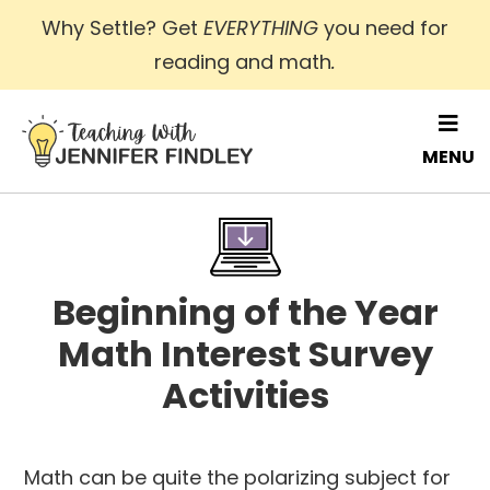
Skip
Why Settle? Get
EVERYTHING
you need for
to
reading and math
.
main
content
MENU
Beginning of the Year
Math Interest Survey
Activities
Math can be quite the polarizing subject for