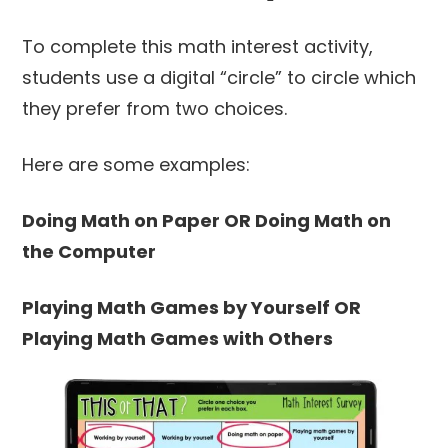
To complete this math interest activity,
students use a digital “circle” to circle which
they prefer from two choices.
Here are some examples:
Doing Math on Paper OR Doing Math on
the Computer
Playing Math Games by Yourself OR
Playing Math Games with Others