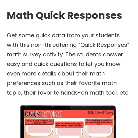
Math Quick Responses
Get some quick data from your students
with this non-threatening “Quick Responses”
math survey activity. The students answer
easy and quick questions to let you know
even more details about their math
preferences such as their favorite math
topic, their favorite hands-on math tool, etc.