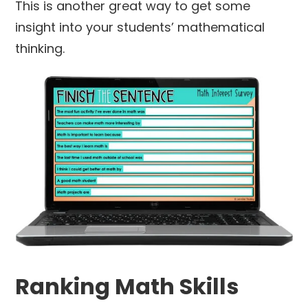
This is another great way to get some
insight into your students’ mathematical
thinking.
Ranking Math Skills