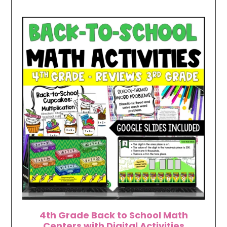
4th Grade Back to School Math
Centers with Digital Activities