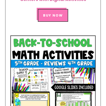
BUY NOW