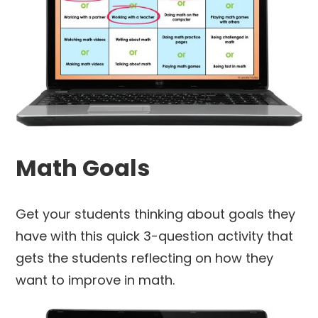
Math Goals
Get your students thinking about goals they
have with this quick 3-question activity that
gets the students reflecting on how they
want to improve in math.