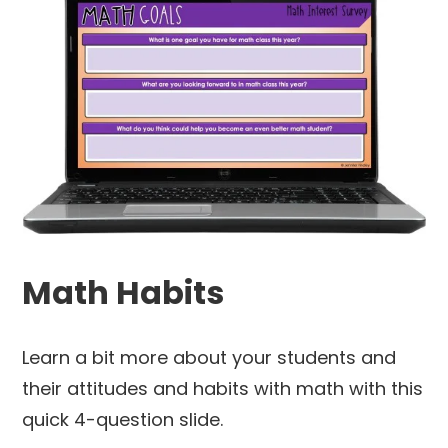
Math Habits
Learn a bit more about your students and
their attitudes and habits with math with this
quick 4-question slide.