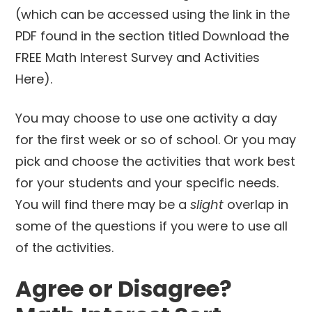
(which can be accessed using the link in the
PDF found in the section titled Download the
FREE Math Interest Survey and Activities
Here).
You may choose to use one activity a day
for the first week or so of school. Or you may
pick and choose the activities that work best
for your students and your specific needs.
You will find there may be a
slight
overlap in
some of the questions if you were to use all
of the activities.
Agree or Disagree?