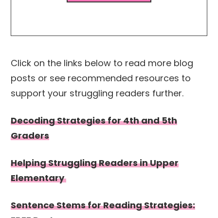
Click on the links below to read more blog
posts or see recommended resources to
support your struggling readers further.
Decoding Strategies for 4th and 5th
Graders
Helping Struggling Readers in Upper
Elementary
Sentence Stems for Reading Strategies: