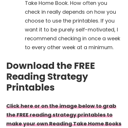
Take Home Book. How often you
check in really depends on how you
choose to use the printables. If you
want it to be purely self-motivated, I
recommend checking in once a week
to every other week at a minimum.
Download the FREE
Reading Strategy
Printables
Click here or on the image below to grab
the FREE reading strategy printables to
make your own Reading Take Home Books