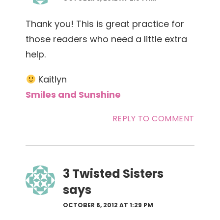
Thank you! This is great practice for
those readers who need a little extra
help.
Kaitlyn
Smiles and Sunshine
REPLY TO COMMENT
3 Twisted Sisters
says
OCTOBER 6, 2012 AT 1:29 PM