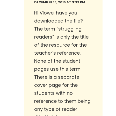
DECEMBER 15, 2015 AT 3:33 PM
Hi Vlowe, have you
downloaded the file?
The term “struggling
readers” is only the title
of the resource for the
teacher’s reference.
None of the student
pages use this term.
There is a separate
cover page for the
students with no
reference to them being
any type of reader. I