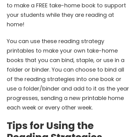
You can use these reading strategy
printables to make your own take-home
books that you can bind, staple, or use in a
folder or binder. You can choose to bind all
of the reading strategies into one book or
use a folder/binder and add to it as the year
progresses, sending a new printable home
each week or every other week.
Tips for Using the