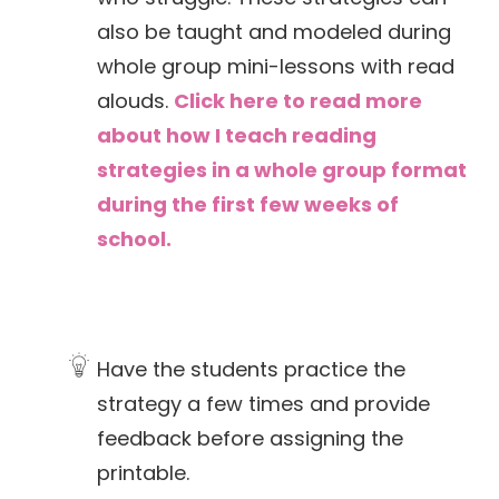
also be taught and modeled during
whole group mini-lessons with read
alouds.
Click here to read more
about how I teach reading
strategies in a whole group format
during the first few weeks of
school.
Have the students practice the
strategy a few times and provide
feedback before assigning the
printable.