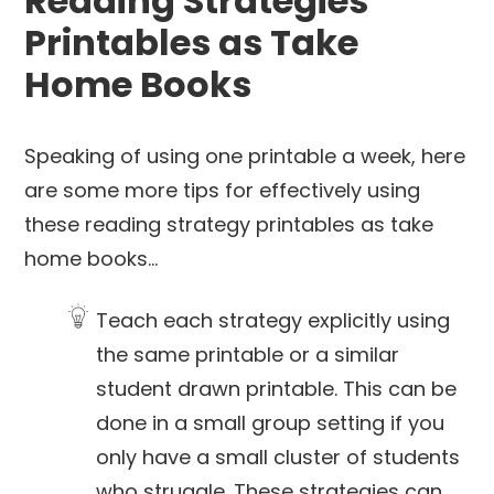
Reading Strategies
Printables as Take
Home Books
Speaking of using one printable a week, here
are some more tips for effectively using
these reading strategy printables as take
home books…
Teach each strategy explicitly using
the same printable or a similar
student drawn printable. This can be
done in a small group setting if you
only have a small cluster of students
who struggle. These strategies can