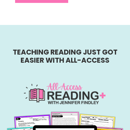
TEACHING READING JUST GOT
EASIER WITH ALL-ACCESS