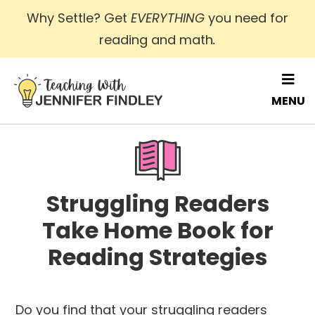
Skip
Why Settle? Get
EVERYTHING
you need for
to
reading and math
.
main
content
MENU
Struggling Readers
Take Home Book for
Reading Strategies
Do you find that your struggling readers