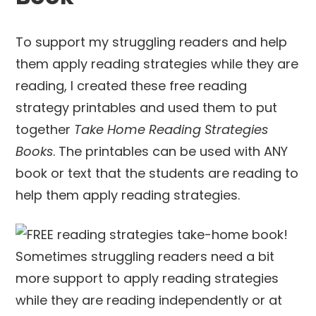
To support my struggling readers and help
them apply reading strategies while they are
reading, I created these free reading
strategy printables and used them to put
together
Take Home Reading Strategies
Books
. The printables can be used with ANY
book or text that the students are reading to
help them apply reading strategies.