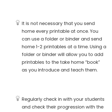
It is not necessary that you send
home every printable at once. You
can use a folder or binder and send
home 1-2 printables at a time. Using a
folder or binder will allow you to add
printables to the take home “book”
as you introduce and teach them.
Regularly check in with your students
and check their progression with the