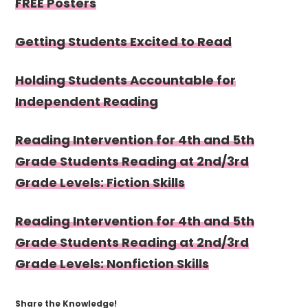
FREE Posters
Getting Students Excited to Read
Holding Students Accountable for
Independent Reading
Reading Intervention for 4th and 5th
Grade Students Reading at 2nd/3rd
Grade Levels: Fiction Skills
Reading Intervention for 4th and 5th
Grade Students Reading at 2nd/3rd
Grade Levels: Nonfiction Skills
Share the Knowledge!