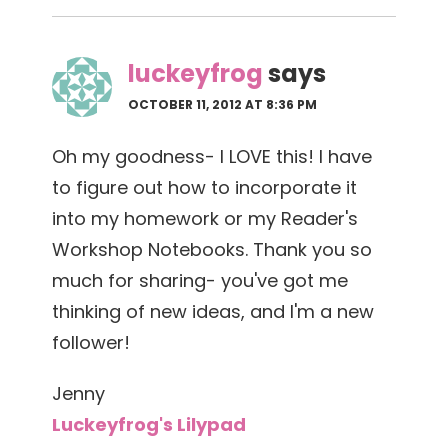
luckeyfrog
says
OCTOBER 11, 2012 AT 8:36 PM
Oh my goodness- I LOVE this! I have
to figure out how to incorporate it
into my homework or my Reader's
Workshop Notebooks. Thank you so
much for sharing- you've got me
thinking of new ideas, and I'm a new
follower!
Jenny
Luckeyfrog's Lilypad