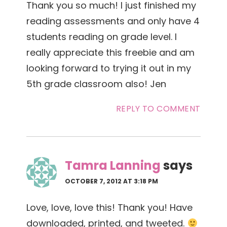
Thank you so much! I just finished my
reading assessments and only have 4
students reading on grade level. I
really appreciate this freebie and am
looking forward to trying it out in my
5th grade classroom also! Jen
REPLY TO COMMENT
Tamra Lanning
says
OCTOBER 7, 2012 AT 3:18 PM
Love, love, love this! Thank you! Have
downloaded, printed, and tweeted.