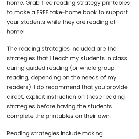
The reading strategies included are the
strategies that I teach my students in class
during guided reading (or whole group
reading, depending on the needs of my
readers). I do recommend that you provide
direct, explicit instruction on these reading
strategies before having the students
complete the printables on their own.
Reading strategies include making