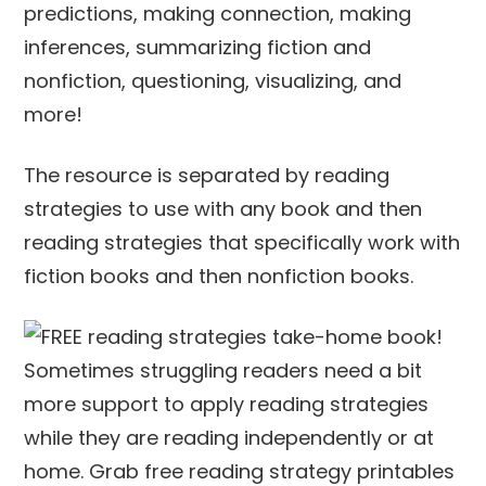
predictions, making connection, making
inferences, summarizing fiction and
nonfiction, questioning, visualizing, and
more!
The resource is separated by reading
strategies to use with any book and then
reading strategies that specifically work with
fiction books and then nonfiction books.