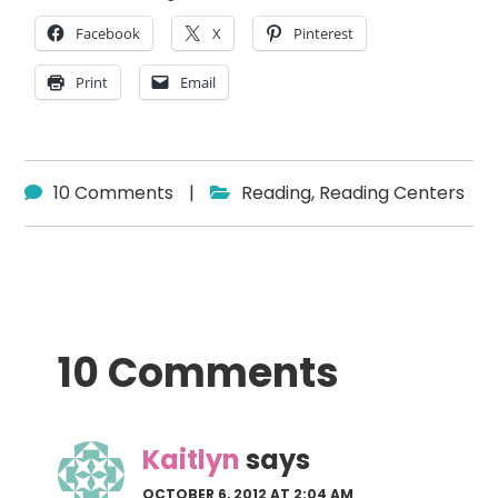
Facebook
X
Pinterest
Print
Email
10 Comments
|
Reading
,
Reading Centers
Reader
10 Comments
Interactions
Kaitlyn
says
OCTOBER 6, 2012 AT 2:04 AM