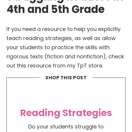
4th and 5th Grade
If you need a resource to help you explicitly
teach reading strategies, as well as allow
your students to practice the skills with
rigorous texts (fiction and nonfiction), check
out this resource from my TpT store.
SHOP THIS POST
Reading Strategies
Do your students struggle to