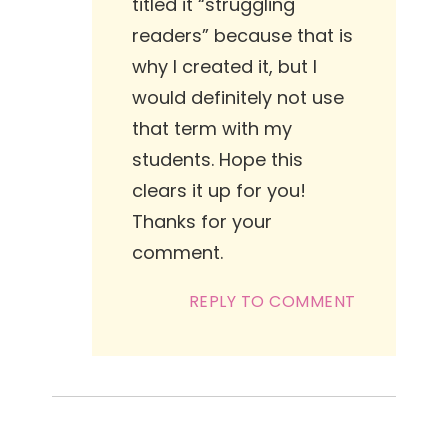
titled it “struggling
readers” because that is
why I created it, but I
would definitely not use
that term with my
students. Hope this
clears it up for you!
Thanks for your
comment.
REPLY TO COMMENT