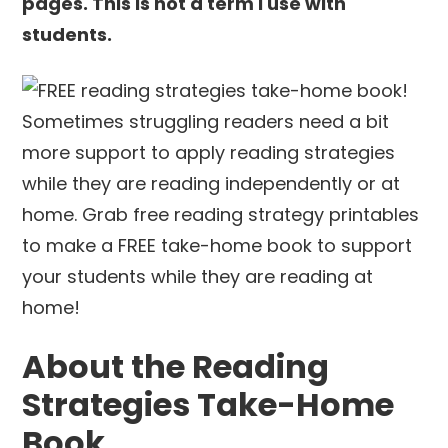
pages. This is not a term I use with
students.
About the Reading
Strategies Take-Home
Book