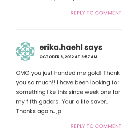
REPLY TO COMMENT
erika.haehl
says
OCTOBER 8, 2012 AT 3:57 AM
OMG you just handed me gold! Thank
you so much!! I have been looking for
something like this since week one for
my fifth gaders.. Your a life saver..
Thanks again.. ;p
REPLY TO COMMENT