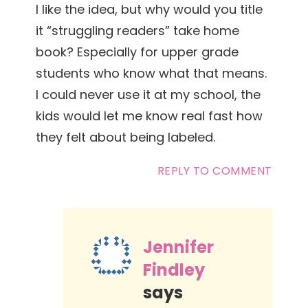
I like the idea, but why would you title
it “struggling readers” take home
book? Especially for upper grade
students who know what that means.
I could never use it at my school, the
kids would let me know real fast how
they felt about being labeled.
REPLY TO COMMENT
Jennifer
Findley
says