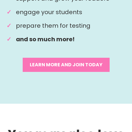
engage your students
prepare them for testing
and so much more!
LEARN MORE AND JOIN TODAY