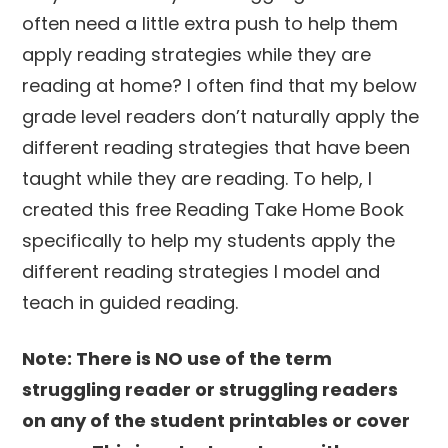
often need a little extra push to help them
apply reading strategies while they are
reading at home? I often find that my below
grade level readers don’t naturally apply the
different reading strategies that have been
taught while they are reading. To help, I
created this free Reading Take Home Book
specifically to help my students apply the
different reading strategies I model and
teach in guided reading.
Note: There is NO use of the term
struggling reader or struggling readers
on any of the student printables or cover