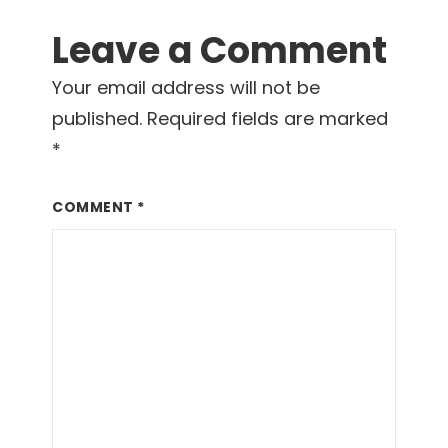
Leave a Comment
Your email address will not be
published.
Required fields are marked
*
COMMENT
*