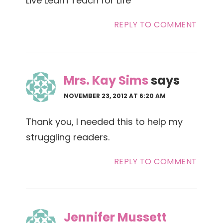
Live Learn Teach for Life
REPLY TO COMMENT
Mrs. Kay Sims
says
NOVEMBER 23, 2012 AT 6:20 AM
Thank you, I needed this to help my
struggling readers.
REPLY TO COMMENT
Jennifer Mussett