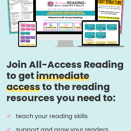
Join All-Access Reading
to get
immediate
access
to the reading
resources you need to:
teach your reading skills
support and grow your readers