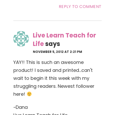
REPLY TO COMMENT
Live Learn Teach for
Life
says
NOVEMBER 5, 2012 AT 2:21 PM
YAY!! This is such an awesome
product! I saved and printed…can't
wait to begin it this week with my
struggling readers. Newest follower
here!
~Dana