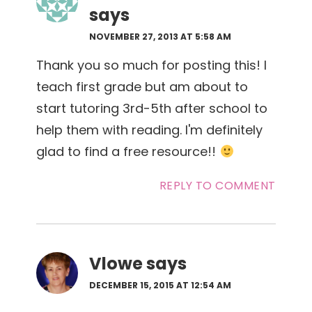
says
NOVEMBER 27, 2013 AT 5:58 AM
Thank you so much for posting this! I
teach first grade but am about to
start tutoring 3rd-5th after school to
help them with reading. I'm definitely
glad to find a free resource!!
REPLY TO COMMENT
Vlowe
says
DECEMBER 15, 2015 AT 12:54 AM