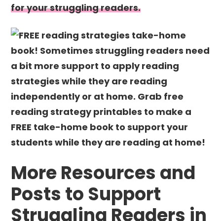
for your struggling readers.
More Resources and
Posts to Support
Struggling Readers in