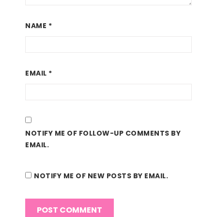
NAME
*
EMAIL
*
NOTIFY ME OF FOLLOW-UP COMMENTS BY
EMAIL.
NOTIFY ME OF NEW POSTS BY EMAIL.