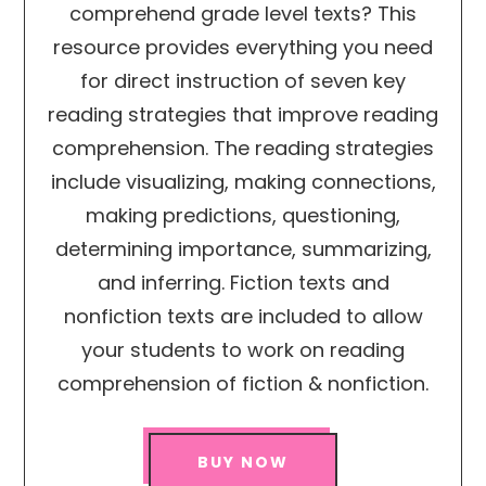
comprehend grade level texts? This
resource provides everything you need
for direct instruction of seven key
reading strategies that improve reading
comprehension. The reading strategies
include visualizing, making connections,
making predictions, questioning,
determining importance, summarizing,
and inferring. Fiction texts and
nonfiction texts are included to allow
your students to work on reading
comprehension of fiction & nonfiction.
BUY NOW