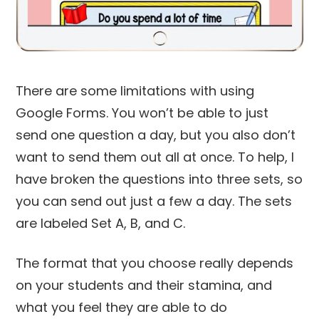
There are some limitations with using
Google Forms. You won’t be able to just
send one question a day, but you also don’t
want to send them out all at once. To help, I
have broken the questions into three sets, so
you can send out just a few a day. The sets
are labeled Set A, B, and C.
The format that you choose really depends
on your students and their stamina, and
what you feel they are able to do