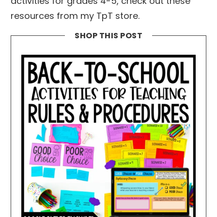
activities for grades 4-5, check out these
resources from my TpT store.
SHOP THIS POST