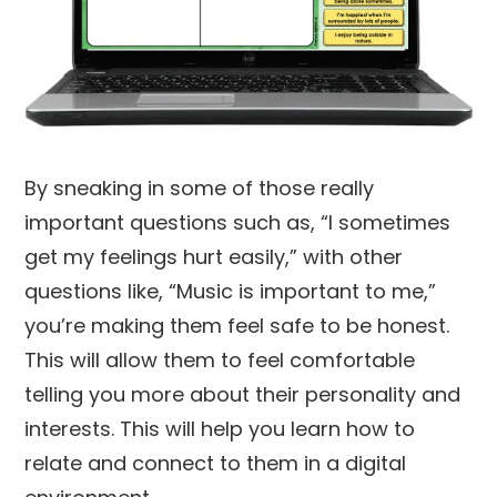
By sneaking in some of those really
important questions such as, “I sometimes
get my feelings hurt easily,” with other
questions like, “Music is important to me,”
you’re making them feel safe to be honest.
This will allow them to feel comfortable
telling you more about their personality and
interests. This will help you learn how to
relate and connect to them in a digital