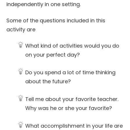
independently in one setting.
Some of the questions included in this
activity are
What kind of activities would you do
on your perfect day?
Do you spend a lot of time thinking
about the future?
Tell me about your favorite teacher.
Why was he or she your favorite?
What accomplishment in your life are