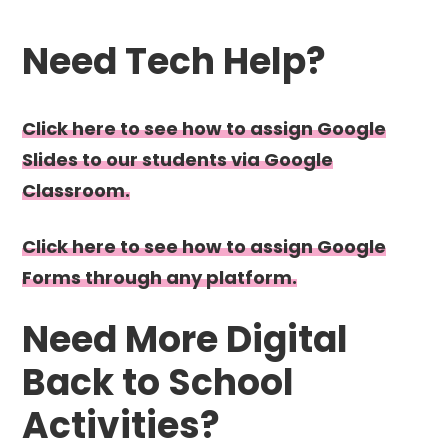
Need Tech Help?
Click here to see how to assign Google
Slides to our students via Google
Classroom.
Click here to see how to assign Google
Forms through any platform.
Need More Digital
Back to School
Activities?