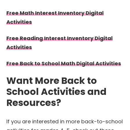
Free Math Interest Inventory Digital
Activities
Free Reading Interest Inventory Digital
Activities
Free Back to School Math Digital Activities
Want More Back to
School Activities and
Resources?
If you are interested in more back-to-school