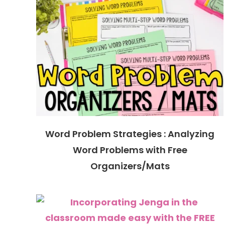
Word Problem Strategies : Analyzing
Word Problems with Free
Organizers/Mats