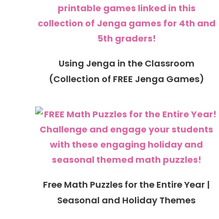
Using Jenga in the Classroom
(Collection of FREE Jenga Games)
Free Math Puzzles for the Entire Year |
Seasonal and Holiday Themes