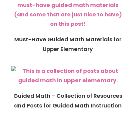
Must-Have Guided Math Materials for
Upper Elementary
Guided Math – Collection of Resources
and Posts for Guided Math Instruction