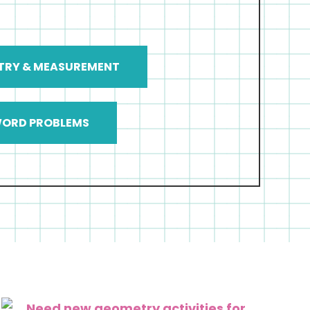
TRY & MEASUREMENT
ORD PROBLEMS