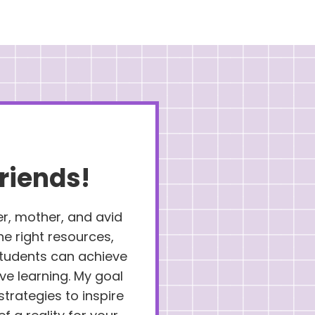
riends!
er, mother, and avid
the right resources,
 students can achieve
ove learning. My goal
strategies to inspire