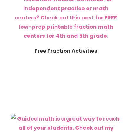
Free Fraction Activities