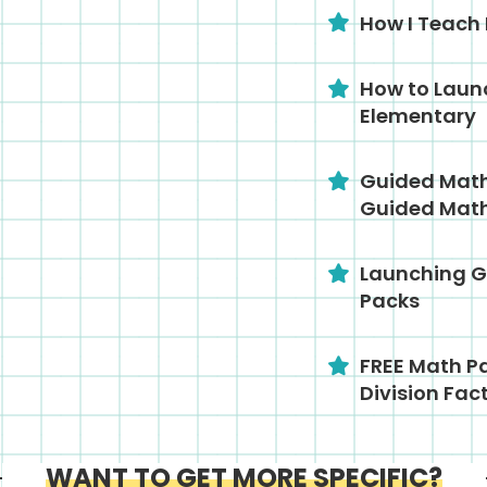
How I Teach
How to Laun
Elementary
Guided Math 
Guided Math
Launching G
Packs
FREE Math Pa
Division Fac
WANT TO GET MORE SPECIFIC?