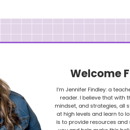
Welcome F
I’m Jennifer Findley: a teach
reader. I believe that with 
mindset, and strategies, all
at high levels and learn to l
is to provide resources and 