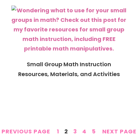
Small Group Math Instruction
Resources, Materials, and Activities
PAGE
PAGE
PAGE
PAGE
PAGE
PREVIOUS PAGE
1
2
3
4
5
NEXT PAGE