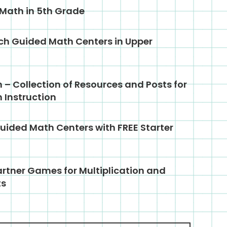
 Math in 5th Grade
ch Guided Math Centers in Upper
– Collection of Resources and Posts for
 Instruction
uided Math Centers with FREE Starter
rtner Games for Multiplication and
ts