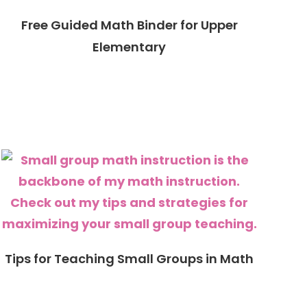
Free Guided Math Binder for Upper
Elementary
Tips for Teaching Small Groups in Math