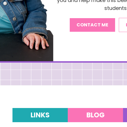
you and help make this belie
students
CONTACT ME
LINKS
BLOG