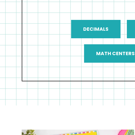
DECIMALS
MATH CENTERS