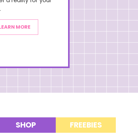
f a reality for your
.
LEARN MORE
SHOP
FREEBIES