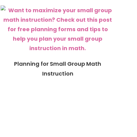
Planning for Small Group Math
Instruction