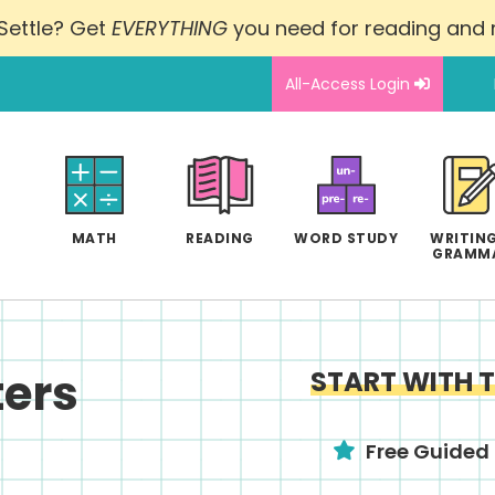
Settle? Get
EVERYTHING
you need for reading and
All-Access Login
MATH
READING
WORD STUDY
WRITING
GRAMM
ers
START WITH 
Free Guided 