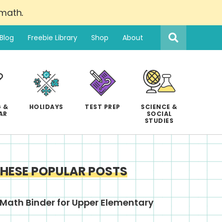
 math
.
Search
this
Blog
Freebie Library
Shop
About
website
 &
HOLIDAYS
TEST PREP
SCIENCE &
AR
SOCIAL
STUDIES
THESE POPULAR POSTS
Math Binder for Upper Elementary