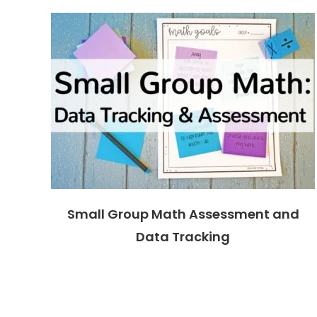
Small Group Math Assessment and
Data Tracking