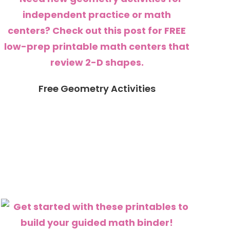
Free Geometry Activities