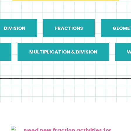
DIVISION
FRACTIONS
GEOME
MULTIPLICATION & DIVISION
W