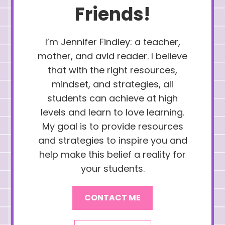
Friends!
I’m Jennifer Findley: a teacher,
mother, and avid reader. I believe
that with the right resources,
mindset, and strategies, all
students can achieve at high
levels and learn to love learning.
My goal is to provide resources
and strategies to inspire you and
help make this belief a reality for
your students.
CONTACT ME