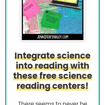
Integrate science
into reading with
these free science
reading centers!
There seems to never be