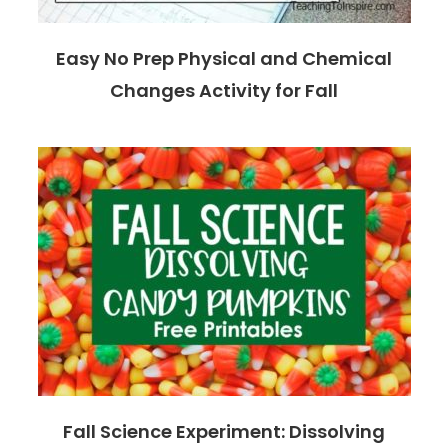
Easy No Prep Physical and Chemical
Changes Activity for Fall
Fall Science Experiment: Dissolving