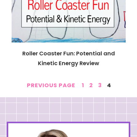
Roller Coaster Fun: Potential and
Kinetic Energy Review
PAGE
PAGE
PAGE
PAGE
PREVIOUS PAGE
1
2
3
4