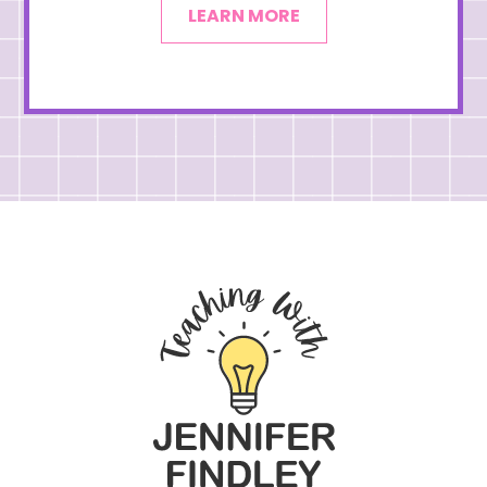
LEARN MORE