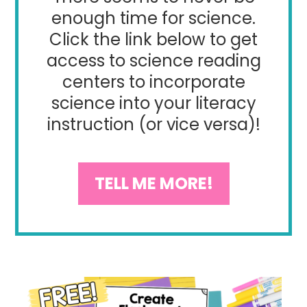
enough time for science.
Click the link below to get
access to science reading
centers to incorporate
science into your literacy
instruction (or vice versa)!
TELL ME MORE!