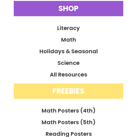
SHOP
Literacy
Math
Holidays & Seasonal
Science
All Resources
FREEBIES
Math Posters (4th)
Math Posters (5th)
Reading Posters