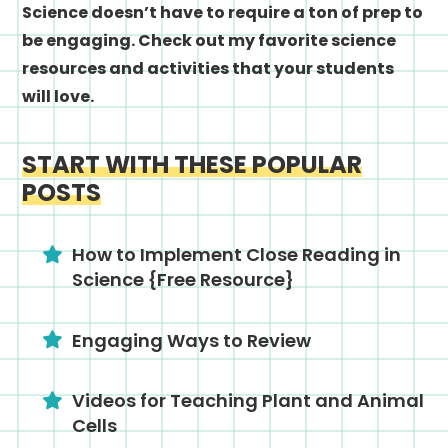
Science doesn’t have to require a ton of prep to
be engaging. Check out my favorite science
resources and activities that your students
will love.
START WITH THESE POPULAR
POSTS
How to Implement Close Reading in
Science {Free Resource}
Engaging Ways to Review
Videos for Teaching Plant and Animal
Cells