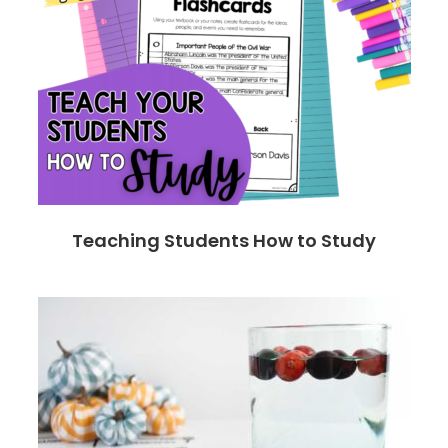
Teaching Students How to Study