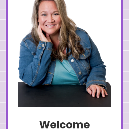
Welcome