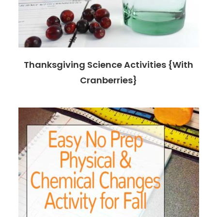
Thanksgiving Science Activities {With
Cranberries}