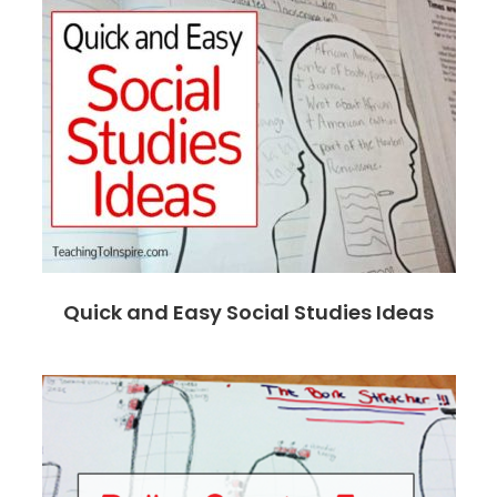
Quick and Easy Social Studies Ideas