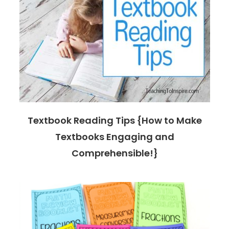
Textbook Reading Tips {How to Make
Textbooks Engaging and
Comprehensible!}