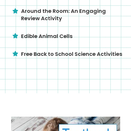
Around the Room: An Engaging
Review Activity
Edible Animal Cells
Free Back to School Science Activities