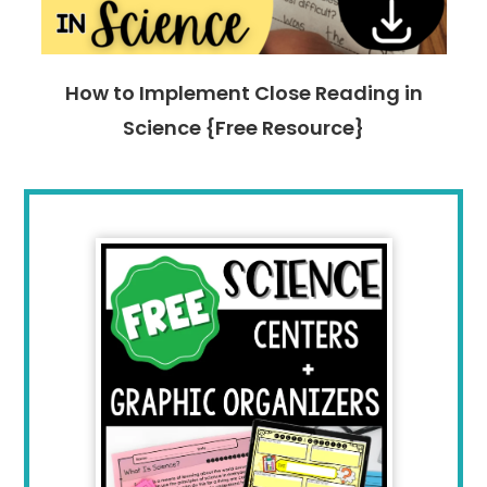
How to Implement Close Reading in
Science {Free Resource}