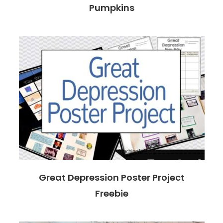
Pumpkins
Great Depression Poster Project
Freebie