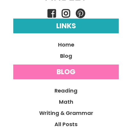
LINKS
Home
Blog
BLOG
Reading
Math
Writing & Grammar
All Posts