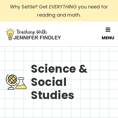
Skip
Why Settle? Get
EVERYTHING
you need for
to
reading and math
.
main
content
MENU
Science &
Social
Studies