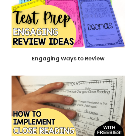
Engaging Ways to Review